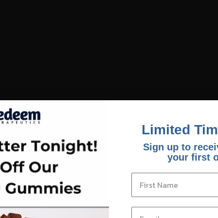
Limited Tim
Sign up to recei
your first 