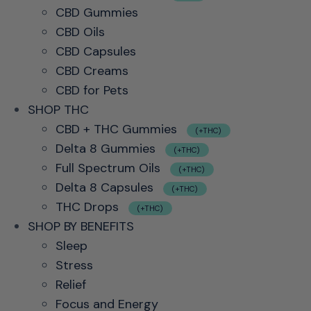
CBD Gummies
CBD Oils
CBD Capsules
CBD Creams
CBD for Pets
SHOP THC
CBD + THC Gummies
(+THC)
Delta 8 Gummies
(+THC)
Full Spectrum Oils
(+THC)
Delta 8 Capsules
(+THC)
THC Drops
(+THC)
SHOP BY BENEFITS
Sleep
Stress
Relief
Focus and Energy