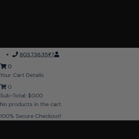
803.736.3577
0
Your Cart Details
0
Sub-Total:
$
0.00
No products in the cart.
100% Secure Checkout!