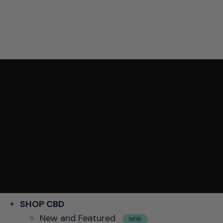
SHOP CBD
New and Featured
NEW