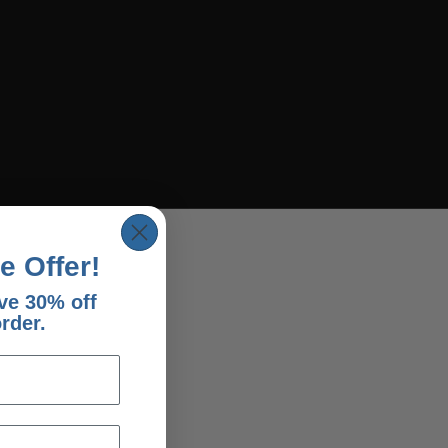
e Offer!
ve 30% off
order.