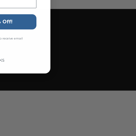
 Off!
o receive email
ks