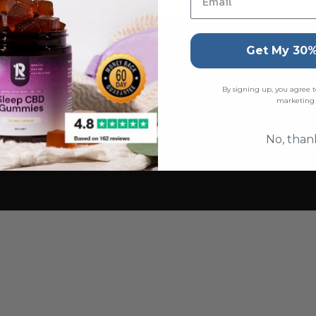
Get My 30%
By signing up, you agree t
marketing
No, than