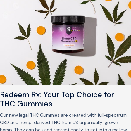
Redeem Rx: Your Top Choice for
THC Gummies
Our new legal THC Gummies are created with full-spectrum
CBD and hemp-derived THC from US organically-grown
hemp. They can be used recreationally to get into a mellow