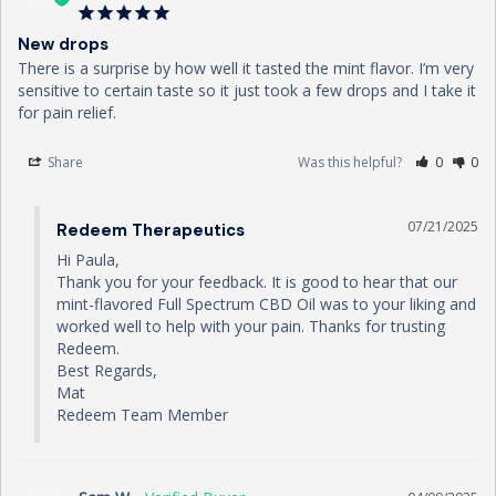
New drops
There is a surprise by how well it tasted the mint flavor. I’m very 
sensitive to certain taste so it just took a few drops and I take it 
for pain relief.
Share
Was this helpful?
0
0
07/21/2025
Redeem Therapeutics
Hi Paula,

Thank you for your feedback. It is good to hear that our 
mint-flavored Full Spectrum CBD Oil was to your liking and 
worked well to help with your pain. Thanks for trusting 
Redeem.

Best Regards,

Mat

Redeem Team Member