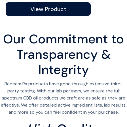
View Product
Our Commitment to
Transparency &
Integrity
Redeem Rx products have gone through extensive third-
party testing. With our lab partners, we ensure the full
spectrum CBD oil products we craft are as safe as they are
effective. We offer detailed active ingredient lists, lab results,
and more so you can feel confident in your purchase.