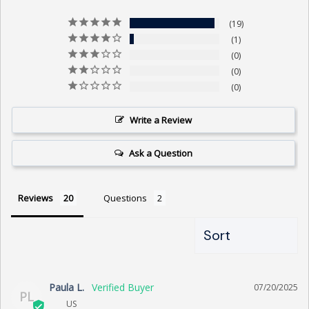
19
1
0
0
0
Write a Review
Ask a Question
Reviews
Questions
Paula L.
07/20/2025
PL
US