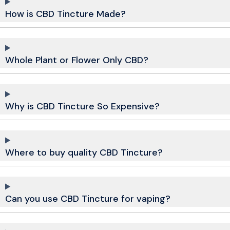
How is CBD Tincture Made?
Whole Plant or Flower Only CBD?
Why is CBD Tincture So Expensive?
Where to buy quality CBD Tincture?
Can you use CBD Tincture for vaping?