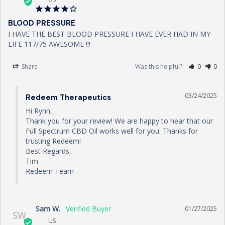
BLOOD PRESSURE
I HAVE THE BEST BLOOD PRESSURE I HAVE EVER HAD IN MY 
LIFE 117/75 AWESOME !!!
Share
Was this helpful?
0
0
03/24/2025
Redeem Therapeutics
Hi Rynn,

Thank you for your review! We are happy to hear that our 
Full Spectrum CBD Oil works well for you. Thanks for 
trusting Redeem!

Best Regards,

Tim

Redeem Team
Sam W.
01/27/2025
SW
US