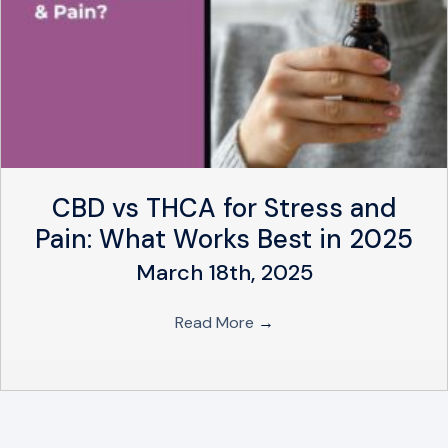
CBD vs THCA for Stress and
Pain: What Works Best in 2025
March 18th, 2025
Read More
→