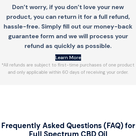
Don’t worry, if you don’t love your new
product, you can return it for a full refund,
hassle-free. Simply fill out our money-back
guarantee form and we will process your
refund as quickly as possible.
Learn More
*All refunds are subject to first-time purchases of one product
and only applicable within 60 days of receiving your order.
Frequently Asked Questions (FAQ) for
Full Spectrum CBD Oil