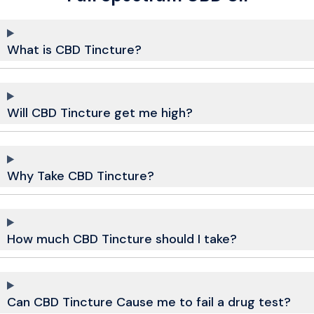
What is CBD Tincture?
Will CBD Tincture get me high?
Why Take CBD Tincture?
How much CBD Tincture should I take?
Can CBD Tincture Cause me to fail a drug test?