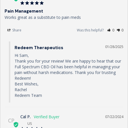
Pain Management
Works great as a substitute to pain meds
Share
Was this helpful?
0
0
01/28/2025
Redeem Therapeutics
Hi Sam,

Thank you for your review! We are happy to hear that our 
Full Spectrum CBD Oil has been helpful in managing your 
pain without harsh medications. Thank you for trusting 
Redeem!

Best Wishes,

Rachel

Redeem Team
Cal P.
07/22/2024
CP
US