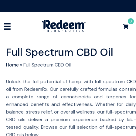
Free Shipping for Orders
$75+
Shop Now
0
Full Spectrum CBD Oil
Home
»
Full Spectrum CBD Oil
Unlock the full potential of hemp with full-spectrum CBD
oil from RedeemRx. Our carefully crafted formulas contain
a complete range of cannabinoids and terpenes for
enhanced benefits and effectiveness. Whether for daily
balance, stress relief, or overall wellness, our full-spectrum
CBD oils deliver a premium experience backed by lab-
tested quality. Browse our full selection of full-spectrum
CBD oils below: