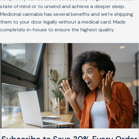
state of mind or to unwind and achieve a deeper sleep.
Medicinal cannabis has several benefits and we’re shipping
them to your door legally without a medical card. Made
completely in-house to ensure the highest quality.