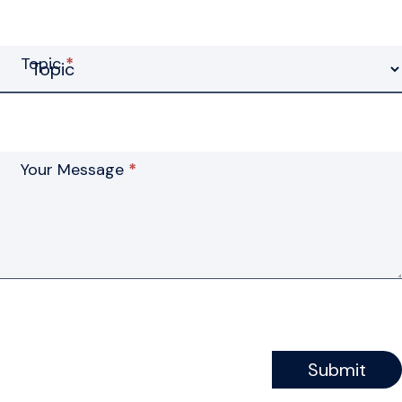
Topic
*
Your Message
*
Submit