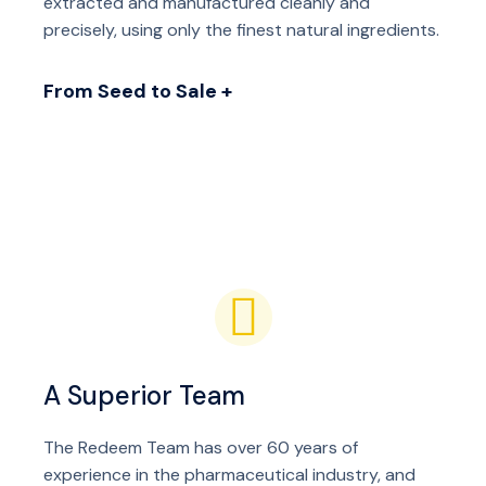
extracted and manufactured cleanly and
precisely, using only the finest natural ingredients.
From Seed to Sale +
A Superior Team
The Redeem Team has over 60 years of
experience in the pharmaceutical industry, and