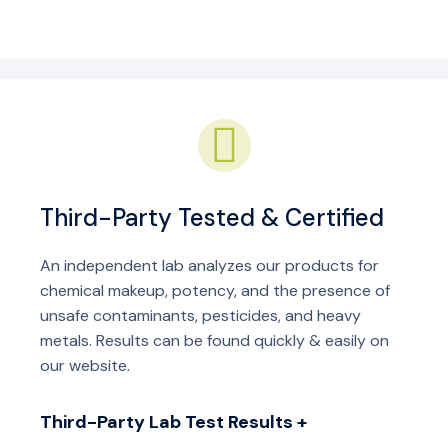
Third-Party Tested & Certified
An independent lab analyzes our products for
chemical makeup, potency, and the presence of
unsafe contaminants, pesticides, and heavy
metals. Results can be found quickly & easily on
our website.
Third-Party Lab Test Results +