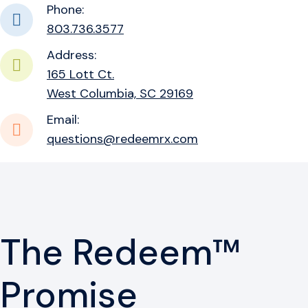
Phone:
803.736.3577
Address:
165 Lott Ct.
West Columbia, SC 29169
Email:
questions@redeemrx.com
The Redeem™
Promise