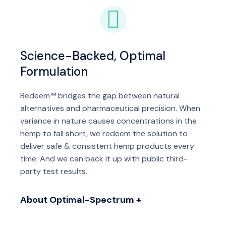
Science-Backed, Optimal
Formulation
Redeem™ bridges the gap between natural
alternatives and pharmaceutical precision. When
variance in nature causes concentrations in the
hemp to fall short, we redeem the solution to
deliver safe & consistent hemp products every
time. And we can back it up with public third-
party test results.
About Optimal-Spectrum +