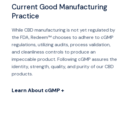
Current Good Manufacturing
Practice
While CBD manufacturing is not yet regulated by
the FDA, Redeem™ chooses to adhere to cGMP
regulations, utilizing audits, process validation,
and cleanliness controls to produce an
impeccable product. Following cGMP assures the
identity, strength, quality, and purity of our CBD
products.
Learn About cGMP +