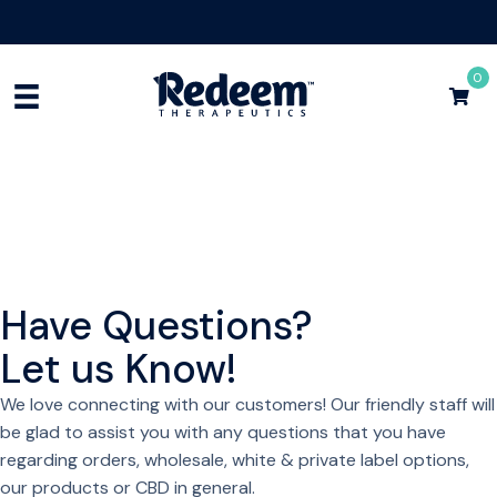
Free Shipping for Orders
$75+
Shop Now
0
Have Questions?
Let us Know!
We love connecting with our customers! Our friendly staff will
be glad to assist you with any questions that you have
regarding orders, wholesale, white & private label options,
our products or CBD in general.