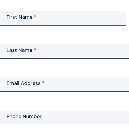
Contact
First Name
*
Us
Last Name
*
Email Address
*
Phone Number