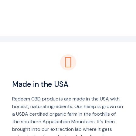
Made in the USA
Redeem CBD products are made in the USA with
honest, natural ingredients. Our hemp is grown on
a USDA certified organic farm in the foothills of
the southern Appalachian Mountains. It's then
brought into our extraction lab where it gets