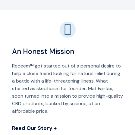
An Honest Mission
Redeem™ got started out of a personal desire to
help a close friend looking for natural relief during
a battle with a life-threatening illness. What
started as skepticism for founder, Mat Fairfax,
soon turned into a mission to provide high-quality
CBD products, backed by science, at an
affordable price.
Read Our Story +