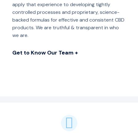
apply that experience to developing tightly
controlled processes and proprietary, science-
backed formulas for effective and consistent CBD
products. We are truthful & transparent in who
we are.
Get to Know Our Team +