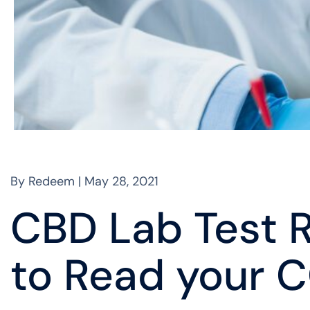
By Redeem | May 28, 2021
CBD Lab Test R
to Read your 