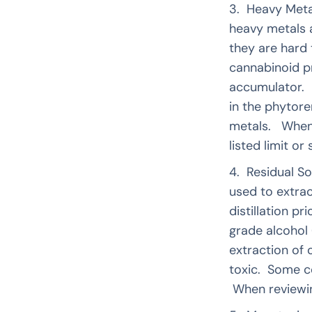
3. Heavy Meta
heavy metals 
they are hard
cannabinoid p
accumulator. I
in the phytore
metals. When r
listed limit o
4. Residual So
used to extra
distillation p
grade alcohol
extraction of 
toxic. Some c
When reviewing