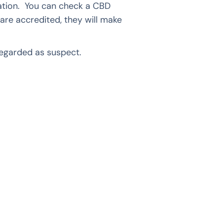
cation. You can check a CBD
 are accredited, they will make
egarded as suspect.