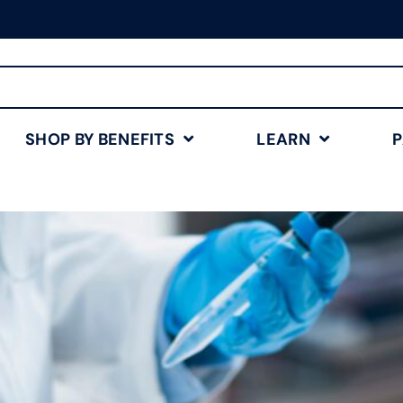
Free Shipping for Orders
$75+
Shop Now
SHOP BY BENEFITS
LEARN