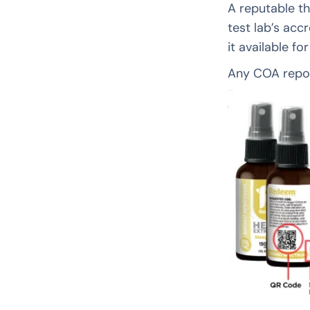
A reputable th
test lab’s acc
it available fo
Any COA repor