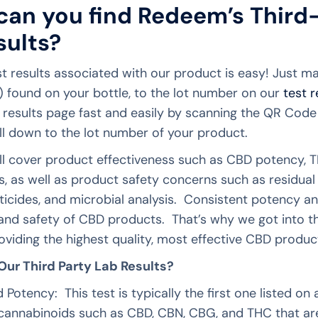
an you find Redeem’s Third
sults?
st results associated with our product is easy! Just m
 found on your bottle, to the lot number on our
test 
t results page fast and easily by scanning the QR Cod
ll down to the lot number of your product.
ill cover product effectiveness such as CBD potency, T
, as well as product safety concerns such as residual 
sticides, and microbial analysis. Consistent potency and
and safety of CBD products. That’s why we got into t
oviding the highest quality, most effective CBD product
ur Third Party Lab Results?
 Potency: This test is typically the first one listed 
he cannabinoids such as CBD, CBN, CBG, and THC that a