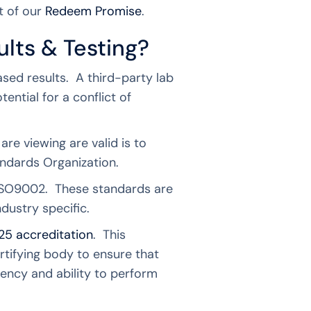
t of our
Redeem Promise
.
ults & Testing?
ased results. A third-party lab
ential for a conflict of
re viewing are valid is to
tandards Organization.
 ISO9002. These standards are
ndustry specific.
25 accreditation
. This
rtifying body to ensure that
ency and ability to perform