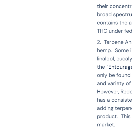
their concent
broad spectru
contains the a
THC under fede
2. Terpene Ana
hemp. Some im
linalool, euc
the “
Entourage
only be found 
and variety of
However, Rede
has a consiste
adding terpene
product. This 
market.