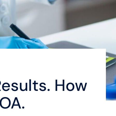
esults. How
COA.