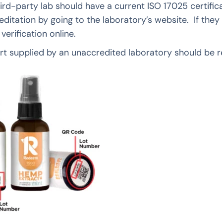
ird-party lab should have a current ISO 17025 certifi
reditation by going to the laboratory’s website. If they
r verification online.
t supplied by an unaccredited laboratory should be r