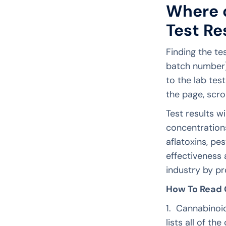
Where c
Test Re
Finding the te
batch number)
to the lab tes
the page, scro
Test results w
concentrations
aflatoxins, pe
effectiveness 
industry by pr
How To Read O
1. Cannabinoid
lists all of t