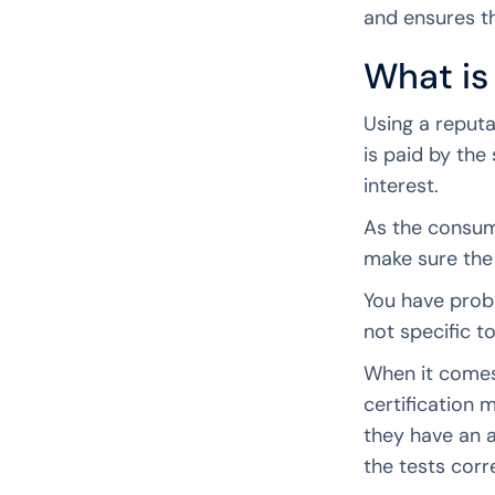
and ensures th
What is
Using a reputa
is paid by the
interest.
As the consume
make sure the 
You have prob
not specific t
When it comes
certification 
they have an 
the tests corr