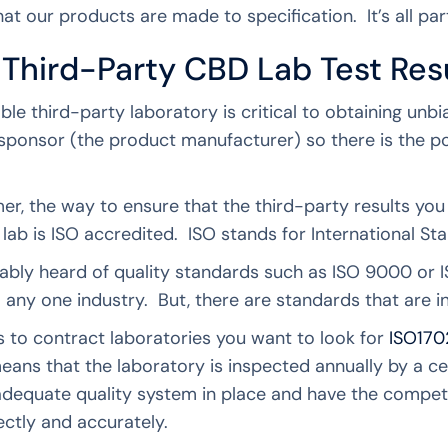
at our products are made to specification. It’s all par
 Third-Party CBD Lab Test Res
ble third-party laboratory is critical to obtaining unbi
 sponsor (the product manufacturer) so there is the pot
r, the way to ensure that the third-party results you a
lab is ISO accredited. ISO stands for International S
ably heard of quality standards such as ISO 9000 or
o any one industry. But, there are standards that are i
 to contract laboratories you want to look for
ISO170
means that the laboratory is inspected annually by a ce
adequate quality system in place and have the compet
ectly and accurately.