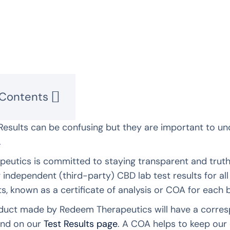
 Contents
Results can be confusing but they are important to u
.
eutics is committed to staying transparent and truthf
g independent (third-party) CBD lab test results for a
ts, known as a certificate of analysis or COA for each
uct made by Redeem Therapeutics will have a correspo
ind on our
Test Results page
. A COA helps to keep our