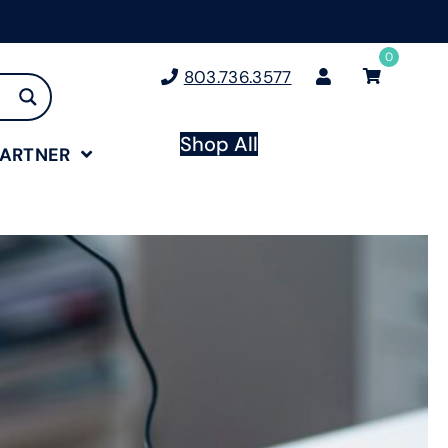
0
803.736.3577
Shop All
PARTNER