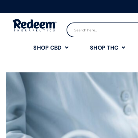
SHOP CBD
SHOP THC