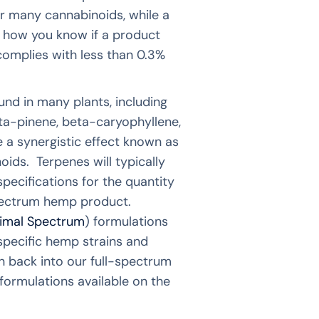
r many cannabinoids, while a
 how you know if a product
complies with less than 0.3%
nd in many plants, including
a-pinene, beta-caryophyllene,
 a synergistic effect known as
ds. Terpenes will typically
specifications for the quantity
-spectrum hemp product.
imal Spectrum
) formulations
 specific hemp strains and
n back into our full-spectrum
formulations available on the