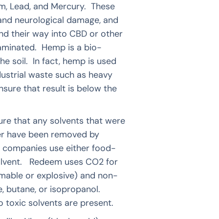
um, Lead, and Mercury. These
 and neurological damage, and
d their way into CBD or other
taminated. Hemp is a bio-
e soil. In fact, hemp is used
dustrial waste such as heavy
sure that result is below the
ure that any solvents that were
er have been removed by
BD companies use either food-
solvent. Redeem uses CO2 for
mmable or explosive) and non-
, butane, or isopropanol.
 toxic solvents are present.