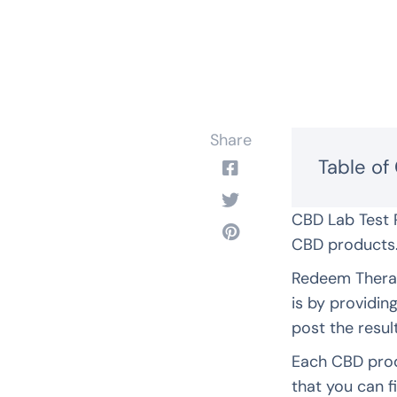
Share
Table of
CBD Lab Test 
CBD products
Redeem Therap
is by providin
post the resul
Each CBD prod
that you can f