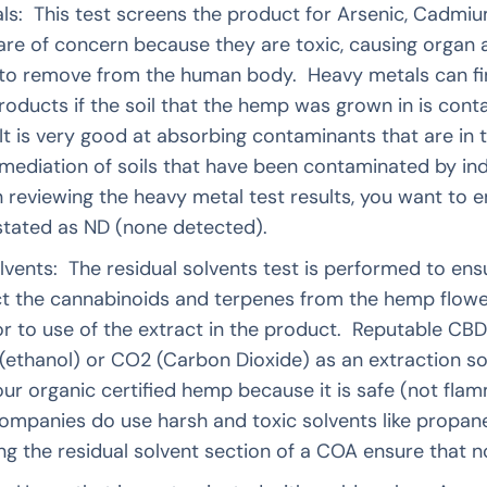
ls: This test screens the product for Arsenic, Cadmi
are of concern because they are toxic, causing organ
 to remove from the human body. Heavy metals can fin
roducts if the soil that the hemp was grown in is con
t is very good at absorbing contaminants that are in th
mediation of soils that have been contaminated by in
eviewing the heavy metal test results, you want to en
r stated as ND (none detected).
lvents: The residual solvents test is performed to ens
ct the cannabinoids and terpenes from the hemp flow
rior to use of the extract in the product. Reputable C
 (ethanol) or CO2 (Carbon Dioxide) as an extraction 
our organic certified hemp because it is safe (not fla
ompanies do use harsh and toxic solvents like propane
 the residual solvent section of a COA ensure that no