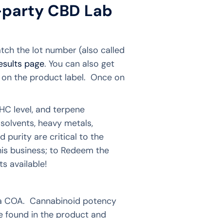
-party CBD Lab
atch the lot number (also called
results page
. You can also get
e on the product label. Once on
HC level, and terpene
solvents, heavy metals,
 purity are critical to the
his business; to Redeem the
s available!
on a COA. Cannabinoid potency
re found in the product and