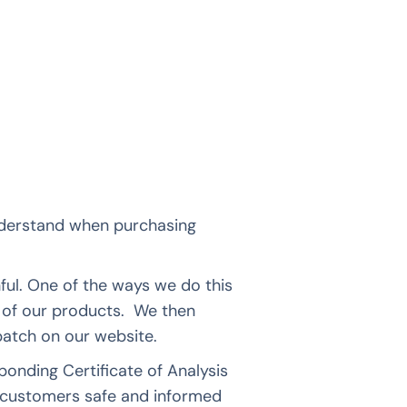
nderstand when purchasing
ul. One of the ways we do this
ll of our products. We then
 batch on our website.
nding Certificate of Analysis
 customers safe and informed