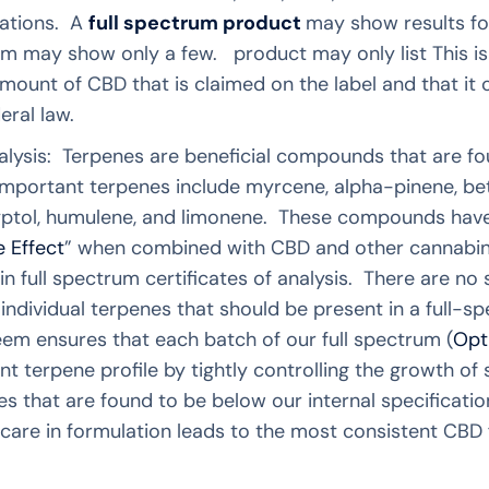
rations. A
full spectrum product
may show results fo
m may show only a few. product may only list This is
mount of CBD that is claimed on the label and that it 
ral law.
lysis: Terpenes are beneficial compounds that are fou
portant terpenes include myrcene, alpha-pinene, bet
alyptol, humulene, and limonene. These compounds have
 Effect
” when combined with CBD and other cannabinoi
in full spectrum certificates of analysis. There are no 
 individual terpenes that should be present in a full
em ensures that each batch of our full spectrum (
Opt
nt terpene profile by tightly controlling the growth of
s that are found to be below our internal specificatio
care in formulation leads to the most consistent CBD 