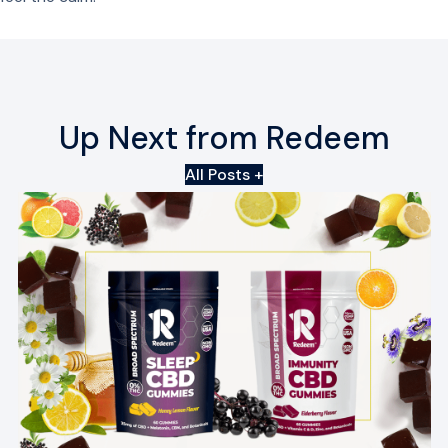
Up Next from Redeem
All Posts +