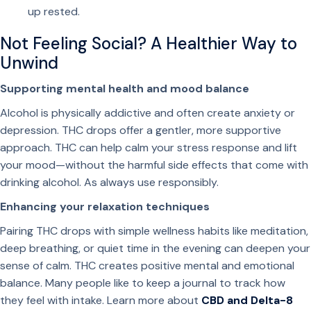
o
up rested.
p
s
Not Feeling Social? A Healthier Way to
f
Unwind
o
Supporting mental health and mood balance
r
D
Alcohol is physically addictive and often create anxiety or
r
depression. THC drops offer a gentler, more supportive
i
approach. THC can help calm your stress response and lift
n
your mood—without the harmful side effects that come with
k
drinking alcohol. As always use responsibly.
s
Enhancing your relaxation techniques
q
u
Pairing THC drops with simple wellness habits like meditation,
a
deep breathing, or quiet time in the evening can deepen your
n
sense of calm. THC creates positive mental and emotional
t
balance. Many people like to keep a journal to track how
i
they feel with intake. Learn more about
CBD and Delta-8