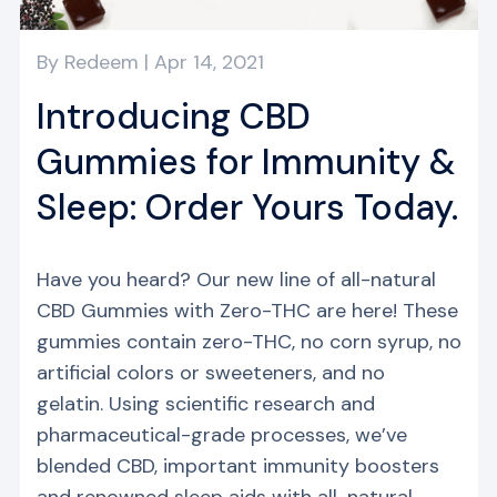
By
Redeem
|
Apr 14, 2021
Introducing CBD
Gummies for Immunity &
Sleep: Order Yours Today.
Have you heard? Our new line of all-natural
CBD Gummies with Zero-THC are here! These
gummies contain zero-THC, no corn syrup, no
artificial colors or sweeteners, and no
gelatin. Using scientific research and
pharmaceutical-grade processes, we’ve
blended CBD, important immunity boosters
and renowned sleep aids with all-natural