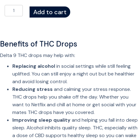
S
Add to cart
o
c
i
a
Benefits of THC Drops
l
D
Delta 9 THC drops may help with:
r
Replacing alcohol
in social settings while still feeling
o
uplifted. You can still enjoy a night out but be healthier
p
and avoid losing control.
s
Reducing stress
and calming your stress response.
–
THC drops help you shake off the day. Whether you
T
want to Netflix and chill at home or get social with your
H
mates THC drops have you covered.
C
Improving sleep quality
and helping you fall into deep
D
sleep. Alcohol inhibits quality sleep. THC, especially with
r
a dose of CBD supports healthy sleep so you can wake