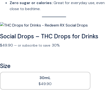
Zero sugar or calories:
Great for everyday use, even
close to bedtime.
Social Drops – THC Drops for Drinks
$
49.90
30%
—
or subscribe to save
Size
30mL
$
49.90