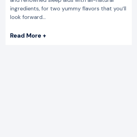
ingredients, for two yummy flavors that you’ll
look forward…
Read More +
→