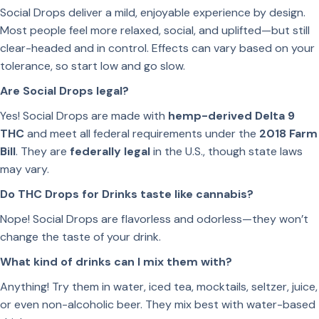
Social Drops deliver a mild, enjoyable experience by design.
Most people feel more relaxed, social, and uplifted—but still
clear-headed and in control. Effects can vary based on your
tolerance, so start low and go slow.
Are Social Drops legal?
Yes! Social Drops are made with
hemp-derived Delta 9
THC
and meet all federal requirements under the
2018 Farm
Bill
. They are
federally legal
in the U.S., though state laws
may vary.
Do THC Drops for Drinks taste like cannabis?
Nope! Social Drops are flavorless and odorless—they won’t
change the taste of your drink.
What kind of drinks can I mix them with?
Anything! Try them in water, iced tea, mocktails, seltzer, juice,
or even non-alcoholic beer. They mix best with water-based