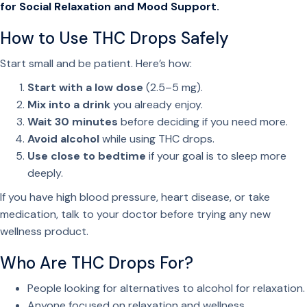
t
for Social Relaxation and Mood Support.
y
How to Use THC Drops Safely
Start small and be patient. Here’s how:
Start with a low dose
(2.5–5 mg).
Mix into a drink
you already enjoy.
Wait 30 minutes
before deciding if you need more.
Avoid alcohol
while using THC drops.
Use close to bedtime
if your goal is to sleep more
deeply.
If you have high blood pressure, heart disease, or take
medication, talk to your doctor before trying any new
wellness product.
Who Are THC Drops For?
People looking for alternatives to alcohol for relaxation.
Anyone focused on relaxation and wellness.