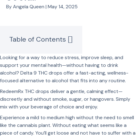
By Angela Queen | May 14, 2025
Table of Contents
Looking for a way to reduce stress, improve sleep, and
support your mental health—without having to drink
alcohol? Delta 9 THC drops offer a fast-acting, wellness-
focused alternative to alcohol that fits into any routine.
RedeemRx THC drops deliver a gentle, calming effect—
discreetly and without smoke, sugar, or hangovers. Simply
mix with your beverage of choice and enjoy.
Experience a mild to medium high without the need to smell
like the cannabis plant. Without eating what seems like a
piece of candy. You’ll get loose and not have to suffer with a