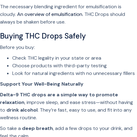
The necessary blending ingredient for emulsification is
cloudy.
An overview of emulsification.
THC Drops should
always be shaken before use.
Buying THC Drops Safely
Before you buy:
Check THC legality in your state or area
Choose products with third-party testing
Look for natural ingredients with no unnecessary fillers
Support Your Well-Being Naturally
Delta-9 THC drops are a simple way to promote
relaxation
, improve sleep, and ease stress—without having
to
drink alcohol
. They’re fast, easy to use, and fit into any
wellness routine.
So take a
deep breath
, add a few drops to your drink, and
feel the calm.