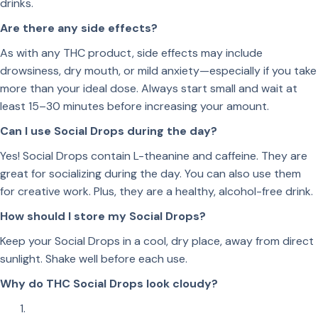
drinks.
Are there any side effects?
As with any THC product, side effects may include
drowsiness, dry mouth, or mild anxiety—especially if you take
more than your ideal dose. Always start small and wait at
least 15–30 minutes before increasing your amount.
Can I use Social Drops during the day?
Yes! Social Drops contain L-theanine and caffeine. They are
great for socializing during the day. You can also use them
for creative work. Plus, they are a healthy, alcohol-free drink.
How should I store my Social Drops?
Keep your Social Drops in a cool, dry place, away from direct
sunlight. Shake well before each use.
Why do THC Social Drops look cloudy?