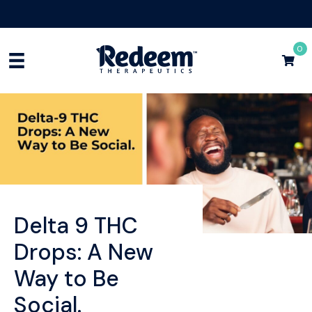
Free Shipping for Orders
$75+
Shop Now
0
Delta 9 THC
Drops: A New
Way to Be
Social.