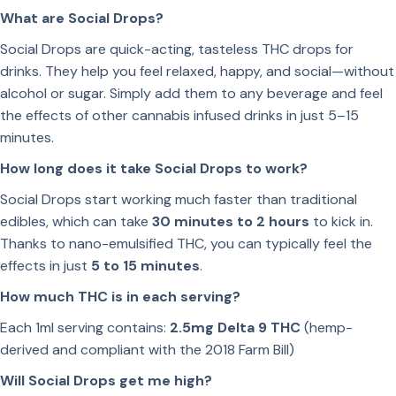
What are Social Drops?
Social Drops are quick-acting, tasteless THC drops for
drinks. They help you feel relaxed, happy, and social—without
alcohol or sugar. Simply add them to any beverage and feel
the effects of other cannabis infused drinks in just 5–15
minutes.
How long does it take Social Drops to work?
Social Drops start working much faster than traditional
edibles, which can take
30 minutes to 2 hours
to kick in.
Thanks to nano-emulsified THC, you can typically feel the
effects in just
5 to 15 minutes
.
How much THC is in each serving?
Each 1ml serving contains:
2.5mg Delta 9 THC
(hemp-
derived and compliant with the 2018 Farm Bill)
Will Social Drops get me high?