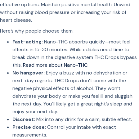
effective options. Maintain positive mental health. Unwind
without raising blood pressure or increasing your risk of
heart disease.
Here’s why people choose them:
Fast-acting:
Nano-THC absorbs quickly—most feel
effects in 15-30 minutes. While edibles need time to
break down in the digestive system THC Drops bypass
this.
Read more about Nano-THC.
No hangover:
Enjoy a buzz with no dehydration or
next-day regrets. THC Drops don’t come with the
negative physical effects of alcohol. They won’t
dehydrate your body or make you feel ill and sluggish
the next day. You’ll likely get a great night’s sleep and
enjoy your next day.
Discreet:
Mix into any drink for a calm, subtle effect.
Precise dose:
Control your intake with exact
measurements.