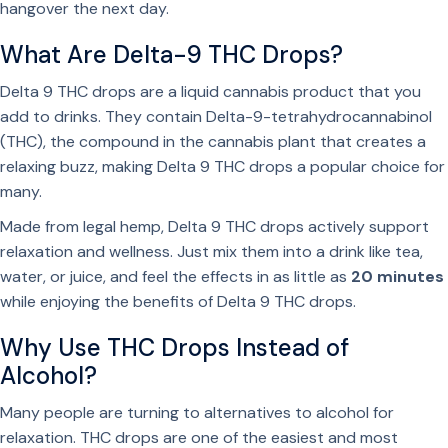
hangover the next day.
What Are Delta-9 THC Drops?
Delta 9 THC drops are a liquid cannabis product that you
add to drinks. They contain Delta-9-tetrahydrocannabinol
(THC), the compound in the cannabis plant that creates a
relaxing buzz, making Delta 9 THC drops a popular choice for
many.
Made from legal hemp, Delta 9 THC drops actively support
relaxation and wellness. Just mix them into a drink like tea,
water, or juice, and feel the effects in as little as
20 minutes
while enjoying the benefits of Delta 9 THC drops.
Why Use THC Drops Instead of
Alcohol?
Many people are turning to
alternatives to alcohol for
relaxation.
THC drops are one of the easiest and most