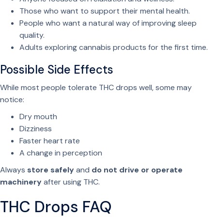
Those who want to support their mental health.
People who want a natural way of improving sleep
quality.
Adults exploring cannabis products for the first time.
Possible Side Effects
While most people tolerate THC drops well, some may
notice:
Dry mouth
Dizziness
Faster heart rate
A change in perception
Always
store safely
and
do not drive or operate
machinery
after using THC.
THC Drops FAQ