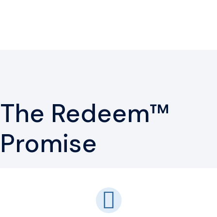
The Redeem™
Promise