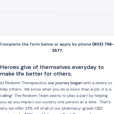
Redeem recognizes your sacrifice and we wish to offer you a
33% discount as a Thank You.
Complete the form below or apply by phone
(803) 736-
3577
Heroes give of themselves everyday to
make life better for others.
At Redeem Therapeutics,
our journey began
with a desire to
help others. We know what you do is more than a job, it is a
calling! The Redeem Team wants to play a part by helping
you as you impact our society one person at a time. That's
why we offer 33% off of all of our pharmacy-grade CBD