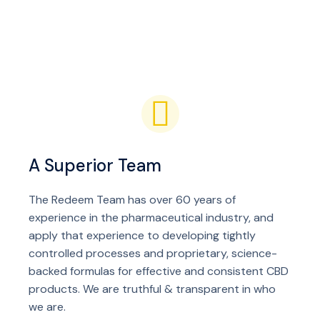
A Superior Team
The Redeem Team has over 60 years of
experience in the pharmaceutical industry, and
apply that experience to developing tightly
controlled processes and proprietary, science-
backed formulas for effective and consistent CBD
products. We are truthful & transparent in who
we are.