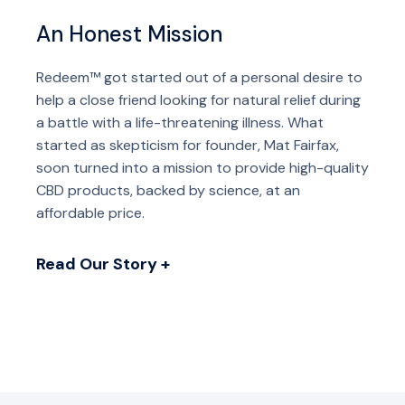
An Honest Mission
Redeem™ got started out of a personal desire to
help a close friend looking for natural relief during
a battle with a life-threatening illness. What
started as skepticism for founder, Mat Fairfax,
soon turned into a mission to provide high-quality
CBD products, backed by science, at an
affordable price.
Read Our Story +