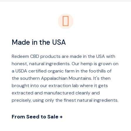
Made in the USA
Redeem CBD products are made in the USA with
honest, natural ingredients. Our hemp is grown on
a USDA certified organic farm in the foothills of
the southern Appalachian Mountains. It's then
brought into our extraction lab where it gets
extracted and manufactured cleanly and
precisely, using only the finest natural ingredients.
From Seed to Sale +