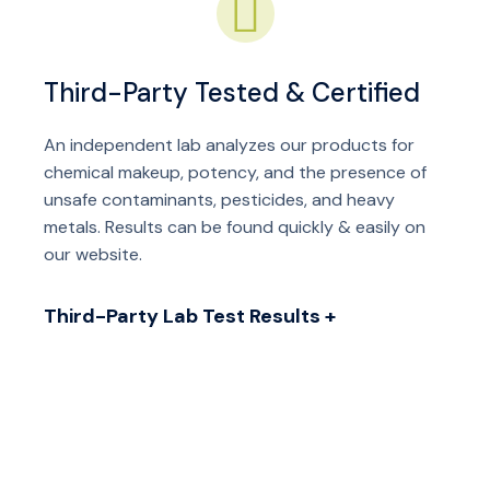
Third-Party Tested & Certified
An independent lab analyzes our products for
chemical makeup, potency, and the presence of
unsafe contaminants, pesticides, and heavy
metals. Results can be found quickly & easily on
our website.
Third-Party Lab Test Results +