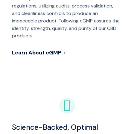
regulations, utilizing audits, process validation,
and cleanliness controls to produce an
impeccable product. Following cGMP assures the
identity, strength, quality, and purity of our CBD
products.
Learn About cGMP +
Science-Backed, Optimal