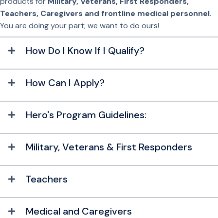
products for
Military,
Veterans, First Responders,
Teachers, Caregivers and frontline medical personnel
.
You are doing your part; we want to do ours!
How Do I Know If I Qualify?
How Can I Apply?
Hero's Program Guidelines:
Military, Veterans & First Responders
Teachers
Medical and Caregivers