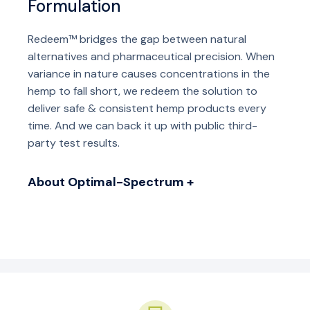
Formulation
Redeem™ bridges the gap between natural
alternatives and pharmaceutical precision. When
variance in nature causes concentrations in the
hemp to fall short, we redeem the solution to
deliver safe & consistent hemp products every
time. And we can back it up with public third-
party test results.
About Optimal-Spectrum +