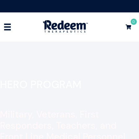
Free Shipping for Orders
$75+
Shop Now
0
HERO PROGRAM
Military, Veterans, First
Responders, Teachers, and
Front Line Medical Personnel