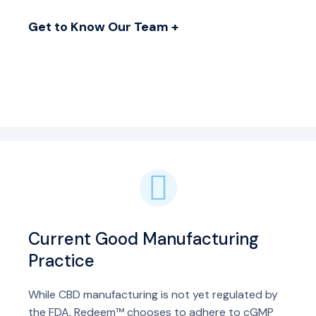
Get to Know Our Team +
Current Good Manufacturing
Practice
While CBD manufacturing is not yet regulated by
the FDA, Redeem™ chooses to adhere to cGMP