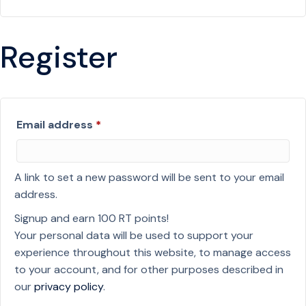
Register
Required
Email address
*
A link to set a new password will be sent to your email
address.
Signup and earn 100 RT points!
Your personal data will be used to support your
experience throughout this website, to manage access
to your account, and for other purposes described in
our
privacy policy
.