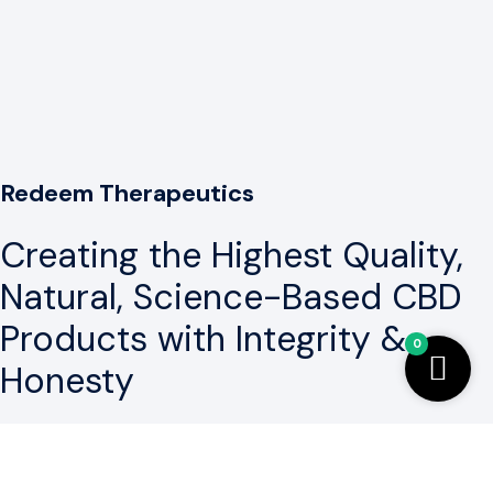
Redeem Therapeutics
Creating the Highest Quality,
Natural, Science-Based CBD
Products with Integrity &
0
Honesty