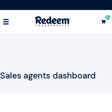
Free Shipping for Orders
$75+
Shop Now
0
Sales agents dashboard