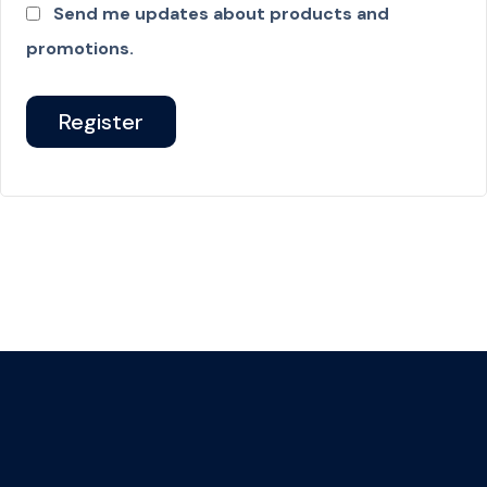
Send me updates about products and
promotions.
Register