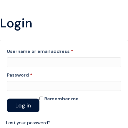
Login
Required
Username or email address
*
Required
Password
*
Remember me
Log in
Lost your password?