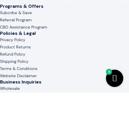
Programs & Offers
Subcribe & Save
Referral Program
CBD Assistance Program
Policies & Legal
Privacy Policy
Product Returns
Refund Policy
Shipping Policy
Terms & Conditions
0
Website Disclaimer
Business Inquiries
Wholesale
White & Private Label
Guide to Cannabinoid
Contact Us
(803) 736-3577