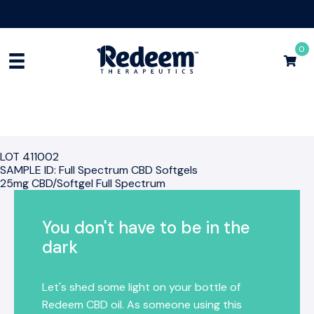
Free Shipping for Orders
$75+
Shop Now
0
LOT 411002
SAMPLE ID: Full Spectrum CBD Softgels
25mg CBD/Softgel Full Spectrum
You don't have to be in the
dark
Let's shed some light on your bottle of
Redeem CBD oil. As someone using this