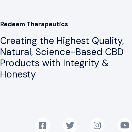
Redeem Therapeutics
Creating the Highest Quality,
Natural, Science-Based CBD
Products with Integrity &
Honesty
Follow us on Facebook!
Follow us on Twitter!
Follow us on Instag
Subscr