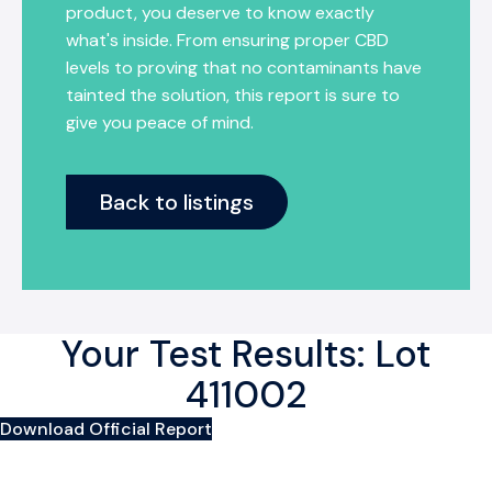
product, you deserve to know exactly
what's inside. From ensuring proper CBD
levels to proving that no contaminants have
tainted the solution, this report is sure to
give you peace of mind.
Back to listings
Your Test Results: Lot
411002
Download Official Report