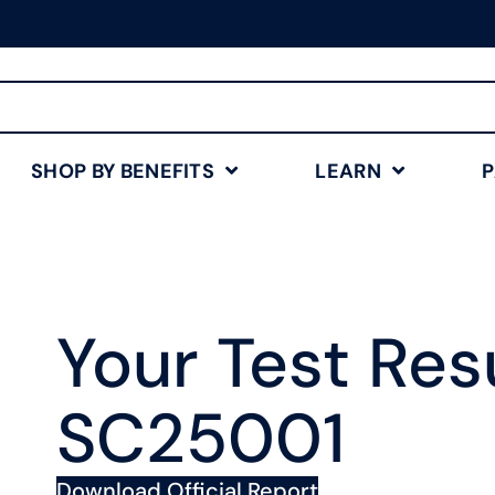
Free Shipping for Orders
$75+
Shop Now
SHOP BY BENEFITS
LEARN
Your Test Resu
SC25001
Download Official Report