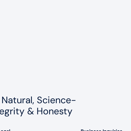
 Natural, Science-
egrity & Honesty