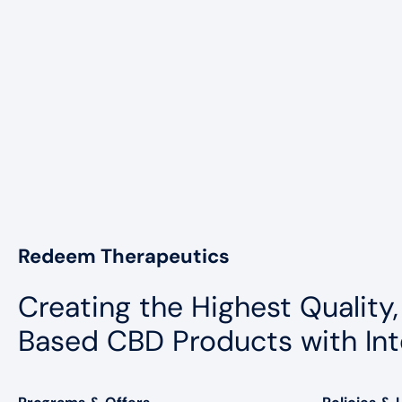
Redeem Therapeutics
Creating the Highest Quality,
Based CBD Products with Int