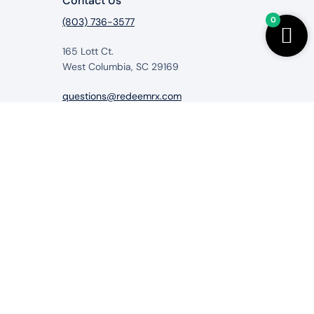
Contact Us
0
(803) 736-3577
165 Lott Ct.
West Columbia, SC 29169
questions@redeemrx.com
from RedeemRx.com
itigate, cure or prevent any disease.