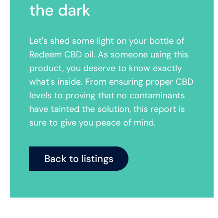
the dark
Let's shed some light on your bottle of
Redeem CBD oil. As someone using this
product, you deserve to know exactly
what's inside. From ensuring proper CBD
levels to proving that no contaminants
have tainted the solution, this report is
sure to give you peace of mind.
Back to listings