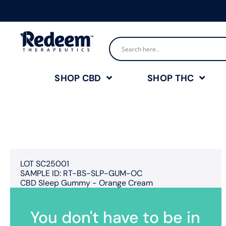
SHOP CBD
SHOP THC
LOT SC25001
SAMPLE ID: RT-BS-SLP-GUM-OC
CBD Sleep Gummy - Orange Cream
You don't have to be in