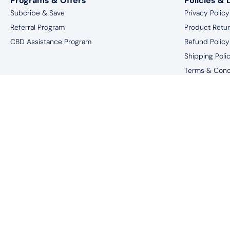
Programs & Offers
Policies & 
Subcribe & Save
Privacy Policy
Referral Program
Product Retu
CBD Assistance Program
Refund Policy
Shipping Poli
Terms & Cond
Website Discl
*You must be 18 
†These statements have not been eval