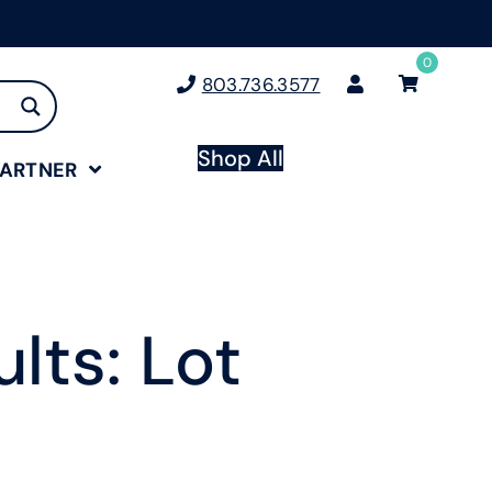
0
803.736.3577
Shop All
PARTNER
lts: Lot