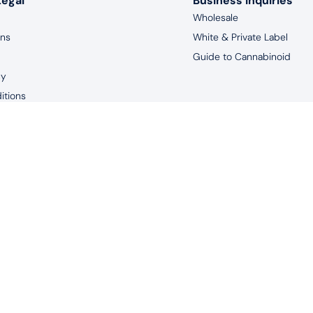
Legal
Business Inquiries
Wholesale
rns
White & Private Label
Guide to Cannabinoid
cy
itions
aimer
years of age, and living in the United States to purchase products 
uated by the FDA. This product is not intended to diagnose, treat, m
© 2026 Redeem Therapeutics | #1 CBD Oil Spray