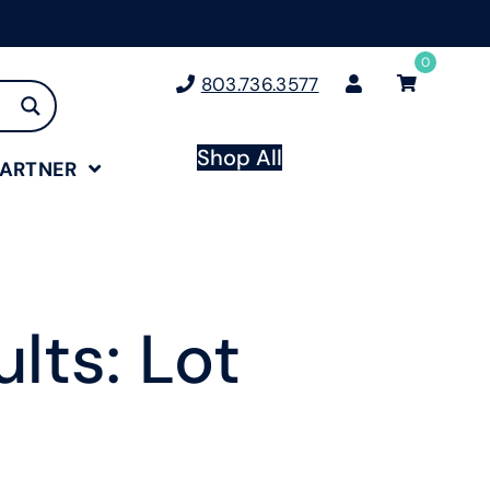
0
803.736.3577
Shop All
PARTNER
lts: Lot