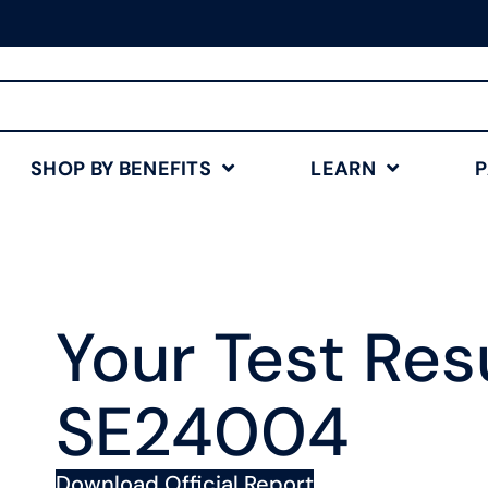
Free Shipping for Orders
$75+
Shop Now
SHOP BY BENEFITS
LEARN
Your Test Resu
SE24004
Download Official Report