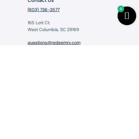
Contact Us
0
(803) 736-3577
165 Lott Ct.
West Columbia, SC 29169
questions@redeemrx.com
from RedeemRx.com
itigate, cure or prevent any disease.