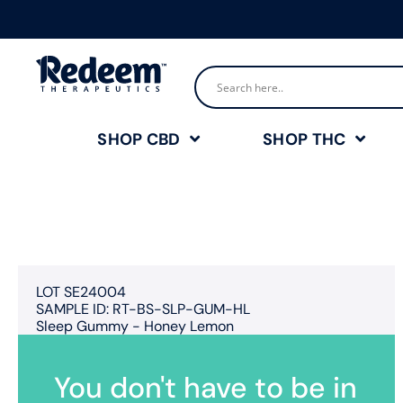
SHOP CBD
SHOP THC
LOT SE24004
SAMPLE ID: RT-BS-SLP-GUM-HL
Sleep Gummy - Honey Lemon
You don't have to be in