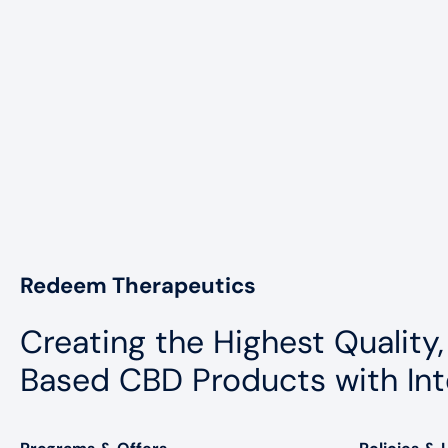
Redeem Therapeutics
Creating the Highest Quality,
Based CBD Products with Int