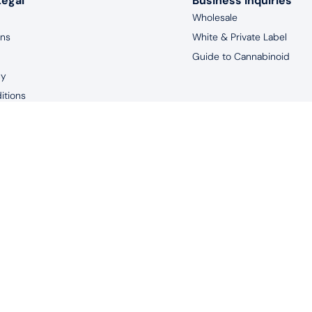
Legal
Business Inquiries
Wholesale
rns
White & Private Label
Guide to Cannabinoid
cy
itions
aimer
years of age, and living in the United States to purchase products 
uated by the FDA. This product is not intended to diagnose, treat, m
© 2026 Redeem Therapeutics | #1 CBD Oil Spray