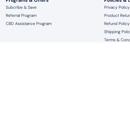
Programs & Offers
Policies & 
Subcribe & Save
Privacy Policy
Referral Program
Product Retu
CBD Assistance Program
Refund Policy
Shipping Poli
Terms & Cond
Website Discl
*You must be 18 
†These statements have not been eval