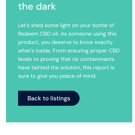
the dark
Let's shed some light on your bottle of
Redeem CBD oil. As someone using this
product, you deserve to know exactly
what's inside. From ensuring proper CBD
levels to proving that no contaminants
have tainted the solution, this report is
sure to give you peace of mind.
Back to listings