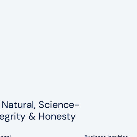
 Natural, Science-
egrity & Honesty