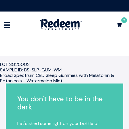
Free Shipping for Orders
$75+
Shop Now
0
LOT SG25002
SAMPLE ID: BS-SLP-GUM-WM
Broad Spectrum CBD Sleep Gummies with Melatonin &
Botanicals - Watermelon Mint
You don't have to be in the
dark
Let's shed some light on your bottle of