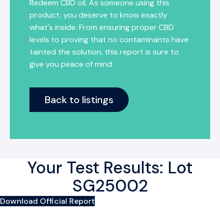
Redeem CBD oil. As someone using this
product, you deserve to know exactly
what's inside. From ensuring proper CBD
levels to proving that no contaminants have
tainted the solution, this report is sure to
give you peace of mind.
Back to listings
Your Test Results: Lot
SG25002
Download Official Report