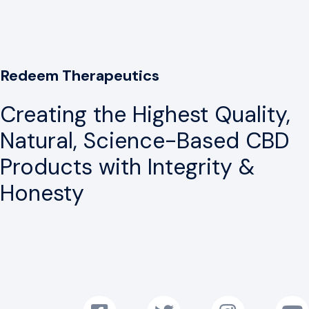
Redeem Therapeutics
Creating the Highest Quality,
Natural, Science-Based CBD
Products with Integrity &
Honesty
Follow us on Facebook!
Follow us on Twitter!
Follow us on Instag
Subscr