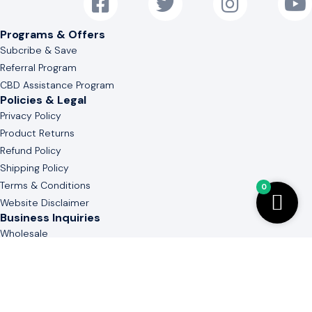
Programs & Offers
Subcribe & Save
Referral Program
CBD Assistance Program
Policies & Legal
Privacy Policy
Product Returns
Refund Policy
Shipping Policy
Terms & Conditions
0
Website Disclaimer
Business Inquiries
Wholesale
White & Private Label
Guide to Cannabinoid
Contact Us
(803) 736-3577