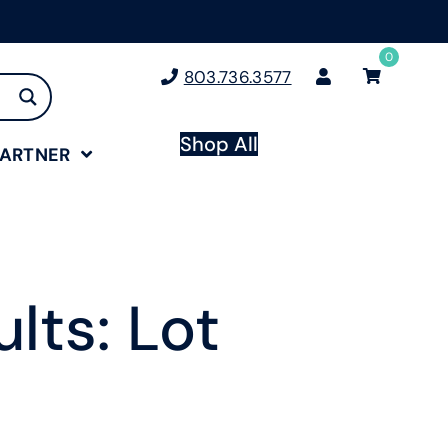
0
803.736.3577
Shop All
PARTNER
lts: Lot