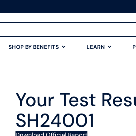
Free Shipping for Orders
$75+
Shop Now
SHOP BY BENEFITS
LEARN
Your Test Resu
SH24001
Download Official Report