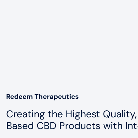
Redeem Therapeutics
Creating the Highest Quality,
Based CBD Products with Int