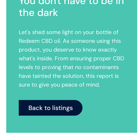
You don't have to be in
the dark
Let's shed some light on your bottle of
Redeem CBD oil. As someone using this
product, you deserve to know exactly
what's inside. From ensuring proper CBD
levels to proving that no contaminants
have tainted the solution, this report is
sure to give you peace of mind.
Back to listings