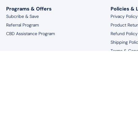
Programs & Offers
Policies & 
Subcribe & Save
Privacy Policy
Referral Program
Product Retu
CBD Assistance Program
Refund Policy
Shipping Poli
Terms & Cond
Website Discl
*You must be 18 
†These statements have not been eval