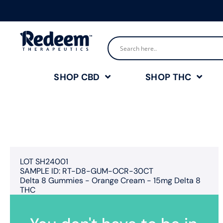
SHOP CBD
SHOP THC
LOT SH24001
SAMPLE ID: RT-D8-GUM-OCR-30CT
Delta 8 Gummies - Orange Cream - 15mg Delta 8
THC