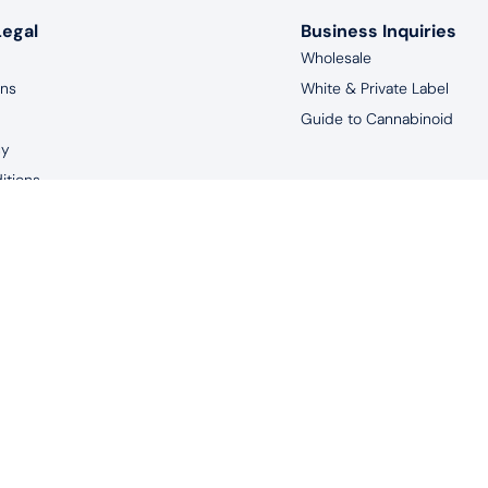
Legal
Business Inquiries
Wholesale
rns
White & Private Label
Guide to Cannabinoid
cy
itions
aimer
years of age, and living in the United States to purchase products 
uated by the FDA. This product is not intended to diagnose, treat, m
© 2026 Redeem Therapeutics | #1 CBD Oil Spray