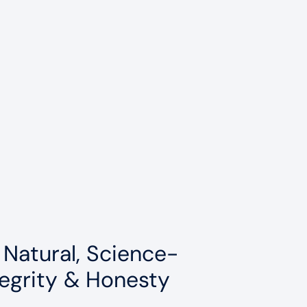
 Natural, Science-
egrity & Honesty