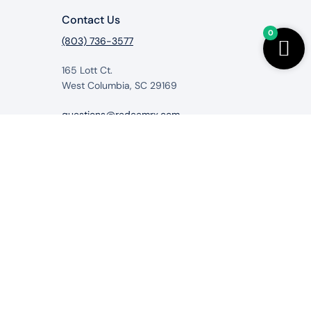
Contact Us
0
(803) 736-3577
165 Lott Ct.
West Columbia, SC 29169
questions@redeemrx.com
from RedeemRx.com
itigate, cure or prevent any disease.