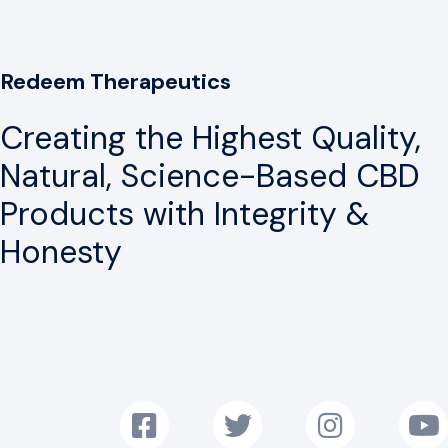
Redeem Therapeutics
Creating the Highest Quality,
Natural, Science-Based CBD
Products with Integrity &
Honesty
Follow us on Facebook!
Follow us on Twitter!
Follow us on Instag
Subscr