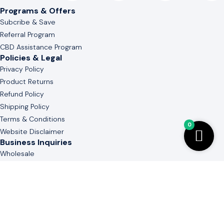
Programs & Offers
Subcribe & Save
Referral Program
CBD Assistance Program
Policies & Legal
Privacy Policy
Product Returns
Refund Policy
Shipping Policy
Terms & Conditions
0
Website Disclaimer
Business Inquiries
Wholesale
White & Private Label
Guide to Cannabinoid
Contact Us
(803) 736-3577