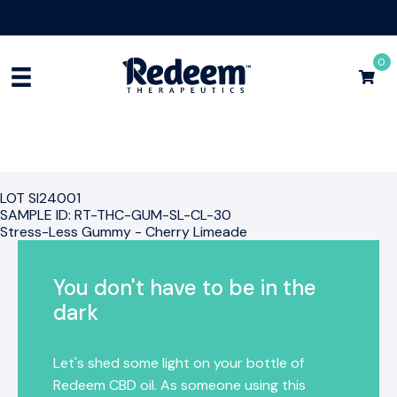
Free Shipping for Orders
$75+
Shop Now
0
LOT SI24001
SAMPLE ID: RT-THC-GUM-SL-CL-30
Stress-Less Gummy - Cherry Limeade
You don't have to be in the
dark
Let's shed some light on your bottle of
Redeem CBD oil. As someone using this