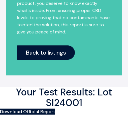
product, you deserve to know exactly
what's inside. From ensuring proper CBD
levels to proving that no contaminants have
tainted the solution, this report is sure to
give you peace of mind.
Back to listings
Your Test Results: Lot
SI24001
Download Official Report