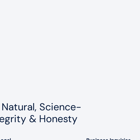
 Natural, Science-
egrity & Honesty