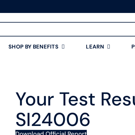
Free Shipping for Orders
$75+
Shop Now
SHOP BY BENEFITS
LEARN
Your Test Resu
SI24006
Download Official Report