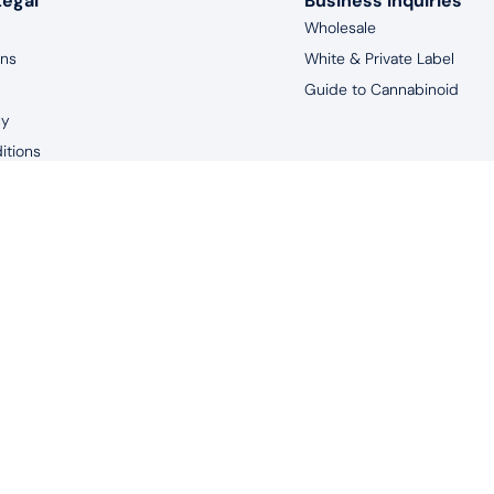
Legal
Business Inquiries
Wholesale
rns
White & Private Label
Guide to Cannabinoid
cy
itions
aimer
years of age, and living in the United States to purchase products 
uated by the FDA. This product is not intended to diagnose, treat, m
© 2026 Redeem Therapeutics | #1 CBD Oil Spray