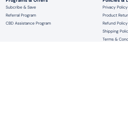
Programs & Offers
Policies & 
Subcribe & Save
Privacy Policy
Referral Program
Product Retu
CBD Assistance Program
Refund Policy
Shipping Poli
Terms & Cond
Website Discl
*You must be 18 
†These statements have not been eval