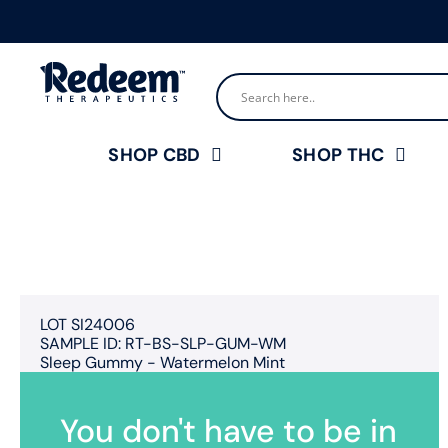
SHOP CBD
SHOP THC
LOT SI24006
SAMPLE ID: RT-BS-SLP-GUM-WM
Sleep Gummy - Watermelon Mint
You don't have to be in