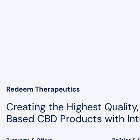
Redeem Therapeutics
Creating the Highest Quality,
Based CBD Products with Int