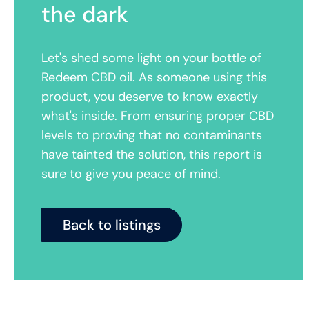
the dark
Let's shed some light on your bottle of
Redeem CBD oil. As someone using this
product, you deserve to know exactly
what's inside. From ensuring proper CBD
levels to proving that no contaminants
have tainted the solution, this report is
sure to give you peace of mind.
Back to listings