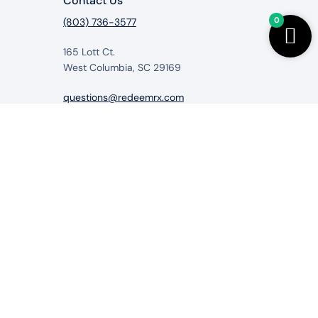
Contact Us
0
(803) 736-3577
165 Lott Ct.
West Columbia, SC 29169
questions@redeemrx.com
from RedeemRx.com
itigate, cure or prevent any disease.