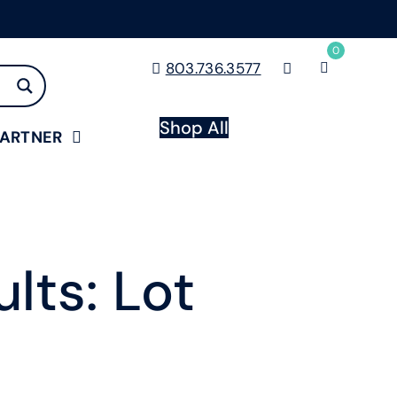
0
803.736.3577
Shop All
PARTNER
lts: Lot