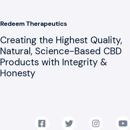
Redeem Therapeutics
Creating the Highest Quality,
Natural, Science-Based CBD
Products with Integrity &
Honesty
Follow us on Facebook!
Follow us on Twitter!
Follow us on Instag
Subscr