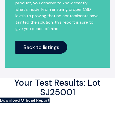
product, you deserve to know exactly
what's inside. From ensuring proper CBD
levels to proving that no contaminants have
tainted the solution, this report is sure to
give you peace of mind.
Back to listings
Your Test Results: Lot
SJ25001
Download Official Report