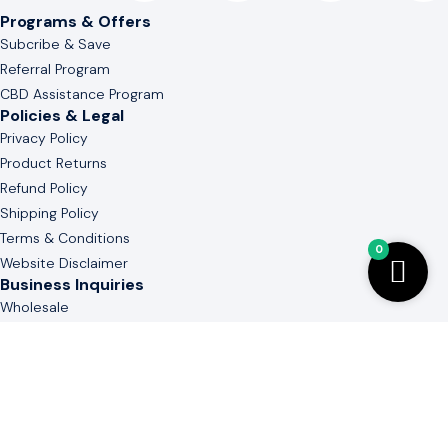
Programs & Offers
Subcribe & Save
Referral Program
CBD Assistance Program
Policies & Legal
Privacy Policy
Product Returns
Refund Policy
Shipping Policy
Terms & Conditions
0
Website Disclaimer
Business Inquiries
Wholesale
White & Private Label
Guide to Cannabinoid
Contact Us
(803) 736-3577