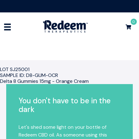
Free Shipping for Orders
$75+
Shop Now
0
LOT SJ25001
SAMPLE ID: D8-GUM-OCR
Delta 8 Gummies 15mg - Orange Cream
You don't have to be in the
dark
Let's shed some light on your bottle of
Redeem CBD oil. As someone using this