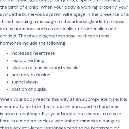
the birth of a child. When your body is working properly, your
sympathetic nervous system will engage in the presence of a
threat, sending a message to the adrenal glands to release
stress hormones such as adrenaline, noradrenaline and
cortisol. The physiological response to these stress
hormones include the following:
increased heart rate
rapid breathing
dilation of muscle blood vessels
auditory exclusion
tunnel vision
dilation of pupils
When your body reacts this way at an appropriate time, it is
elevated to a state that is better equipped to handle an
imminent challenge. But your body is not meant to remain
here. In a modern society with limited immediate dangers,
these anxiety-laced responses tend to be prompted by