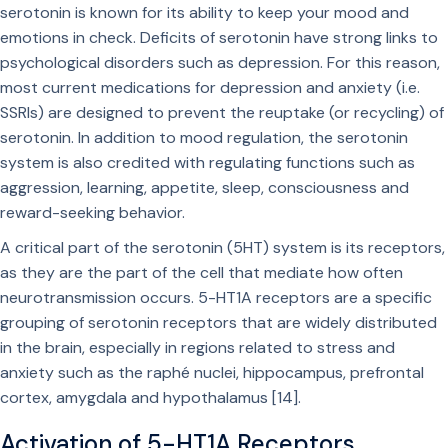
serotonin is known for its ability to keep your mood and
emotions in check. Deficits of serotonin have strong links to
psychological disorders such as depression. For this reason,
most current medications for depression and anxiety (i.e.
SSRIs) are designed to prevent the reuptake (or recycling) of
serotonin. In addition to mood regulation, the serotonin
system is also credited with regulating functions such as
aggression, learning, appetite, sleep, consciousness and
reward-seeking behavior.
A critical part of the serotonin (5HT) system is its receptors,
as they are the part of the cell that mediate how often
neurotransmission occurs. 5-HT1A receptors are a specific
grouping of serotonin receptors that are widely distributed
in the brain, especially in regions related to stress and
anxiety such as the raphé nuclei, hippocampus, prefrontal
cortex, amygdala and hypothalamus [14].
Activation of 5-HT1A Receptors