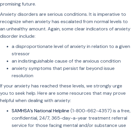
promising future.
Anxiety disorders are serious conditions. It is imperative to
recognize when anxiety has escalated from normal levels to
an unhealthy amount. Again, some clear indicators of anxiety
disorder include:
a disproportionate level of anxiety in relation to a given
stressor
an indistinguishable cause of the anxious condition
anxiety symptoms that persist far beyond issue
resolution
If your anxiety has reached these levels, we strongly urge
you to seek help. Here are some resources that may prove
helpful when dealing with anxiety:
SAMHSA’s National Helpline
(1-800-662-4357) is a free,
confidential, 24/7, 365-day-a-year treatment referral
service for those facing mental and/or substance use