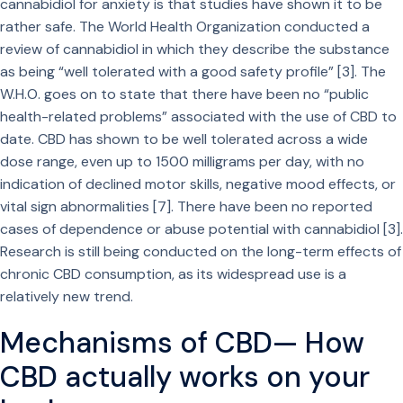
cannabidiol for anxiety is that studies have shown it to be
rather safe. The World Health Organization conducted a
review of cannabidiol in which they describe the substance
as being “well tolerated with a good safety profile” [3]. The
W.H.O. goes on to state that there have been no “public
health-related problems” associated with the use of CBD to
date. CBD has shown to be well tolerated across a wide
dose range, even up to 1500 milligrams per day, with no
indication of declined motor skills, negative mood effects, or
vital sign abnormalities [7]. There have been no reported
cases of dependence or abuse potential with cannabidiol [3].
Research is still being conducted on the long-term effects of
chronic CBD consumption, as its widespread use is a
relatively new trend.
Mechanisms of CBD— How
CBD actually works on your