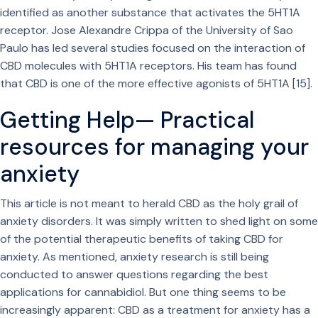
identified as another substance that activates the 5HT1A
receptor. Jose Alexandre Crippa of the University of Sao
Paulo has led several studies focused on the interaction of
CBD molecules with 5HT1A receptors. His team has found
that CBD is one of the more effective agonists of 5HT1A [15].
Getting Help— Practical
resources for managing your
anxiety
This article is not meant to herald CBD as the holy grail of
anxiety disorders. It was simply written to shed light on some
of the potential therapeutic benefits of taking CBD for
anxiety. As mentioned, anxiety research is still being
conducted to answer questions regarding the best
applications for cannabidiol. But one thing seems to be
increasingly apparent: CBD as a treatment for anxiety has a