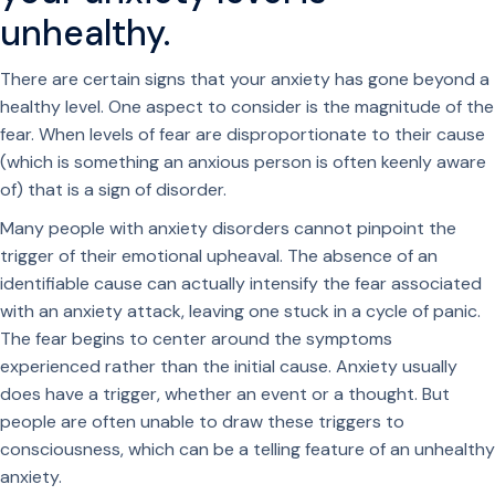
unhealthy.
There are certain signs that your anxiety has gone beyond a
healthy level. One aspect to consider is the magnitude of the
fear. When levels of fear are disproportionate to their cause
(which is something an anxious person is often keenly aware
of) that is a sign of disorder.
Many people with anxiety disorders cannot pinpoint the
trigger of their emotional upheaval. The absence of an
identifiable cause can actually intensify the fear associated
with an anxiety attack, leaving one stuck in a cycle of panic.
The fear begins to center around the symptoms
experienced rather than the initial cause. Anxiety usually
does have a trigger, whether an event or a thought. But
people are often unable to draw these triggers to
consciousness, which can be a telling feature of an unhealthy
anxiety.