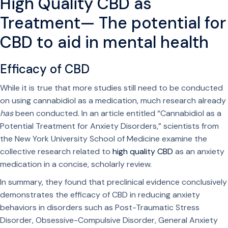
High Quality CBD as
Treatment— The potential for
CBD to aid in mental health
Efficacy of CBD
While it is true that more studies still need to be conducted
on using cannabidiol as a medication, much research already
has
been conducted. In an article entitled “Cannabidiol as a
Potential Treatment for Anxiety Disorders,” scientists from
the New York University School of Medicine examine the
collective research related to
high quality CBD
as an anxiety
medication in a concise, scholarly review.
In summary, they found that preclinical evidence conclusively
demonstrates the efficacy of CBD in reducing anxiety
behaviors in disorders such as Post-Traumatic Stress
Disorder, Obsessive-Compulsive Disorder, General Anxiety