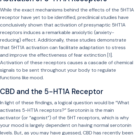
While the exact mechanisms behind the effects of the 5HT1A
receptor have yet to be identified, preclinical studies have
conclusively shown that activation of presynaptic 5HT1A
receptors induces a remarkable anxiolytic (anxiety-
reducing) effect. Additionally, these studies demonstrate
that 5HT1A activation can facilitate adaptation to stress
and improve the effectiveness of fear extinction [1].
Activation of these receptors causes a cascade of chemical
signals to be sent throughout your body to regulate
functions like mood.
CBD and the 5-HT1A Receptor
In light of these findings, a logical question would be “What
activates 5-HT1A receptors?” Serotonin is the main
activator (or “agonist”) of the 5HT receptors, which is why
your mood is largely dependent on having normal serotonin
levels. But, as you may have guessed, CBD has recently been