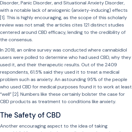
Disorder, Panic Disorder, and Situational Anxiety Disorder,
with a notable lack of anxiogenic (anxiety-inducing) effects
[1]. This is highly encouraging, as the scope of this scholarly
review was not small; the articles cites 121 distinct studies
centered around CBD efficacy, lending to the credibility of
the consensus.
In 2018, an online survey was conducted where cannabidiol
users were polled to determine who had used CBD, why they
used it, and their therapeutic results. Out of the 2409
respondents, 61.5% said they used it to treat a medical
problem such as anxiety. An astounding 95% of the people
who used CBD for medical purposes found it to work at least
“well” [2]. Numbers like these certainly bolster the case for
CBD products as treatment to conditions like anxiety.
The Safety of CBD
Another encouraging aspect to the idea of taking