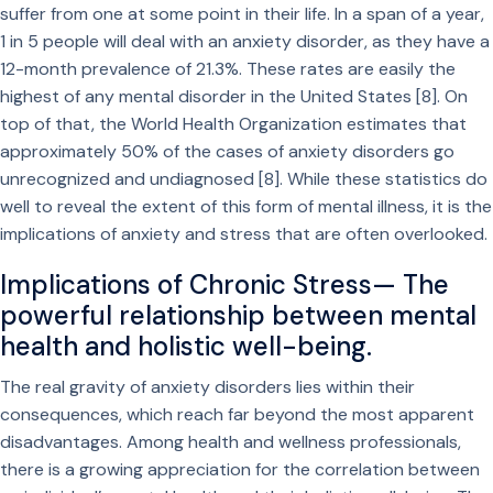
suffer from one at some point in their life. In a span of a year,
1 in 5 people will deal with an anxiety disorder, as they have a
12-month prevalence of 21.3%. These rates are easily the
highest of any mental disorder in the United States [8]. On
top of that, the World Health Organization estimates that
approximately 50% of the cases of anxiety disorders go
unrecognized and undiagnosed [8]. While these statistics do
well to reveal the extent of this form of mental illness, it is the
implications of anxiety and stress that are often overlooked.
Implications of Chronic Stress— The
powerful relationship between mental
health and holistic well-being.
The real gravity of anxiety disorders lies within their
consequences, which reach far beyond the most apparent
disadvantages. Among health and wellness professionals,
there is a growing appreciation for the correlation between