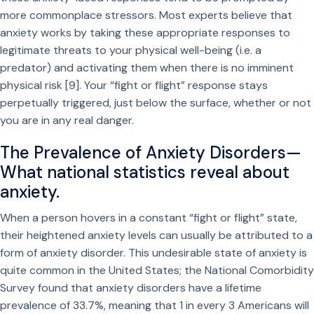
more commonplace stressors. Most experts believe that
anxiety works by taking these appropriate responses to
legitimate threats to your physical well-being (i.e. a
predator) and activating them when there is no imminent
physical risk [9]. Your “fight or flight” response stays
perpetually triggered, just below the surface, whether or not
you are in any real danger.
The Prevalence of Anxiety Disorders—
What national statistics reveal about
anxiety.
When a person hovers in a constant “fight or flight” state,
their heightened anxiety levels can usually be attributed to a
form of anxiety disorder. This undesirable state of anxiety is
quite common in the United States; the National Comorbidity
Survey found that anxiety disorders have a lifetime
prevalence of 33.7%, meaning that 1 in every 3 Americans will