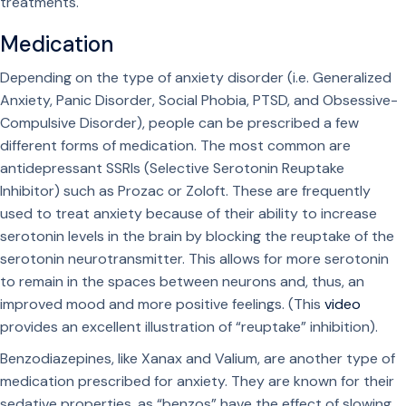
treatments.
Medication
Depending on the type of anxiety disorder (i.e. Generalized
Anxiety, Panic Disorder, Social Phobia, PTSD, and Obsessive-
Compulsive Disorder), people can be prescribed a few
different forms of medication. The most common are
antidepressant SSRIs (Selective Serotonin Reuptake
Inhibitor) such as Prozac or Zoloft. These are frequently
used to treat anxiety because of their ability to increase
serotonin levels in the brain by blocking the reuptake of the
serotonin neurotransmitter. This allows for more serotonin
to remain in the spaces between neurons and, thus, an
improved mood and more positive feelings. (This
video
provides an excellent illustration of “reuptake” inhibition).
Benzodiazepines, like Xanax and Valium, are another type of
medication prescribed for anxiety. They are known for their
sedative properties, as “benzos” have the effect of slowing