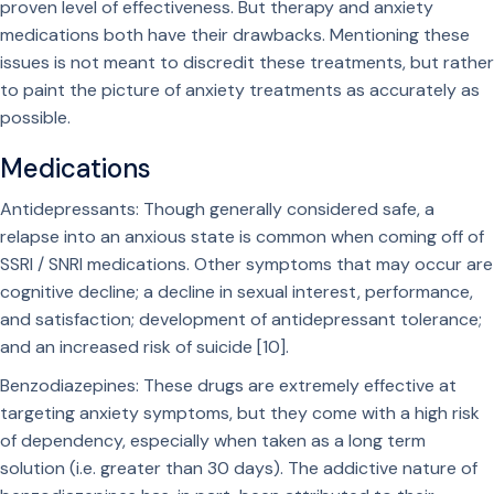
proven level of effectiveness. But therapy and anxiety
medications both have their drawbacks. Mentioning these
issues is not meant to discredit these treatments, but rather
to paint the picture of anxiety treatments as accurately as
possible.
Medications
Antidepressants: Though generally considered safe, a
relapse into an anxious state is common when coming off of
SSRI / SNRI medications. Other symptoms that may occur are
cognitive decline; a decline in sexual interest, performance,
and satisfaction; development of antidepressant tolerance;
and an increased risk of suicide [10].
Benzodiazepines: These drugs are extremely effective at
targeting anxiety symptoms, but they come with a high risk
of dependency, especially when taken as a long term
solution (i.e. greater than 30 days). The addictive nature of