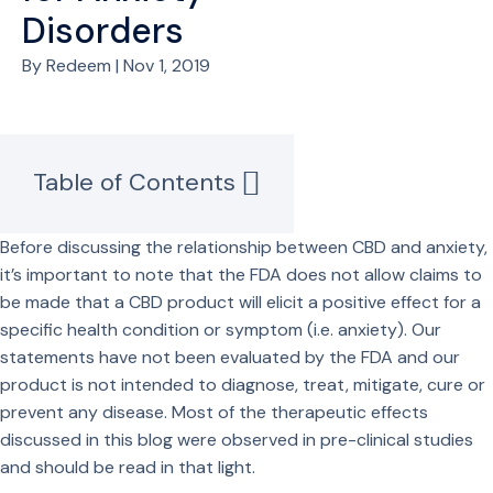
Disorders
By Redeem | Nov 1, 2019
Table of Contents
Before discussing the relationship between CBD and anxiety,
it’s important to note that the FDA does not allow claims to
be made that a CBD product will elicit a positive effect for a
specific health condition or symptom (i.e. anxiety). Our
statements have not been evaluated by the FDA and our
product is not intended to diagnose, treat, mitigate, cure or
prevent any disease. Most of the therapeutic effects
discussed in this blog were observed in pre-clinical studies
and should be read in that light.