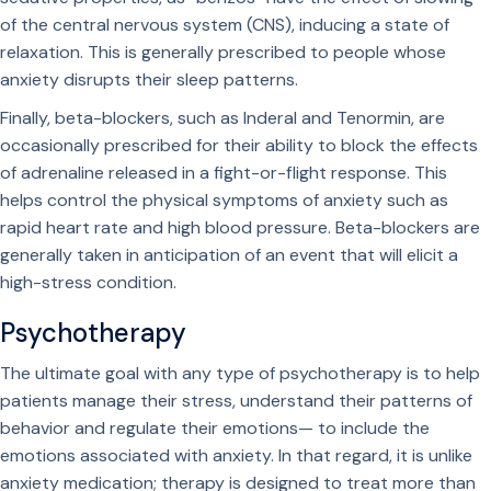
of the central nervous system (CNS), inducing a state of
relaxation. This is generally prescribed to people whose
anxiety disrupts their sleep patterns.
Finally, beta-blockers, such as Inderal and Tenormin, are
occasionally prescribed for their ability to block the effects
of adrenaline released in a fight-or-flight response. This
helps control the physical symptoms of anxiety such as
rapid heart rate and high blood pressure. Beta-blockers are
generally taken in anticipation of an event that will elicit a
high-stress condition.
Psychotherapy
The ultimate goal with any type of psychotherapy is to help
patients manage their stress, understand their patterns of
behavior and regulate their emotions— to include the
emotions associated with anxiety. In that regard, it is unlike
anxiety medication; therapy is designed to treat more than