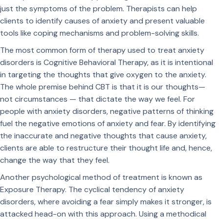
just the symptoms of the problem. Therapists can help
clients to identify causes of anxiety and present valuable
tools like coping mechanisms and problem-solving skills.
The most common form of therapy used to treat anxiety
disorders is Cognitive Behavioral Therapy, as it is intentional
in targeting the thoughts that give oxygen to the anxiety.
The whole premise behind CBT is that it is our thoughts—
not circumstances — that dictate the way we feel. For
people with anxiety disorders, negative patterns of thinking
fuel the negative emotions of anxiety and fear. By identifying
the inaccurate and negative thoughts that cause anxiety,
clients are able to restructure their thought life and, hence,
change the way that they feel.
Another psychological method of treatment is known as
Exposure Therapy. The cyclical tendency of anxiety
disorders, where avoiding a fear simply makes it stronger, is
attacked head-on with this approach. Using a methodical