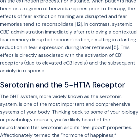
on the extinction process. For instance, when patients have
been on a regimen of benzodiazepines prior to therapy, the
effects of fear extinction training are disrupted and fear
memories tend to reconsolidate [12]. In contrast, systemic
CBD administration immediately after retrieving a contextual
fear memory disrupted reconsolidation, resulting in a lasting
reduction in fear expression during later retrieval [5]. This
effect is directly associated with the activation of CB1
receptors (due to elevated eCB levels) and the subsequent
anxiolytic response.
Serotonin and the 5-HT1A Receptor
The 5HT system, more widely known as the serotonin
system, is one of the most important and comprehensive
systems of your body. Thinking back to some of your biology
or psychology courses, you’ve likely heard of the
neurotransmitter serotonin and its “feel good” properties.
Affectionately termed the “hormone of happiness,”