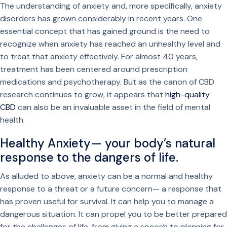
The understanding of anxiety and, more specifically, anxiety
disorders has grown considerably in recent years. One
essential concept that has gained ground is the need to
recognize when anxiety has reached an unhealthy level and
to treat that anxiety effectively. For almost 40 years,
treatment has been centered around prescription
medications and psychotherapy. But as the canon of CBD
research continues to grow, it appears that
high-quality
CBD
can also be an invaluable asset in the field of mental
health.
Healthy Anxiety— your body’s natural
response to the dangers of life.
As alluded to above, anxiety can be a normal and healthy
response to a threat or a future concern— a response that
has proven useful for survival. It can help you to manage a
dangerous situation. It can propel you to be better prepared
for the challenges of life, from giving a speech to planning for