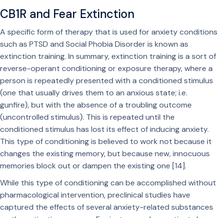
CB1R and Fear Extinction
A specific form of therapy that is used for anxiety conditions
such as PTSD and Social Phobia Disorder is known as
extinction training. In summary, extinction training is a sort of
reverse-operant conditioning or exposure therapy, where a
person is repeatedly presented with a conditioned stimulus
(one that usually drives them to an anxious state; i.e.
gunfire), but with the absence of a troubling outcome
(uncontrolled stimulus). This is repeated until the
conditioned stimulus has lost its effect of inducing anxiety.
This type of conditioning is believed to work not because it
changes the existing memory, but because new, innocuous
memories block out or dampen the existing one [14].
While this type of conditioning can be accomplished without
pharmacological intervention, preclinical studies have
captured the effects of several anxiety-related substances