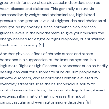
greater risk for several cardiovascular disorders such as
heart disease and diabetes. This generally occurs via
increased body weight and abdominal fat, high blood
pressure, and greater levels of triglycerides and cholesterol
brought on by anxiety. Stress hormones also increase
glucose levels in the bloodstream to give your muscles the
energy needed for a fight or flight response, but sustained
levels lead to obesity [9].
Another physical effect of chronic stress and stress
hormones is a suppression of the immune system. In a
legitimate “fight or flight” scenario, processes such as bodily
healing can wait for a threat to subside. But people with
anxiety disorders, whose hormones remain elevated by
everyday stressors, lose their subconscious ability to
control immune functions, thus contributing to heightened
systemic inflammation that increases the risk of
cardiovascular and even autoimmune disorders [9].