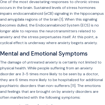
One of the most devastating responses to chronic stress
occurs in the brain. Sustained levels of stress hormones
impairs endocannabinoid (eCB) signaling in the hippocampus
and amygdala regions of the brain [1]. When this signaling
becomes dulled, the Endocannabinoid System (ECS) is no
longer able to repress the neurotransmitters related to
anxiety and the stress perpetuates itself. At this point, a
cyclical effect is underway where anxiety begets anxiety.
Mental and Emotional Symptoms
The damage of untreated anxiety is certainly not limited to
physical health. While people suffering from an anxiety
disorder are 3-5 times more likely to be seen by a doctor,
they are 6 times more likely to be hospitalized for additional
psychiatric disorders than non-sufferers [11]. The emotions
and feelings that are brought on by anxiety disorders are
often manifested with the following symptoms: