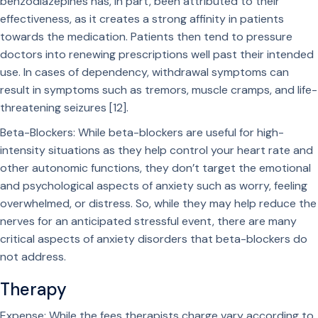
benzodiazepines has, in part, been attributed to their
effectiveness, as it creates a strong affinity in patients
towards the medication. Patients then tend to pressure
doctors into renewing prescriptions well past their intended
use. In cases of dependency, withdrawal symptoms can
result in symptoms such as tremors, muscle cramps, and life-
threatening seizures [12].
Beta-Blockers: While beta-blockers are useful for high-
intensity situations as they help control your heart rate and
other autonomic functions, they don’t target the emotional
and psychological aspects of anxiety such as worry, feeling
overwhelmed, or distress. So, while they may help reduce the
nerves for an anticipated stressful event, there are many
critical aspects of anxiety disorders that beta-blockers do
not address.
Therapy
Expense: While the fees therapists charge vary according to