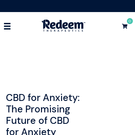
Free Shipping for Orders
$75+
Shop Now
0
CBD for Anxiety:
The Promising
Future of CBD
for Anxiety