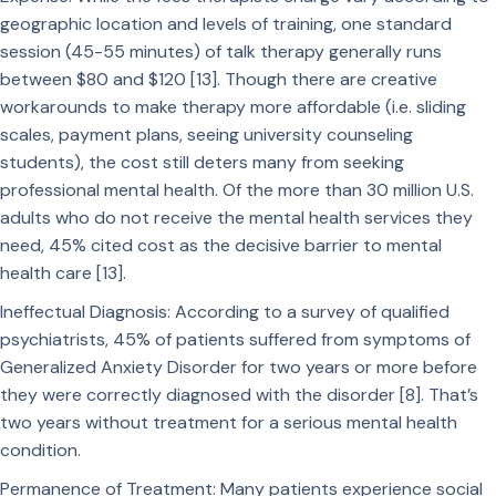
geographic location and levels of training, one standard
session (45-55 minutes) of talk therapy generally runs
between $80 and $120 [13]. Though there are creative
workarounds to make therapy more affordable (i.e. sliding
scales, payment plans, seeing university counseling
students), the cost still deters many from seeking
professional mental health. Of the more than 30 million U.S.
adults who do not receive the mental health services they
need, 45% cited cost as the decisive barrier to mental
health care [13].
Ineffectual Diagnosis: According to a survey of qualified
psychiatrists, 45% of patients suffered from symptoms of
Generalized Anxiety Disorder for two years or more before
they were correctly diagnosed with the disorder [8]. That’s
two years without treatment for a serious mental health
condition.
Permanence of Treatment: Many patients experience social