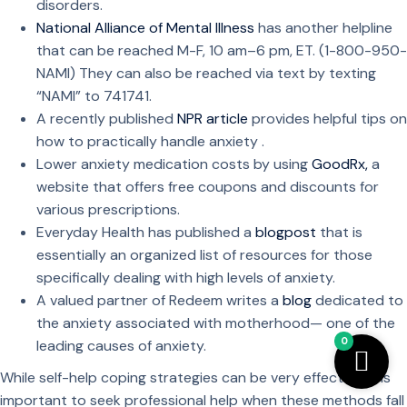
disorders.
National Alliance of Mental Illness
has another helpline
that can be reached M-F, 10 am–6 pm, ET. (1-800-950-
NAMI) They can also be reached via text by texting
“NAMI” to 741741.
A recently published
NPR article
provides helpful tips on
how to practically handle anxiety .
Lower anxiety medication costs by using
GoodRx,
a
website that offers free coupons and discounts for
various prescriptions.
Everyday Health has published a
blogpost
that is
essentially an organized list of resources for those
specifically dealing with high levels of anxiety.
A valued partner of Redeem writes a
blog
dedicated to
the anxiety associated with motherhood— one of the
0
leading causes of anxiety.
While self-help coping strategies can be very effective, it is
important to seek professional help when these methods fall