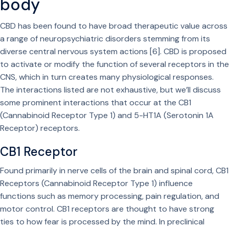
body
CBD has been found to have broad therapeutic value across
a range of neuropsychiatric disorders stemming from its
diverse central nervous system actions [6]. CBD is proposed
to activate or modify the function of several receptors in the
CNS, which in turn creates many physiological responses.
The interactions listed are not exhaustive, but we’ll discuss
some prominent interactions that occur at the CB1
(Cannabinoid Receptor Type 1) and 5-HT1A (Serotonin 1A
Receptor) receptors.
CB1 Receptor
Found primarily in nerve cells of the brain and spinal cord, CB1
Receptors (Cannabinoid Receptor Type 1) influence
functions such as memory processing, pain regulation, and
motor control. CB1 receptors are thought to have strong
ties to how fear is processed by the mind. In preclinical