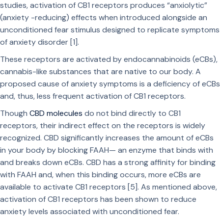
studies, activation of CB1 receptors produces “anxiolytic”
(anxiety -reducing) effects when introduced alongside an
unconditioned fear stimulus designed to replicate symptoms
of anxiety disorder [1].
These receptors are activated by endocannabinoids (eCBs),
cannabis-like substances that are native to our body. A
proposed cause of anxiety symptoms is a deficiency of eCBs
and, thus, less frequent activation of CB1 receptors.
Though
CBD molecules
do not bind directly to CB1
receptors, their indirect effect on the receptors is widely
recognized. CBD significantly increases the amount of eCBs
in your body by blocking FAAH— an enzyme that binds with
and breaks down eCBs. CBD has a strong affinity for binding
with FAAH and, when this binding occurs, more eCBs are
available to activate CB1 receptors [5]. As mentioned above,
activation of CB1 receptors has been shown to reduce
anxiety levels associated with unconditioned fear.