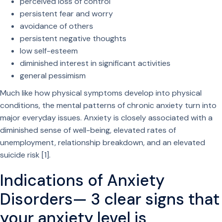
perceived loss of control
persistent fear and worry
avoidance of others
persistent negative thoughts
low self-esteem
diminished interest in significant activities
general pessimism
Much like how physical symptoms develop into physical
conditions, the mental patterns of chronic anxiety turn into
major everyday issues. Anxiety is closely associated with a
diminished sense of well-being, elevated rates of
unemployment, relationship breakdown, and an elevated
suicide risk [1].
Indications of Anxiety
Disorders— 3 clear signs that
your anxiety level is