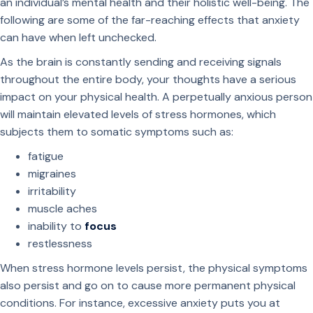
an individual’s mental health and their holistic well-being. The
following are some of the far-reaching effects that anxiety
can have when left unchecked.
As the brain is constantly sending and receiving signals
throughout the entire body, your thoughts have a serious
impact on your physical health. A perpetually anxious person
will maintain elevated levels of stress hormones, which
subjects them to somatic symptoms such as:
fatigue
migraines
irritability
muscle aches
inability to
focus
restlessness
When stress hormone levels persist, the physical symptoms
also persist and go on to cause more permanent physical
conditions. For instance, excessive anxiety puts you at