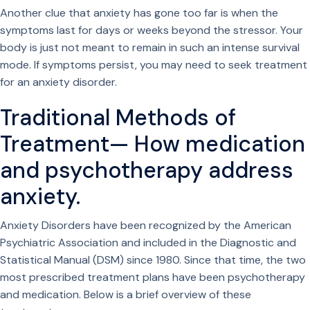
Another clue that anxiety has gone too far is when the
symptoms last for days or weeks beyond the stressor. Your
body is just not meant to remain in such an intense survival
mode. If symptoms persist, you may need to seek treatment
for an anxiety disorder.
Traditional Methods of
Treatment— How medication
and psychotherapy address
anxiety.
Anxiety Disorders have been recognized by the American
Psychiatric Association and included in the Diagnostic and
Statistical Manual (DSM) since 1980. Since that time, the two
most prescribed treatment plans have been psychotherapy
and medication. Below is a brief overview of these