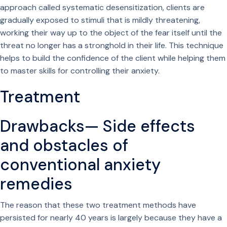
approach called systematic desensitization, clients are
gradually exposed to stimuli that is mildly threatening,
working their way up to the object of the fear itself until the
threat no longer has a stronghold in their life. This technique
helps to build the confidence of the client while helping them
to master skills for controlling their anxiety.
Treatment
Drawbacks— Side effects
and obstacles of
conventional anxiety
remedies
The reason that these two treatment methods have
persisted for nearly 40 years is largely because they have a