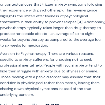
or contextual cues that trigger anxiety symptoms following
their experience with psychotherapy. This re-emergence
highlights the limited effectiveness of psychological
treatments in their ability to prevent relapse [4]. Additionally,
psychotherapy typically takes longer than drug therapy to
produce noticeable effects—an average of six to eight
weeks for psychotherapy as compared to the average four
to six weeks for medication.
Aversion to Psychotherapy: There are various reasons,
specific to anxiety sufferers, for choosing not to seek
professional mental help. People with social anxiety tend to
hide their struggle with anxiety due to shyness or shame.
Those dealing with a panic disorder may assume that their
condition is physiological rather than mental, leaving them
chasing down physical symptoms instead of the true
underlying concern.