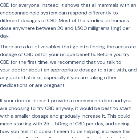
CBD for everyone. Instead, it shows that all mammals with an
endocannabinoid system can respond differently to
different dosages of CBD. Most of the studies on humans
dose anywhere between 20 and 1,500 milligrams (mg) per
day.
There are a lot of variables that go into finding the accurate
dosage of CBD oil for your unique benefits. Before you try
CBD for the first time, we recommend that you talk to
your doctor about an appropriate dosage to start with, and
any potential risks, especially if you are taking other
medications or are pregnant.
If your doctor doesn’t provide a recommendation and you
are choosing to try CBD anyway, it would be best to start
with a smaller dosage and gradually increase it. This could
mean starting with 25 – 50mg of CBD per day, and seeing
how you feel. If it doesn’t seem to be helping, increase this