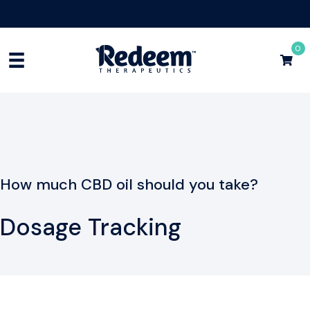
Free Shipping for Orders
$75+
Shop Now
0
How much CBD oil should you take?
Dosage Tracking