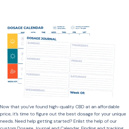
Now that you’ve found high-quality CBD at an affordable
price, it’s time to figure out the best dosage for your unique
needs. Need help getting started? Enlist the help of our
custom Dosage Journal and Calendar. Finding and tracking