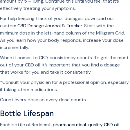
amount by 5 – 10mg. Continue this until you feel that it’s
effectively treating your symptoms.
For help keeping track of your dosages, download our
custom
CBD Dosage Journal & Tracker
. Start with the
minimum dose in the left-hand column of the Milligram Grid.
As you learn how your body responds, increase your dose
incrementally.
When it comes to CBD, consistency counts. To get the most
out of your CBD oil, it’s important that you find a dosage
that works for you and take it consistently.
*Consult your physician for a professional opinion, especially
if taking other medications.
Count every dose so every dose counts.
Bottle Lifespan
Each bottle of Redeem’s
pharmaceutical-quality CBD oil