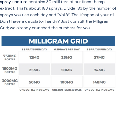
spray tincture
contains 30 milliliters of our finest hemp
extract. That’s about 183 sprays. Divide 183 by the number of
sprays you use each day and “Voilà!” The lifespan of your oil.
Don’t have a calculator handy? Just consult the Milligram
Grid; we already crunched the numbers for you.