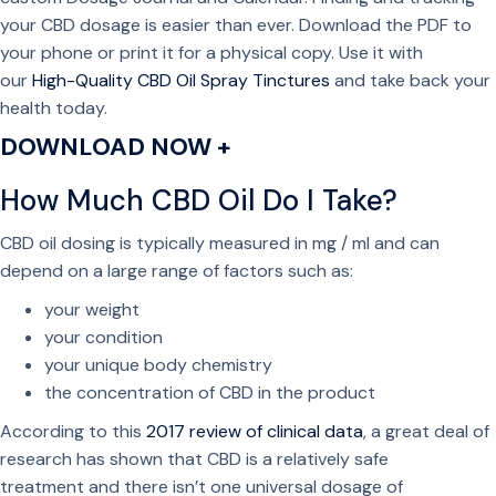
your CBD dosage is easier than ever. Download the PDF to
your phone or print it for a physical copy. Use it with
our
High-Quality CBD Oil Spray Tinctures
and take back your
health today.
DOWNLOAD NOW +
How Much CBD Oil Do I Take?
CBD oil dosing is typically measured in mg / ml and can
depend on a large range of factors such as:
your weight
your condition
your unique body chemistry
the concentration of CBD in the product
According to this
2017 review of clinical data
, a great deal of
research has shown that CBD is a relatively safe
treatment and there isn’t one universal dosage of