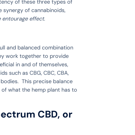
ency of these three types of
he synergy of cannabinoids,
e entourage effect
.
full and balanced combination
ey work together to provide
icial in and of themselves,
oids such as CBG, CBC, CBA,
bodies. This precise balance
e of what the hemp plant has to
pectrum CBD, or