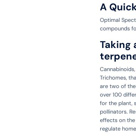
A Quick
Optimal Spectr
compounds foun
Taking 
terpene
Cannabinoids,
Trichomes, th
are two of th
over 100 diff
for the plant,
pollinators. R
effects on the
regulate homeo