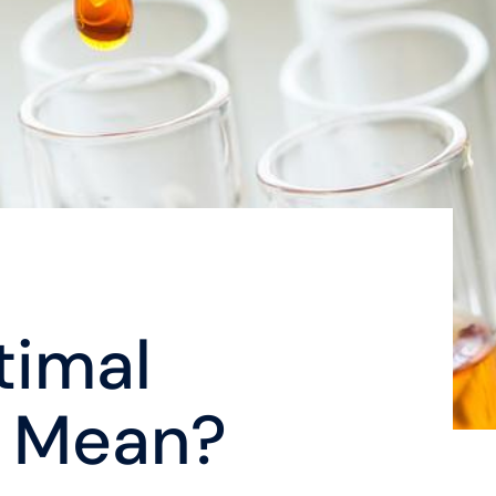
timal
 Mean?