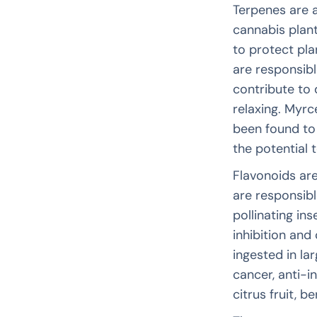
Terpenes are 
cannabis plan
to protect pla
are responsibl
contribute to 
relaxing. Myr
been found to
the potential t
Flavonoids are
are responsibl
pollinating ins
inhibition and
ingested in la
cancer, anti-i
citrus fruit, b