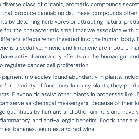
a diverse class of organic, aromatic compounds secre
t that produce cannabinoids. These compounds often 
nts by deterring herbivores or attracting natural pred
e for the characteristic smell that we associate with c
different effects when ingested into the human body. Fo
cene is a sedative. Pinene and limonene are mood enh
 have anti-inflammatory effects on the human gut and
o regulate cancer cell proliferation.
 pigment molecules found abundantly in plants, includi
e for a variety of functions. In many plants, they pro
ects. Flavonoids assist other plants in processes like UV
 can serve as chemical messengers. Because of their lo
rge quantities by humans and other animals and have sho
nflammatory, and anti-allergic benefits. Foods that are 
erries, bananas, legumes, and red wine.