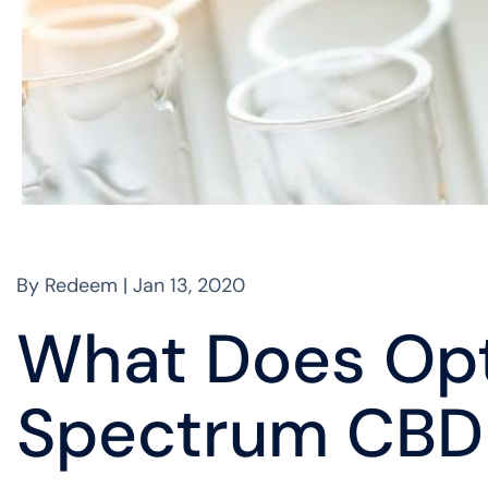
By Redeem | Jan 13, 2020
What Does Op
Spectrum CBD