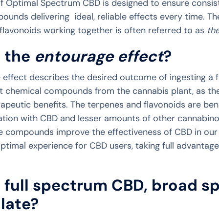
f Optimal Spectrum CBD is designed to ensure consist
ounds delivering ideal, reliable effects every time. T
flavonoids working together is often referred to as
th
s the
entourage effect
?
 effect describes the desired outcome of ingesting a 
ent chemical compounds from the cannabis plant, as th
eutic benefits. The terpenes and flavonoids are benef
ation with CBD and lesser amounts of other cannabin
e compounds improve the effectiveness of CBD in our 
ptimal experience for CBD users, taking full advantag
 full spectrum CBD, broad s
late?