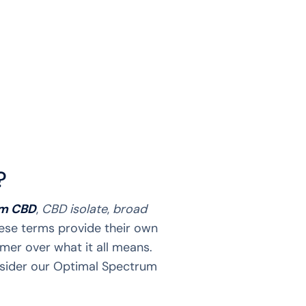
?
um CBD
,
CBD isolate
,
broad
hese terms provide their own
mer over what it all means.
nsider our Optimal Spectrum