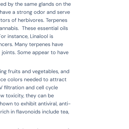
ted by the same glands on the
have a strong odor and serve
ators of herbivores. Terpenes
annabis. These essential oils
r instance, Linalool is
ancers. Many terpenes have
 joints. Some appear to have
ng fruits and vegetables, and
duce colors needed to attract
 filtration and cell cycle
w toxicity, they can be
wn to exhibit antiviral, anti-
rich in flavonoids include tea,