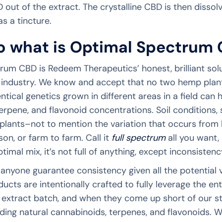
 out of the extract. The crystalline CBD is then dissolv
s a tincture.
o what is Optimal Spectrum 
rum CBD is Redeem Therapeutics’ honest, brilliant sol
 industry. We know and accept that no two hemp plants 
ntical genetics grown in different areas in a field can 
erpene, and flavonoid concentrations. Soil conditions,
 plants–not to mention the variation that occurs from
on, or farm to farm. Call it
full spectrum
all you want, 
ptimal mix, it’s not full of anything, except inconsisten
anyone guarantee consistency given all the potential
cts are intentionally crafted to fully leverage the en
extract batch, and when they come up short of our s
ing natural cannabinoids, terpenes, and flavonoids. W