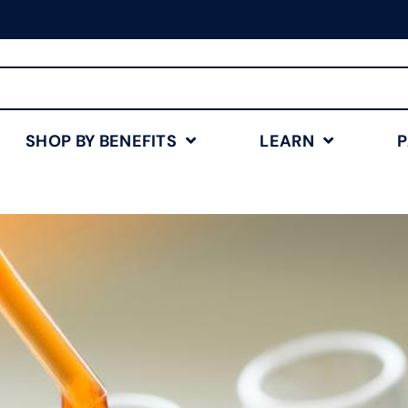
Free Shipping for Orders
$75+
Shop Now
SHOP BY BENEFITS
LEARN