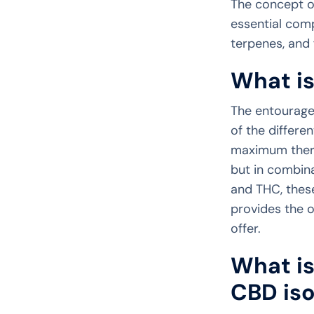
The concept o
essential comp
terpenes, and 
What i
The entourage
of the differ
maximum therap
but in combin
and THC, thes
provides the o
offer.
What is
CBD iso