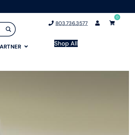
0
803.736.3577
Shop All
PARTNER