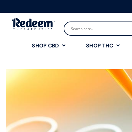
SHOP CBD
SHOP THC