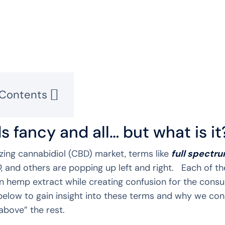
 Contents
s fancy and all… but what is it
zing cannabidiol (CBD) market, terms like
full spectr
D
, and others are popping up left and right. Each of t
n hemp extract while creating confusion for the consu
below to gain insight into these terms and why we co
 above” the rest.