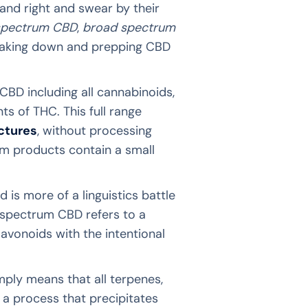
and right and swear by their
 spectrum CBD
,
broad spectrum
breaking down and prepping CBD
CBD including all cannabinoids,
s of THC. This full range
nctures
, without processing
um products contain a small
is more of a linguistics battle
d spectrum CBD refers to a
lavonoids with the intentional
mply means that all terpenes,
a process that precipitates