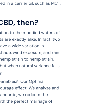
ed in a carrier oil, such as MCT,
CBD, then?
ution to the muddied waters of
are exactly alike. In fact, two
have a wide variation in
 shade, wind exposure, and rain
 hemp strain to hemp strain,
but when natural variance falls
cy.
 variables? Our Optimal
tourage effect. We analyze and
tandards, we redeem the
ith the perfect marriage of