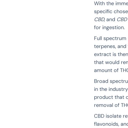
With the imme
specific chose
CBD,
and
CBD 
for ingestion.
Full spectrum 
terpenes, and 
extract is th
that would re
amount of TH
Broad spectrum
in the industr
product that c
removal of TH
CBD isolate re
flavonoids, a