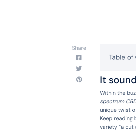
Share
Table of
It sound
Within the buz
spectrum CB
unique twist o
Keep reading 
variety “a cut