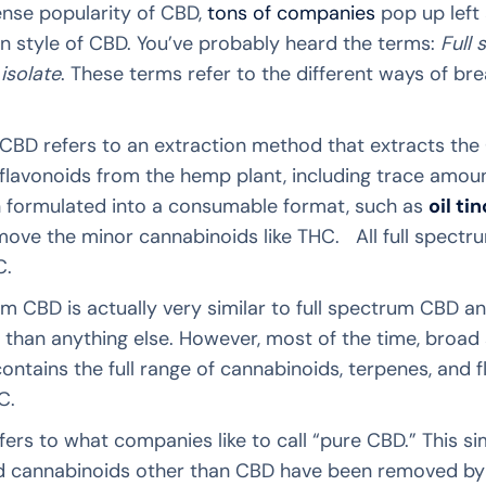
nse popularity of CBD,
tons of companies
pop up left 
n style of CBD. You’ve probably heard the terms:
Full
isolate
. These terms refer to the different ways of 
CBD refers to an extraction method that extracts the 
flavonoids from the hemp plant, including trace amount
en formulated into a consumable format, such as
oil ti
move the minor cannabinoids like THC. All full spectr
C.
 CBD is actually very similar to full spectrum CBD and 
y than anything else. However, most of the time, broa
ontains the full range of cannabinoids, terpenes, and f
C.
fers to what companies like to call “pure CBD.” This si
nd cannabinoids other than CBD have been removed by 