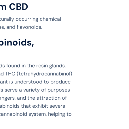
um CBD
turally occurring chemical
s, and flavonoids.
binoids,
 found in the resin glands,
and THC (tetrahydrocannabinol)
ant is understood to produce
s serve a variety of purposes
angers, and the attraction of
binoids that exhibit several
cannabinoid system, helping to