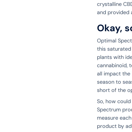
crystalline CBD
and provided a
Okay, s
Optimal Spect
this saturated
plants with ide
cannabinoid, t
all impact the
season to seas
short of the o
So, how could 
Spectrum produ
measure each 
product by add