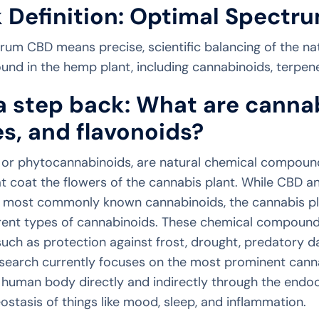
 Definition: Optimal Spectr
um CBD means precise, scientific balancing of the na
d in the hemp plant, including cannabinoids, terpene
a step back: What are canna
s, and flavonoids?
 or phytocannabinoids, are natural chemical compounds
at coat the flowers of the cannabis plant. While CBD 
e most commonly known cannabinoids, the cannabis pl
erent types of cannabinoids. These chemical compound
 such as protection against frost, drought, predatory d
esearch currently focuses on the most prominent canna
 human body directly and indirectly through the endo
stasis of things like mood, sleep, and inflammation.