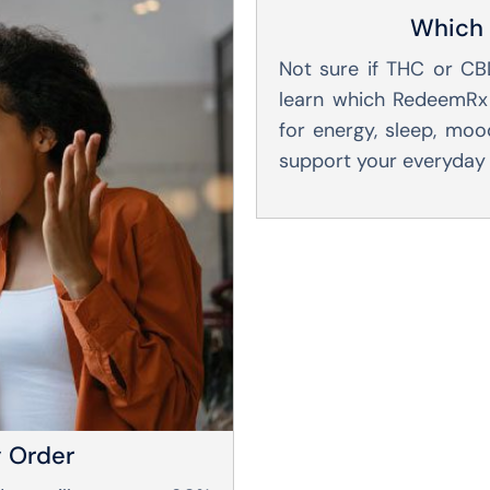
Which 
Not sure if THC or CBD
learn which RedeemRx 
for energy, sleep, mo
support your everyday 
y Order