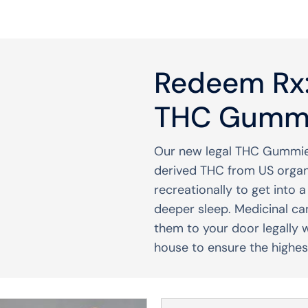
Redeem Rx:
THC Gumm
Our new legal THC Gummie
derived THC from US orga
recreationally to get into 
deeper sleep. Medicinal ca
them to your door legally 
house to ensure the highest