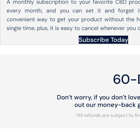
A monthly subscription to your favorite CBD pro
every month, and you can set it and forget it
convenient way to get your product without the h
single time, plus, it is easy to cancel whenever you
Subscribe Today
60-
Don’t worry, if you don’t lov
out our money-back gu
*All refunds are subject to f