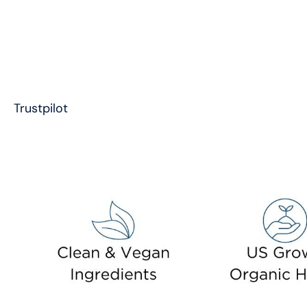
Trustpilot