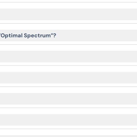
 “Optimal Spectrum”?