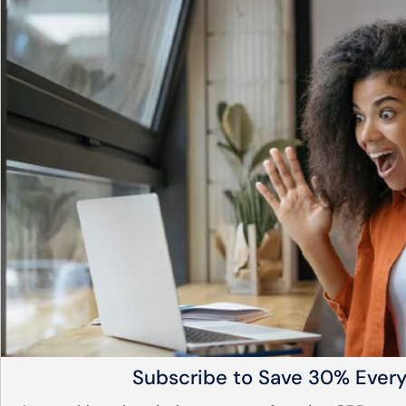
Subscribe to Save 30% Ever