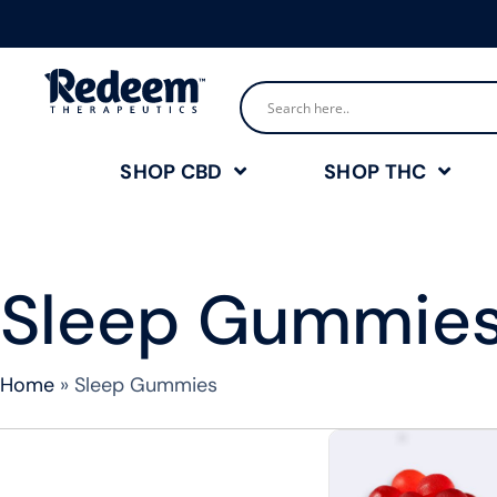
SHOP CBD
SHOP THC
Sleep Gummie
Home
»
Sleep Gummies