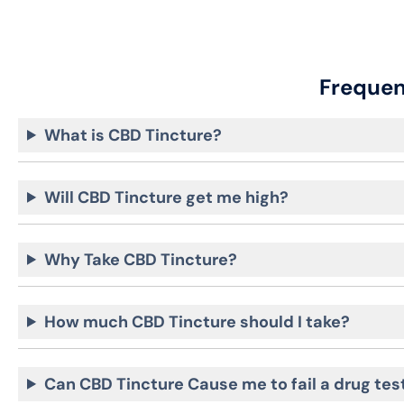
Frequen
What is CBD Tincture?
Will CBD Tincture get me high?
Why Take CBD Tincture?
How much CBD Tincture should I take?
Can CBD Tincture Cause me to fail a drug tes