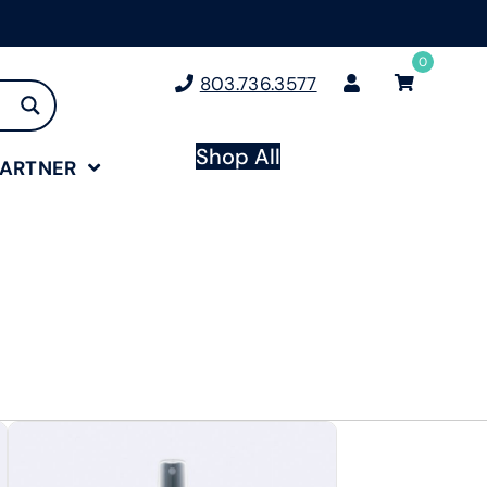
0
803.736.3577
Shop All
PARTNER