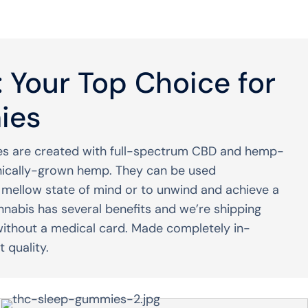
 Your Top Choice for
ies
s are created with full-spectrum CBD and hemp-
nically-grown hemp. They can be used
a mellow state of mind or to unwind and achieve a
nnabis has several benefits and we’re shipping
without a medical card. Made completely in-
 quality.