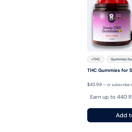
+THC
Gummies for
THC Gummies for S
$
43.99
—
or subscribe 
Earn up to 440 R
Add t