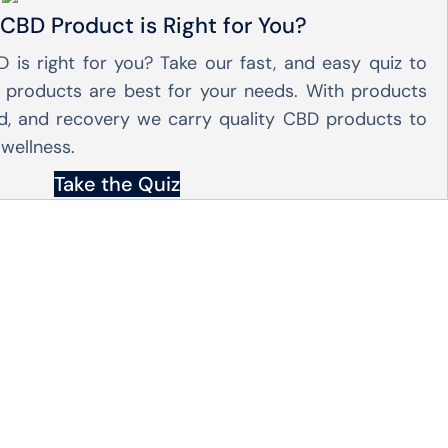
CBD Product is Right for You?
 is right for you? Take our fast, and easy quiz to
products are best for your needs. With products
od, and recovery we carry quality CBD products to
wellness.
Take the Quiz