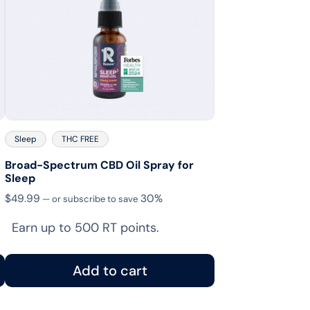
Sleep
THC FREE
Broad-Spectrum CBD Oil Spray for
Sleep
$
49.99
30%
—
or subscribe to save
Earn up to 500 RT points.
Add to cart