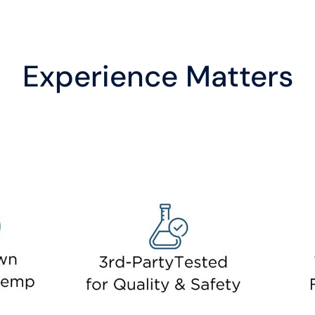
Experience Matters