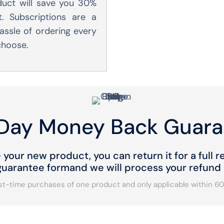
duct will save you 30%
. Subscriptions are a
assle of ordering every
 choose.
Day Money Back Guara
e your new product, you can return it for a full re
arantee formand we will process your refund a
irst-time purchases of one product and only applicable within 60