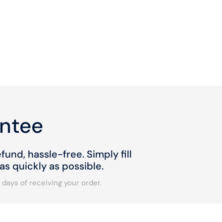
ntee
fund, hassle-free. Simply fill
s quickly as possible.
 days of receiving your order.