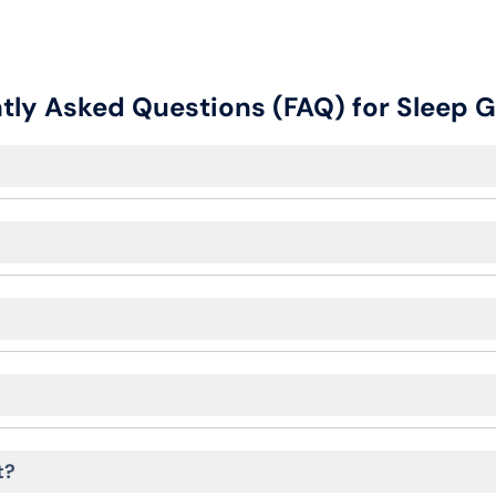
tly Asked Questions (FAQ) for Sleep
t?