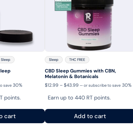
 Sleep
Sleep
THC FREE
leep
CBD Sleep Gummies with CBN,
Melatonin & Botanicals
Price
30%
$
12.99
–
$
43.99
30%
to save
—
or subscribe to save
range:
T points.
Earn up to 440 RT points.
$12.99
through
$43.99
o cart
Add to cart