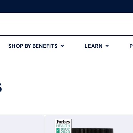
Free Shipping for Orders
$75+
Shop Now
SHOP BY BENEFITS
LEARN
s