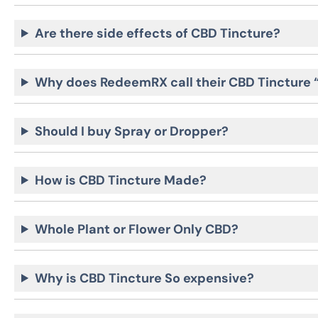
Are there side effects of CBD Tincture?
Why does RedeemRX call their CBD Tincture
Should I buy Spray or Dropper?
How is CBD Tincture Made?
Whole Plant or Flower Only CBD?
Why is CBD Tincture So expensive?