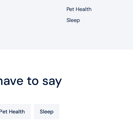
Pet Health
Sleep
ave to say
Pet Health
Sleep