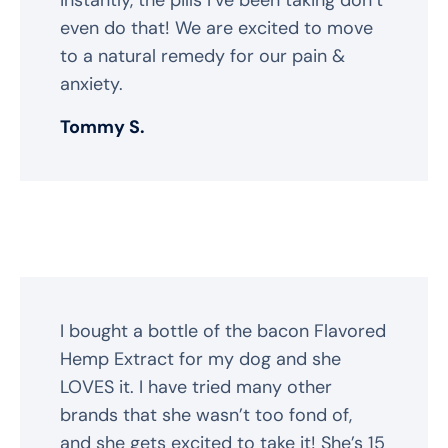
even do that! We are excited to move
to a natural remedy for our pain &
anxiety.
Tommy S.
I bought a bottle of the bacon Flavored
Hemp Extract for my dog and she
LOVES it. I have tried many other
brands that she wasn’t too fond of,
and she gets excited to take it! She’s 15