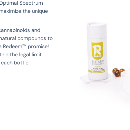
 Optimal Spectrum
 maximize the unique
cannabinoids and
h natural compounds to
the Redeem™ promise!
hin the legal limit.
 each bottle.