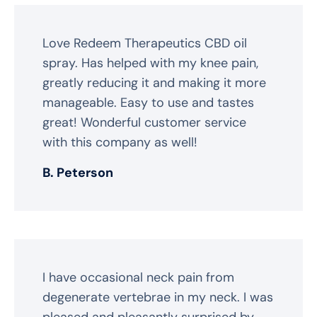
Love Redeem Therapeutics CBD oil
spray. Has helped with my knee pain,
greatly reducing it and making it more
manageable. Easy to use and tastes
great! Wonderful customer service
with this company as well!
B. Peterson
I have occasional neck pain from
degenerate vertebrae in my neck. I was
pleased and pleasantly surprised by