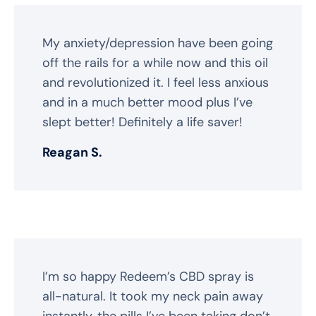
My anxiety/depression have been going
off the rails for a while now and this oil
and revolutionized it. I feel less anxious
and in a much better mood plus I’ve
slept better! Definitely a life saver!
Reagan S.
I’m so happy Redeem’s CBD spray is
all-natural. It took my neck pain away
instantly, the pills I’ve been taking don’t