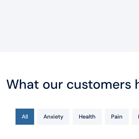
What our customers h
All
Anxiety
Health
Pain