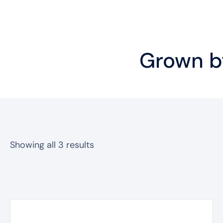
Grown by
Sorted
Showing all 3 results
by
popularity