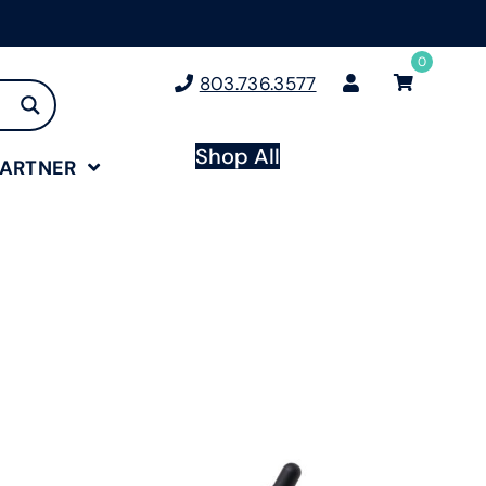
0
803.736.3577
Shop All
PARTNER