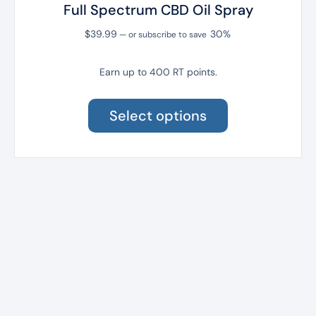
Full Spectrum CBD Oil Spray
$
39.99
30%
—
or subscribe to save
Earn up to 400 RT points.
This
product
Select options
has
multiple
variants.
The
options
may
be
chosen
on
the
product
page