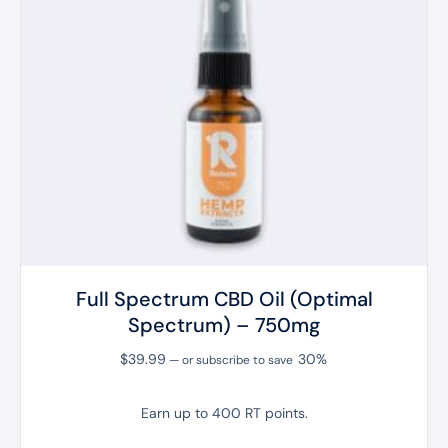
Full Spectrum CBD Oil (Optimal
Spectrum) – 750mg
$
39.99
30%
—
or subscribe to save
Earn up to 400 RT points.
This