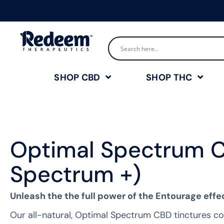
SHOP CBD
SHOP THC
Optimal Spectrum C
Spectrum +)
Unleash the the full power of the Entourage effe
Our all-natural, Optimal Spectrum CBD tinctures con