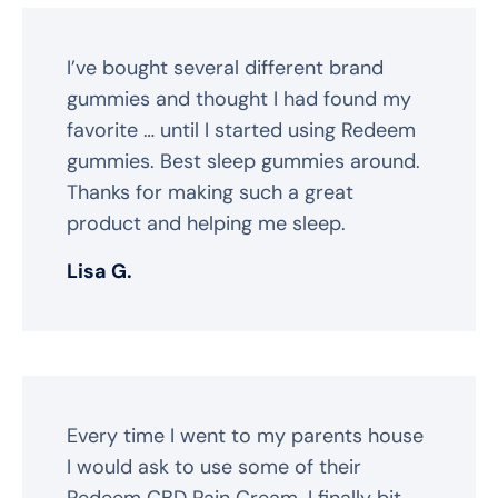
I’ve bought several different brand
gummies and thought I had found my
favorite … until I started using Redeem
gummies. Best sleep gummies around.
Thanks for making such a great
product and helping me sleep.
Lisa G.
Every time I went to my parents house
I would ask to use some of their
Redeem CBD Pain Cream. I finally bit