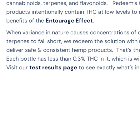
cannabinoids, terpenes, and flavonoids. Redeem’s
products intentionally contain THC at low levels to
benefits of the
Entourage Effect
.
When variance in nature causes concentrations of 
terpenes to fall short, we redeem the solution wit
deliver safe & consistent hemp products. That’s 
Each bottle has less than 0.3% THC in it, which is wit
Visit our
test results
page
to see exactly what’s in