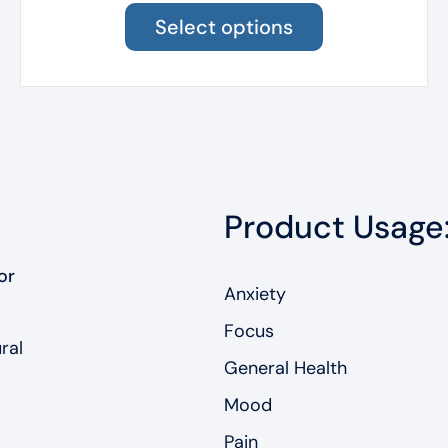
product
Select options
has
multiple
variants.
The
options
may
be
chosen
Product Usage
on
the
product
or
page
Anxiety
Focus
ral
General Health
Mood
Pain