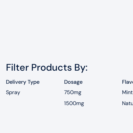
Filter Products By:
Delivery Type
Dosage
Flav
Spray
750mg
Mint
1500mg
Natu