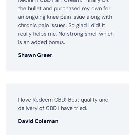
the bullet and purchased my own for
an ongoing knee pain issue along with
chronic pain issues. So glad I did! It
really helps me. No strong smell which
is an added bonus.
Shawn Greer
I love Redeem CBD! Best quality and
delivery of CBD I have tried.
David Coleman