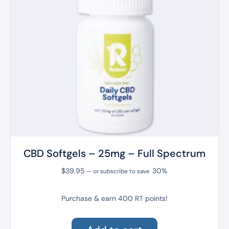
CBD Softgels – 25mg – Full Spectrum
$
39.95
30%
—
or subscribe to save
Purchase & earn 400 RT points!