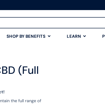
Free Shipping for Orders
$75+
Shop Now
SHOP BY BENEFITS
LEARN
BD (Full
ct!
tain the full range of