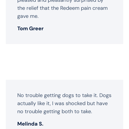
the relief that the Redeem pain cream
gave me.
Tom Greer
No trouble getting dogs to take it. Dogs
actually like it, I was shocked but have
no trouble getting both to take.
Melinda S.