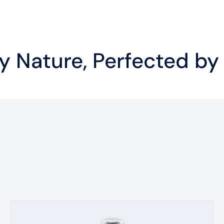
 Nature, Perfected by