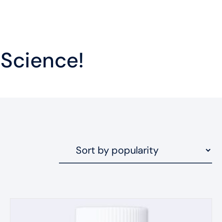
 Science!