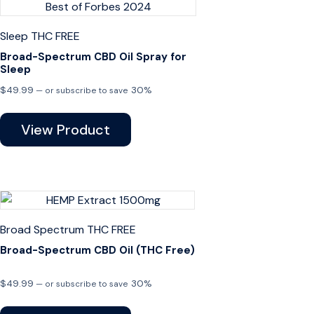
Sleep
THC FREE
Broad-Spectrum CBD Oil Spray for
Sleep
$
49.99
30%
—
or subscribe to save
View Product
Broad Spectrum
THC FREE
Broad-Spectrum CBD Oil (THC Free)
$
49.99
30%
—
or subscribe to save