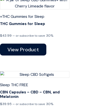
+THC
Gummies for Sleep
THC Gummies for Sleep
$
43.99
30%
—
or subscribe to save
View Product
Sleep
THC FREE
CBN Capsules – CBD – CBN, and
Melatonin
$
39.95
30%
—
or subscribe to save