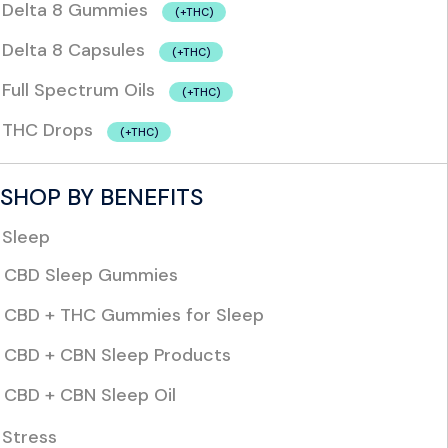
Delta 8 Gummies
(+THC)
Delta 8 Capsules
(+THC)
Full Spectrum Oils
(+THC)
THC Drops
(+THC)
SHOP BY BENEFITS
Sleep
CBD Sleep Gummies
CBD + THC Gummies for Sleep
CBD + CBN Sleep Products
CBD + CBN Sleep Oil
Stress