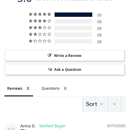
3
0
0
0
0
Write a Review
Ask a Question
Reviews
Questions
Anna D.
07/15/2025
AD