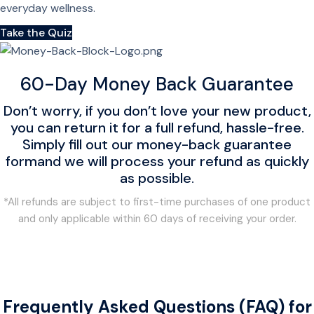
everyday wellness.
Take the Quiz
60-Day Money Back Guarantee
Don’t worry, if you don’t love your new product,
you can return it for a full refund, hassle-free.
Simply fill out our money-back guarantee
formand we will process your refund as quickly
as possible.
*All refunds are subject to first-time purchases of one product
and only applicable within 60 days of receiving your order.
Frequently Asked Questions (FAQ) for