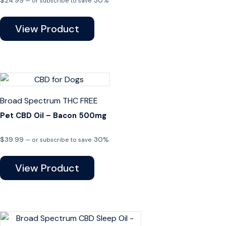
$
24.99
30%
—
or subscribe to save
View Product
Broad Spectrum
THC FREE
Pet CBD Oil – Bacon 500mg
$
39.99
30%
—
or subscribe to save
View Product