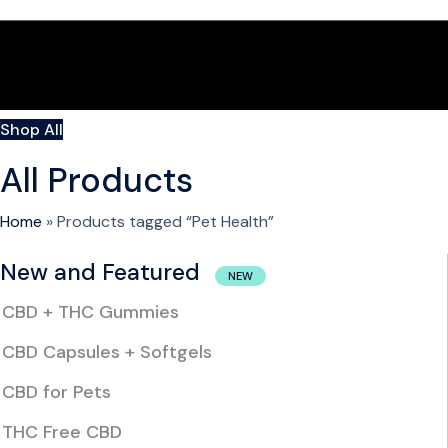
Shop All
All Products
Home
»
Products tagged “Pet Health”
New and Featured
NEW
CBD + THC Gummies
CBD Capsules + Softgels
CBD for Pets
THC Free CBD