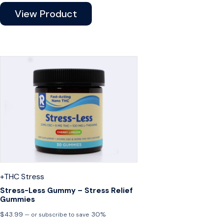
View Product
+THC
Stress
Stress-Less Gummy – Stress Relief
Gummies
$
43.99
30%
—
or subscribe to save