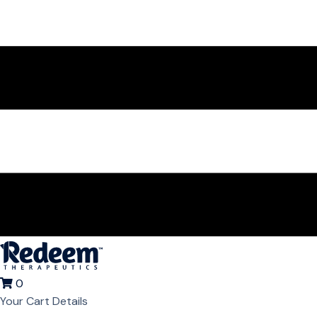
0
Your Cart Details