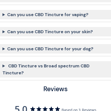
Can you use CBD Tincture for vaping?
Can you use CBD Tincture on your skin?
Can you use CBD Tincture for your dog?
CBD Tincture vs Broad spectrum CBD
Tincture?
Reviews
5.0
Based on 3 Reviews