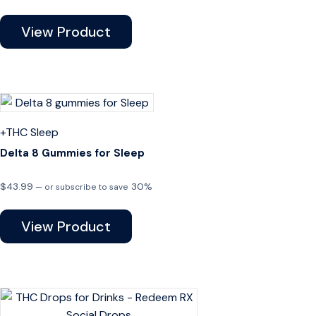
View Product
+THC
Sleep
Delta 8 Gummies for Sleep
$
43.99
30%
—
or subscribe to save
View Product