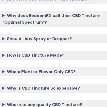
Why does RedeemRX call their CBD Tincture
“Optimal Spectrum”?
Should I buy Spray or Dropper?
How is CBD Tincture Made?
Whole Plant or Flower Only CBD?
Why is CBD Tincture So expensive?
Where to buy quality CBD Tincture?