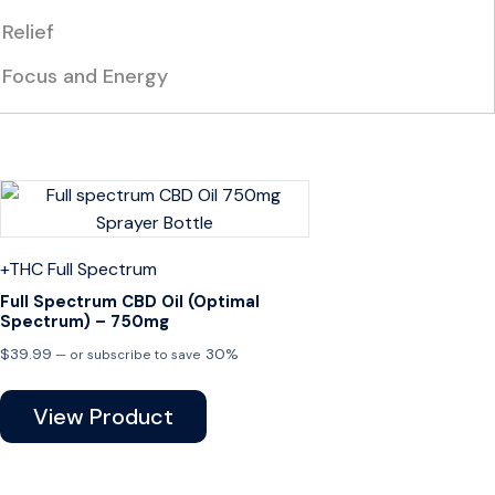
Relief
Focus and Energy
+THC
Full Spectrum
Full Spectrum CBD Oil (Optimal
Spectrum) – 750mg
$
39.99
30%
—
or subscribe to save
View Product