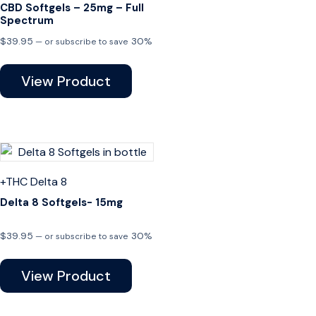
CBD Softgels – 25mg – Full
Spectrum
$
39.95
30%
—
or subscribe to save
View Product
+THC
Delta 8
Delta 8 Softgels- 15mg
$
39.95
30%
—
or subscribe to save
View Product