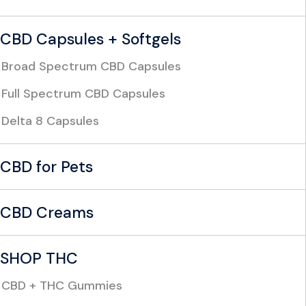
CBD Capsules + Softgels
Broad Spectrum CBD Capsules
Full Spectrum CBD Capsules
Delta 8 Capsules
CBD for Pets
CBD Creams
SHOP THC
CBD + THC Gummies