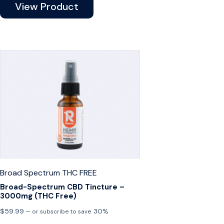
View Product
Broad Spectrum
THC FREE
Broad-Spectrum CBD Tincture –
3000mg (THC Free)
$
59.99
30%
—
or subscribe to save