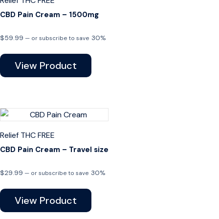
Relief
THC FREE
CBD Pain Cream – 1500mg
$
59.99
30%
—
or subscribe to save
View Product
Relief
THC FREE
CBD Pain Cream – Travel size
$
29.99
30%
—
or subscribe to save
View Product