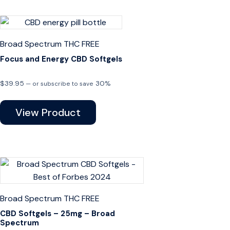
Broad Spectrum
THC FREE
Focus and Energy CBD Softgels
$
39.95
30%
—
or subscribe to save
View Product
Broad Spectrum
THC FREE
CBD Softgels – 25mg – Broad
Spectrum