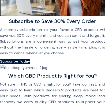
Subscribe to Save 30% Every Order
A monthly subscription to your favorite CBD product will
save you 30% every month, and you can set it and forget it.
Subscriptions are a convenient way to get your product
without the hassle of ordering every single time, plus, it is
easy to cancel whenever you choose.
Subscribe Today
Which CBD Product is Right for You?
Not sure if THC or CBD is right for you? Take our fast, and
easy quiz to learn which RedeemRx products are best for
your needs. With products for energy, sleep, mood, and
recovery we carry quality CBD products to support your