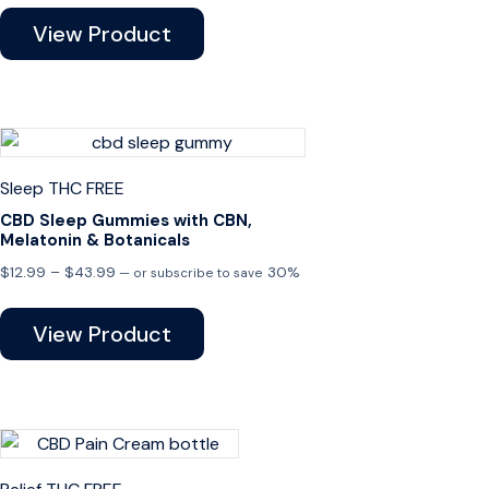
View Product
Sleep
THC FREE
CBD Sleep Gummies with CBN,
Melatonin & Botanicals
Price
$
12.99
–
$
43.99
30%
—
or subscribe to save
range:
$12.99
View Product
through
$43.99