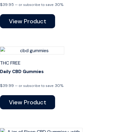
$
39.95
30%
—
or subscribe to save
View Product
THC FREE
Daily CBD Gummies
$
39.99
30%
—
or subscribe to save
View Product