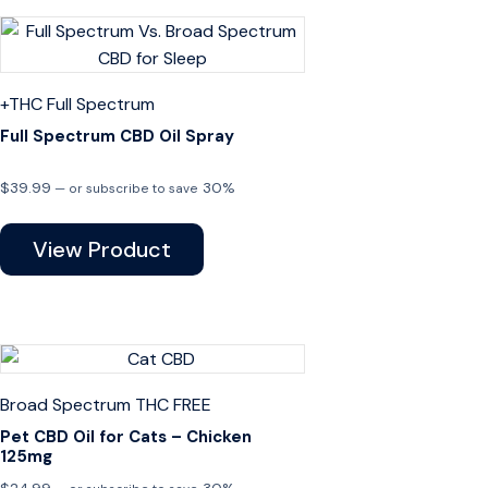
+THC
Full Spectrum
Full Spectrum CBD Oil Spray
$
39.99
30%
—
or subscribe to save
View Product
Broad Spectrum
THC FREE
Pet CBD Oil for Cats – Chicken
125mg