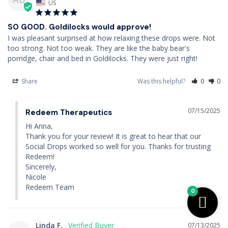
US
SO GOOD. Goldilocks would approve!
I was pleasant surprised at how relaxing these drops were. Not 
too strong. Not too weak. They are like the baby bear's 
porridge, chair and bed in Goldilocks. They were just right!
Share
Was this helpful?
0
0
07/15/2025
Redeem Therapeutics
Hi Anna,

Thank you for your review! It is great to hear that our 
Social Drops worked so well for you. Thanks for trusting 
Redeem!

Sincerely,

Nicole

Redeem Team
0
Linda F.
07/13/2025