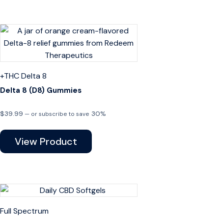
+THC
Delta 8
Delta 8 (D8) Gummies
$
39.99
30%
—
or subscribe to save
View Product
Full Spectrum