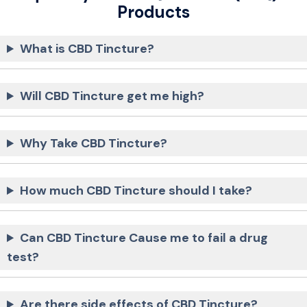
Products
What is CBD Tincture?
Will CBD Tincture get me high?
Why Take CBD Tincture?
How much CBD Tincture should I take?
Can CBD Tincture Cause me to fail a drug
test?
Are there side effects of CBD Tincture?