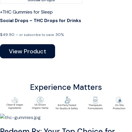
+THC
Gummies for Sleep
Social Drops – THC Drops for Drinks
$
49.90
30%
—
or subscribe to save
View Product
Experience Matters
Redeem Rx: Your Top Choice for