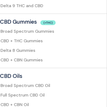
Delta 9 THC and CBD
CBD Gummies
(+THC)
Broad Spectrum Gummies
CBD + THC Gummies
Delta 8 Gummies
CBD + CBN Gummies
CBD Oils
Broad Spectrum CBD Oil
Full Spectrum CBD Oil
CBD + CBN Oil