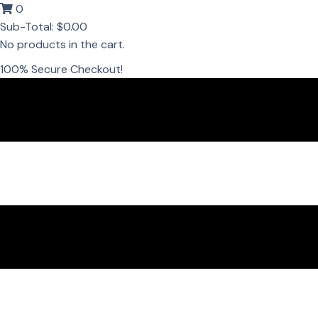
0
Sub-Total:
$
0.00
No products in the cart.
100% Secure Checkout!