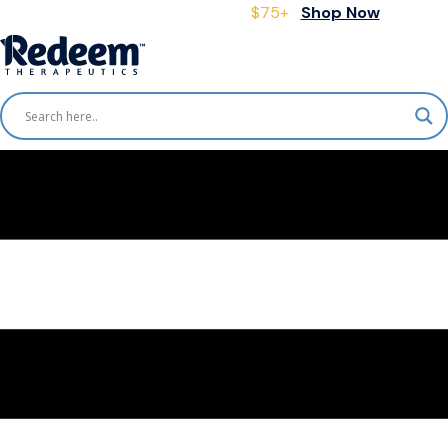
Free Shipping for Orders
$75+
Shop Now