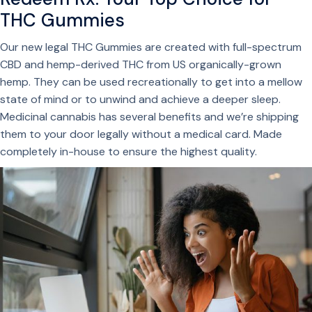
THC Gummies
Our new legal THC Gummies are created with full-spectrum
CBD and hemp-derived THC from US organically-grown
hemp. They can be used recreationally to get into a mellow
state of mind or to unwind and achieve a deeper sleep.
Medicinal cannabis has several benefits and we’re shipping
them to your door legally without a medical card. Made
completely in-house to ensure the highest quality.