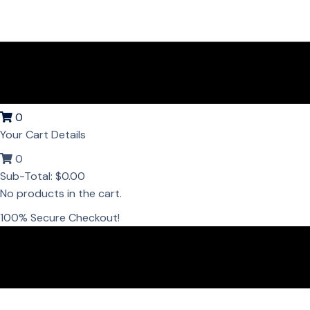
0
Your Cart Details
0
Sub-Total:
$
0.00
No products in the cart.
100% Secure Checkout!