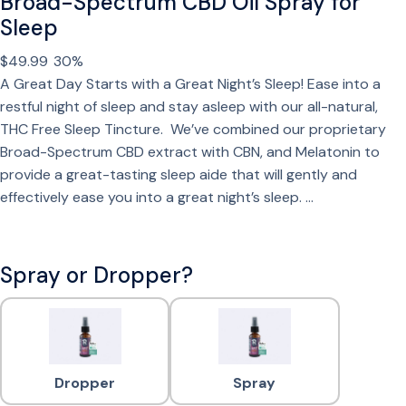
Broad-Spectrum CBD Oil Spray for
Sleep
$
49.99
30%
A Great Day Starts with a Great Night’s Sleep! Ease into a
restful night of sleep and stay asleep with our all-natural,
THC Free Sleep Tincture. We’ve combined our proprietary
Broad-Spectrum CBD extract with CBN, and Melatonin to
provide a great-tasting sleep aide that will gently and
effectively ease you into a great night’s sleep. …
Spray or Dropper?
Dropper
Spray