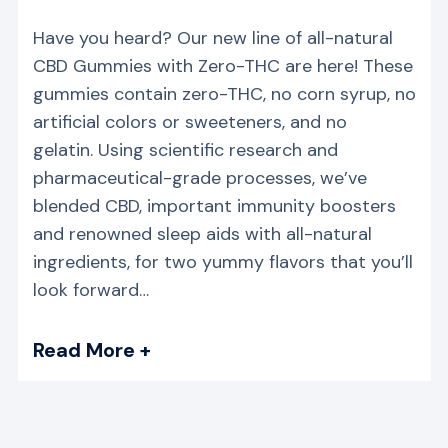
Have you heard? Our new line of all-natural
CBD Gummies with Zero-THC are here! These
gummies contain zero-THC, no corn syrup, no
artificial colors or sweeteners, and no
gelatin. Using scientific research and
pharmaceutical-grade processes, we’ve
blended CBD, important immunity boosters
and renowned sleep aids with all-natural
ingredients, for two yummy flavors that you’ll
look forward…
Read More +
→