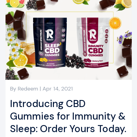
By
Redeem
|
Apr 14, 2021
Introducing CBD
Gummies for Immunity &
Sleep: Order Yours Today.