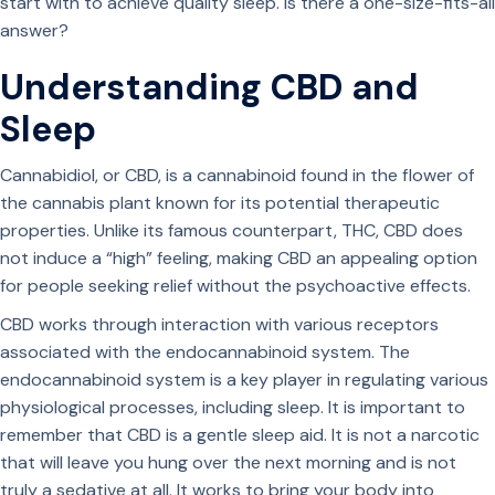
start with to achieve quality sleep. Is there a one-size-fits-all
answer?
Understanding CBD and
Sleep
Cannabidiol, or CBD, is a cannabinoid found in the flower of
the cannabis plant known for its potential therapeutic
properties. Unlike its famous counterpart, THC, CBD does
not induce a “high” feeling, making CBD an appealing option
for people seeking relief without the psychoactive effects.
CBD works through interaction with various receptors
associated with the endocannabinoid system. The
endocannabinoid system is a key player in regulating various
physiological processes, including sleep. It is important to
remember that CBD is a gentle sleep aid. It is not a narcotic
that will leave you hung over the next morning and is not
truly a sedative at all. It works to bring your body into