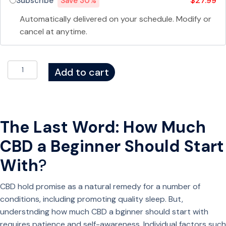
$27.99
Subscribe
Save 30%
a
t
Automatically delivered on your schedule. Modify or
o
cancel at anytime.
n
i
D
n
Add to cart
e
&
l
B
t
o
a
t
The Last Word: How Much
8
a
CBD a Beginner Should Start
(
n
D
i
With
?
8
c
)
a
CBD hold promise as a natural remedy for a number of
G
l
conditions, including promoting quality sleep. But,
u
s
understnding how much CBD a bginner should start with
m
q
requires patience and self-awareness. Individual factors such