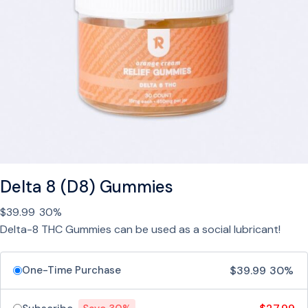
.
G
9
u
9
m
m
i
e
s
w
i
t
h
Delta 8 (D8) Gummies
C
$
39.99
30%
B
Delta-8 THC Gummies can be used as a social lubricant!
N
,
M
$
39.99
30%
One-Time Purchase
e
l