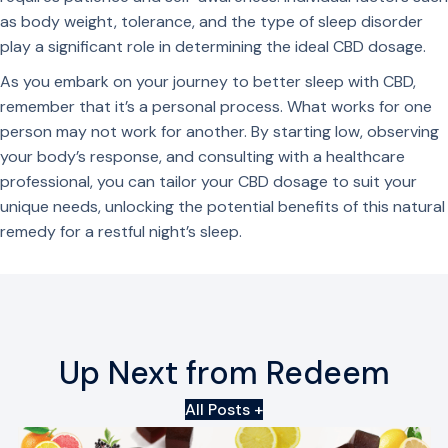
m
u
as body weight, tolerance, and the type of sleep disorder
i
a
play a significant role in determining the ideal CBD dosage.
e
n
As you embark on your journey to better sleep with CBD,
s
t
remember that it’s a personal process. What works for one
q
i
person may not work for another. By starting low, observing
u
t
your body’s response, and consulting with a healthcare
a
y
professional, you can tailor your CBD dosage to suit your
n
unique needs, unlocking the potential benefits of this natural
t
remedy for a restful night’s sleep.
i
t
y
Up Next from Redeem
All Posts +