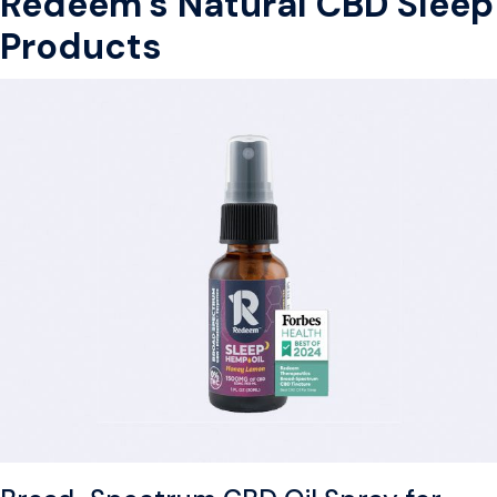
Redeem’s Natural CBD Sleep
Products