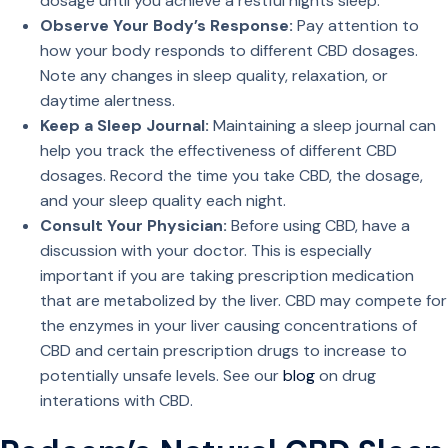
dosage until you achieve a restful nights sleep.
Observe Your Body’s Response:
Pay attention to
how your body responds to different CBD dosages.
Note any changes in sleep quality, relaxation, or
daytime alertness.
Keep a Sleep Journal:
Maintaining a sleep journal can
help you track the effectiveness of different CBD
dosages. Record the time you take CBD, the dosage,
and your sleep quality each night.
Consult Your Physician:
Before using CBD, have a
discussion with your doctor. This is especially
important if you are taking prescription medication
that are metabolized by the liver. CBD may compete for
the enzymes in your liver causing concentrations of
CBD and certain prescription drugs to increase to
potentially unsafe levels. See our
blog
on drug
interations with CBD.