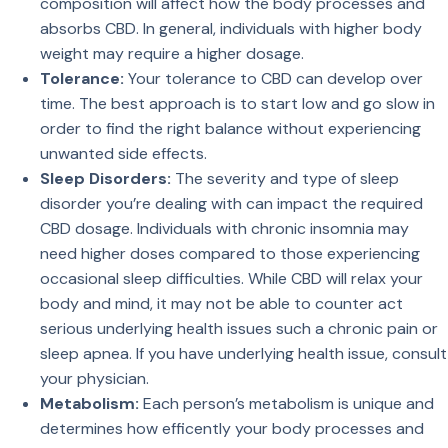
composition will affect how the body processes and
absorbs CBD. In general, individuals with higher body
weight may require a higher dosage.
Tolerance:
Your tolerance to CBD can develop over
time. The best approach is to start low and go slow in
order to find the right balance without experiencing
unwanted side effects.
Sleep Disorders:
The severity and type of sleep
disorder you’re dealing with can impact the required
CBD dosage. Individuals with chronic insomnia may
need higher doses compared to those experiencing
occasional sleep difficulties. While CBD will relax your
body and mind, it may not be able to counter act
serious underlying health issues such a chronic pain or
sleep apnea. If you have underlying health issue, consult
your physician.
Metabolism:
Each person’s metabolism is unique and
determines how efficently your body processes and