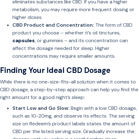
eliminates substances like CBD. If you have a higher
metabolism, you may require more frequent dosing or
higher doses.
CBD Product and Concentration:
The form of CBD
product you choose – whether it’s oil tinctures,
capsules
, or gummies – and its concentration can
affect the dosage needed for sleep. Higher
concentrations may require smaller amounts.
Finding Your Ideal CBD Dosage
While there is no one-size-fits-all solution when it comes to
CBD dosage, a step-by-step approach can help you find the
right amount for a good night’s sleep:
Start Low and Go Slow:
Begin with a low CBD dosage,
such as 10-20mg, and observe its effects. The serving
size on Redeem’s product labels states the amount of
CBD per the listed serving size. Gradually increase the