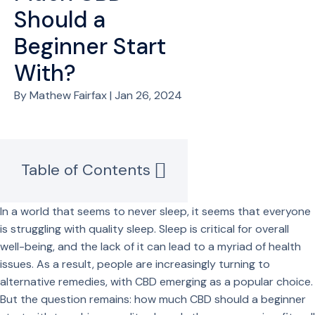
Should a
Beginner Start
With?
By Mathew Fairfax | Jan 26, 2024
Table of Contents
In a world that seems to never sleep, it seems that everyone
is struggling with quality sleep. Sleep is critical for overall
well-being, and the lack of it can lead to a myriad of health
issues. As a result, people are increasingly turning to
alternative remedies, with CBD emerging as a popular choice.
But the question remains: how much CBD should a beginner