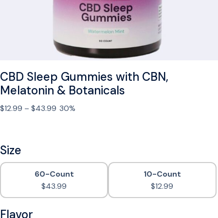
C
B
D
O
i
l
CBD Sleep Gummies with CBN,
S
p
Melatonin & Botanicals
r
P
$
12.99
–
$
43.99
30%
a
r
y
i
f
c
Size
o
e
r
r
S
60-Count
10-Count
a
l
$
43.99
$
12.99
n
e
g
e
Flavor
e