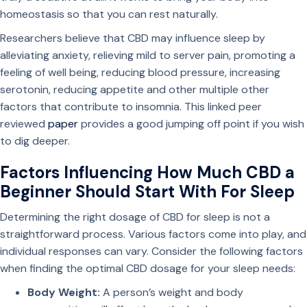
homeostasis so that you can rest naturally.
Researchers believe that CBD may influence sleep by
alleviating anxiety, relieving mild to server pain, promoting a
feeling of well being, reducing blood pressure, increasing
serotonin, reducing appetite and other multiple other
factors that contribute to insomnia. This linked peer
reviewed
paper
provides a good jumping off point if you wish
to dig deeper.
Factors Influencing How Much CBD a
Beginner Should Start With For Sleep
Determining the right dosage of CBD for sleep is not a
straightforward process. Various factors come into play, and
individual responses can vary. Consider the following factors
when finding the optimal CBD dosage for your sleep needs:
Body Weight:
A person’s weight and body