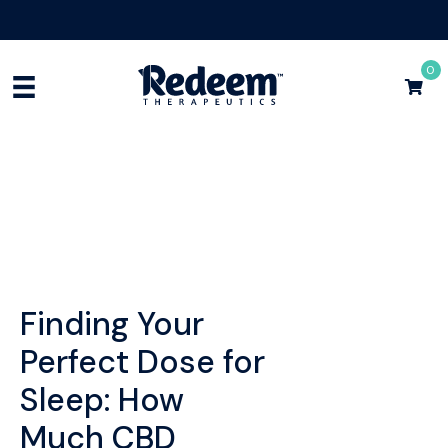
Free Shipping for Orders
$75+
Shop Now
0
Finding Your
Perfect Dose for
Sleep: How
Much CBD