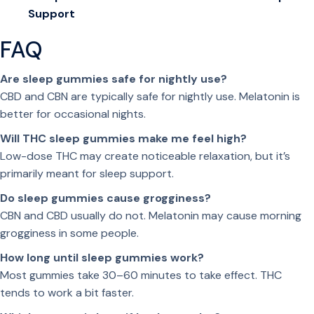
Support
w
i
FAQ
t
h
Are sleep gummies safe for nightly use?
C
CBD and CBN are typically safe for nightly use. Melatonin is
B
better for occasional nights.
N
Will THC sleep gummies make me feel high?
,
Low-dose THC may create noticeable relaxation, but it’s
M
primarily meant for sleep support.
e
l
Do sleep gummies cause grogginess?
a
CBN and CBD usually do not. Melatonin may cause morning
t
grogginess in some people.
o
How long until sleep gummies work?
n
Most gummies take 30–60 minutes to take effect. THC
i
tends to work a bit faster.
n
&