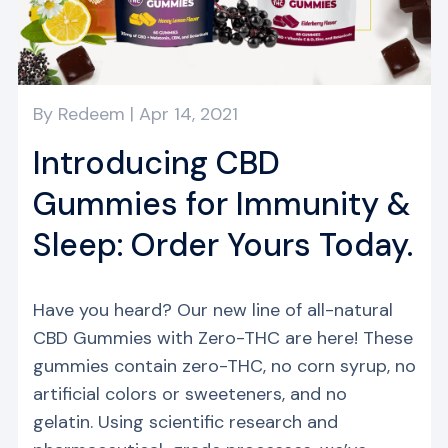
y
By
Redeem
|
Apr 14, 2021
Introducing CBD
Gummies for Immunity &
Sleep: Order Yours Today.
Have you heard? Our new line of all-natural
CBD Gummies with Zero-THC are here! These
gummies contain zero-THC, no corn syrup, no
artificial colors or sweeteners, and no
gelatin. Using scientific research and