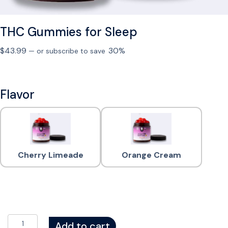
THC Gummies for Sleep
$
43.99
30%
—
or subscribe to save
Flavor
Cherry Limeade
Orange Cream
T
Add to cart