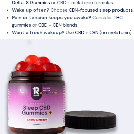
Delta-8 Gummies
or CBD + melatonin formulas.
Wake up often?
Choose
CBN-focused sleep products
.
Pain or tension keeps you awake?
Consider
THC
gummies
or
CBD + CBN blends
.
Want a fresh wakeup?
Use
CBD + CBN (no melatonin)
.