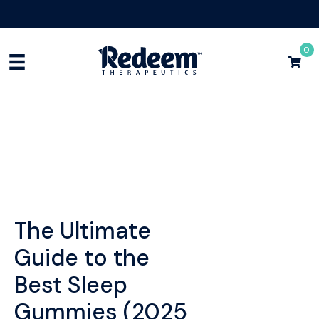
Free Shipping for Orders
$75+
Shop Now
0
The Ultimate
Guide to the
Best Sleep
Gummies (2025