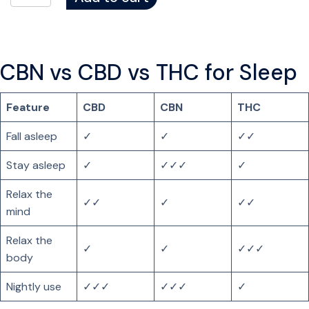
H
C
G
u
CBN vs CBD vs THC for Sleep
m
m
Feature
CBD
CBN
THC
i
e
Fall asleep
✓
✓
✓✓
s
f
Stay asleep
✓
✓✓✓
✓
o
Relax the
r
✓✓
✓
✓✓
mind
S
l
Relax the
e
✓
✓
✓✓✓
body
e
p
Nightly use
✓✓✓
✓✓✓
✓
q