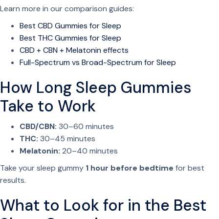
u
Learn more in our comparison guides:
a
Best CBD Gummies for Sleep
n
Best THC Gummies for Sleep
t
CBD + CBN + Melatonin effects
i
Full-Spectrum vs Broad-Spectrum for Sleep
t
y
How Long Sleep Gummies
Take to Work
CBD/CBN:
30–60 minutes
THC:
30–45 minutes
Melatonin:
20–40 minutes
Take your sleep gummy
1 hour before bedtime
for best
results.
What to Look for in the Best