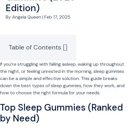
Edition)
By Angela Queen | Feb 17, 2025
Table of Contents
If you’re struggling with falling asleep, waking up throughout
the night, or feeling unrested in the morning, sleep gummies
can be a simple and effective solution. This guide breaks
down the best types of sleep gummies, how they work, and
how to choose the right formula for your needs.
Top Sleep Gummies (Ranked
by Need)