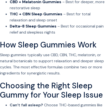
CBD + Melatonin Gummies
– Best for deeper, more
restorative sleep
THC + CBN Sleep Gummies
– Best for total
relaxation and sleep onset
Delta-8 Sleep Gummies
– Best for occasional pain
relief and sleepless nights
How Sleep Gummies Work
Sleep gummies typically use CBD, CBN, THC, melatonin, or
natural botanicals to support relaxation and deeper sleep
cycles. The most effective formulas combine two or more
ingredients for synergistic results.
Choosing the Right Sleep
Gummy for Your Sleep Issue
Can’t fall asleep?
Choose THC-based gummies like