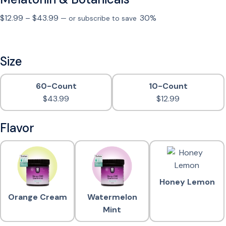
P
$
12.99
–
$
43.99
30%
—
or subscribe to save
r
i
c
Size
e
r
60-Count
10-Count
a
$
43.99
$
12.99
n
g
Flavor
e
:
$
1
2
Honey Lemon
.
Orange Cream
Watermelon
9
Mint
9