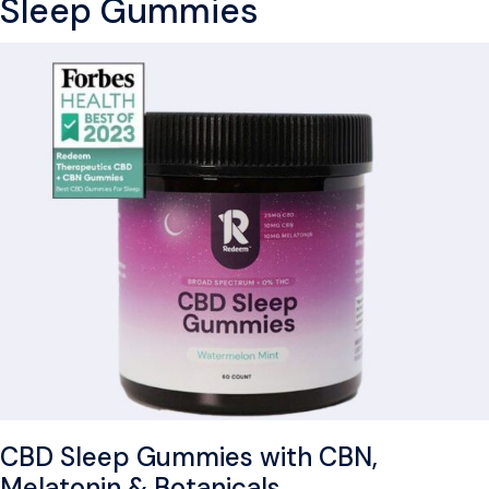
Sleep Gummies
CBD Sleep Gummies with CBN,
Melatonin & Botanicals