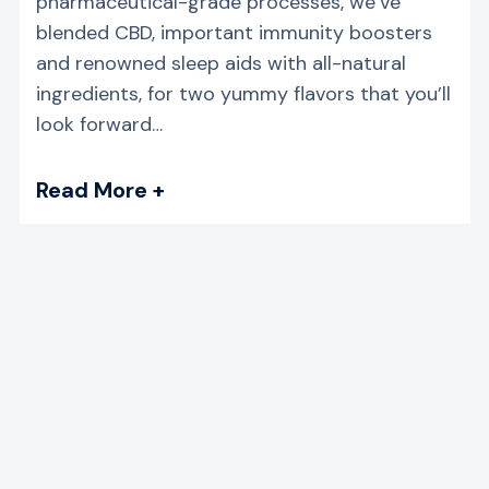
pharmaceutical-grade processes, we’ve
blended CBD, important immunity boosters
and renowned sleep aids with all-natural
ingredients, for two yummy flavors that you’ll
look forward…
Read More +
→