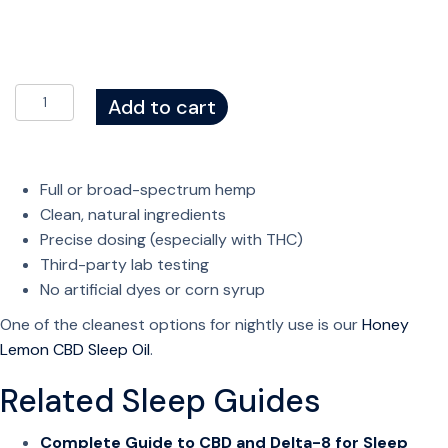
t
h
r
o
C
Add to cart
u
B
g
D
h
S
$
Full or broad-spectrum hemp
l
4
Clean, natural ingredients
e
3
Precise dosing (especially with THC)
e
.
Third-party lab testing
p
9
No artificial dyes or corn syrup
G
9
u
One of the cleanest options for nightly use is our
Honey
m
Lemon CBD Sleep Oil
.
m
Related Sleep Guides
i
e
Complete Guide to CBD and Delta-8 for Sleep
s