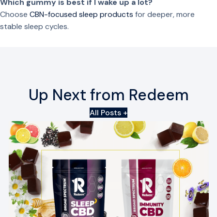
Which gummy is best if I wake up a lot?
B
Choose
CBN-focused sleep products
for deeper, more
o
stable sleep cycles.
t
a
n
i
c
Up Next from Redeem
a
l
All Posts +
s
q
u
a
n
t
i
t