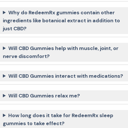
Why do RedeemRx gummies contain other
ingredients like botanical extract in addition to
just CBD?
Will CBD Gummies help with muscle, joint, or
nerve discomfort?
Will CBD Gummies interact with medications?
Will CBD Gummies relax me?
How long does it take for RedeemRx sleep
gummies to take effect?