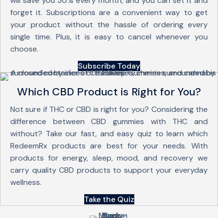
will save you 30% every month, and you can set it and
forget it. Subscriptions are a convenient way to get
your product without the hassle of ordering every
single time. Plus, it is easy to cancel whenever you
choose.
Subscribe Today
Which CBD Product is Right for You?
Not sure if THC or CBD is right for you? Considering the
difference between CBD gummies with THC and
without? Take our fast, and easy quiz to learn which
RedeemRx products are best for your needs. With
products for energy, sleep, mood, and recovery we
carry quality CBD products to support your everyday
wellness.
Take the Quiz