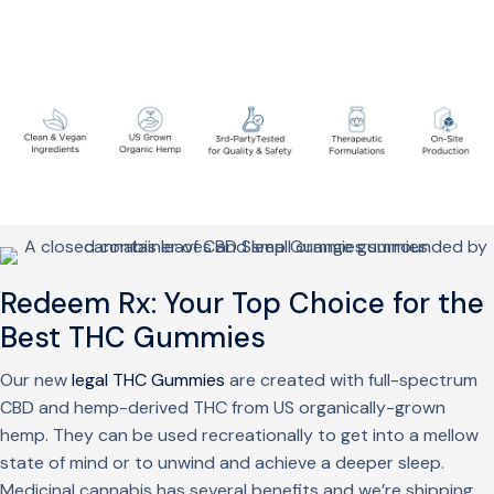
Redeem Rx: Your Top Choice for the
Best THC Gummies
Our new
legal THC Gummies
are created with full-spectrum
CBD and hemp-derived THC from US organically-grown
hemp. They can be used recreationally to get into a mellow
state of mind or to unwind and achieve a deeper sleep.
Medicinal cannabis has several benefits and we’re shipping