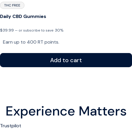
THC FREE
Daily CBD Gummies
$
39.99
30%
—
or subscribe to save
Earn up to 400 RT points.
Add to cart
Experience Matters
Trustpilot