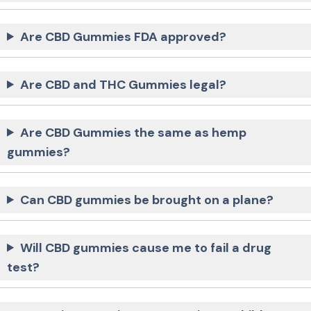
Are CBD Gummies FDA approved?
Are CBD and THC Gummies legal?
Are CBD Gummies the same as hemp
gummies?
Can CBD gummies be brought on a plane?
Will CBD gummies cause me to fail a drug
test?