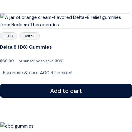
+THC
Delta 8
Delta 8 (D8) Gummies
$
39.99
30%
—
or subscribe to save
Purchase & earn 400 RT points!
Add to cart