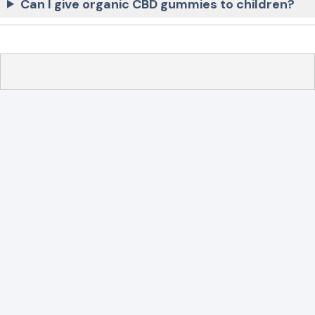
Can I give organic CBD gummies to children?