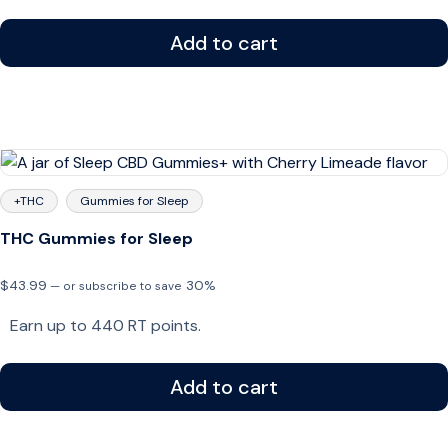
through
$43.99
Add to cart
+THC
Gummies for Sleep
THC Gummies for Sleep
$
43.99
30%
—
or subscribe to save
Earn up to 440 RT points.
Add to cart