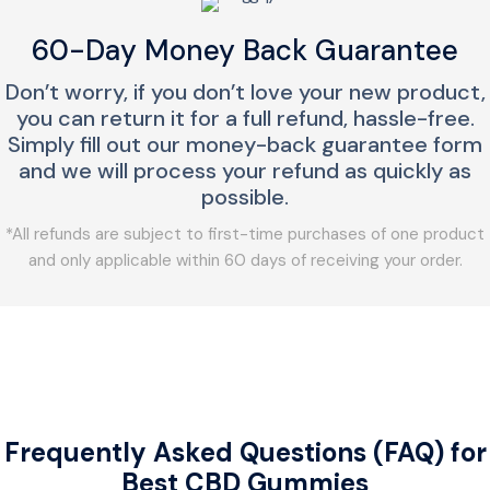
60-Day Money Back Guarantee
Don’t worry, if you don’t love your new product,
you can return it for a full refund, hassle-free.
Simply fill out our money-back guarantee form
and we will process your refund as quickly as
possible.
*All refunds are subject to first-time purchases of one product
and only applicable within 60 days of receiving your order.
Frequently Asked Questions (FAQ) for
Best CBD Gummies