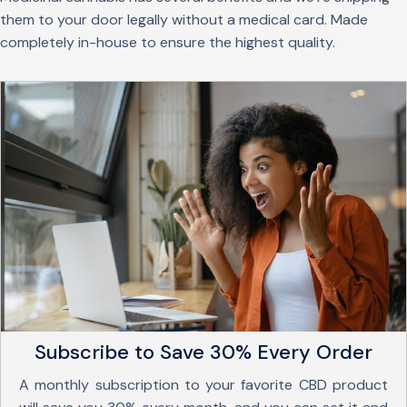
them to your door legally without a medical card. Made
completely in-house to ensure the highest quality.
Subscribe to Save 30% Every Order
A monthly subscription to your favorite CBD product