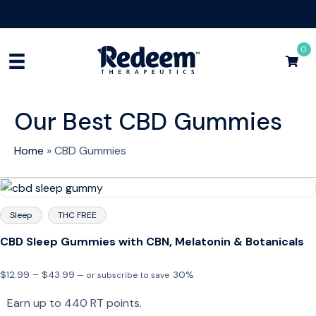
Free Shipping for Orders
$75+
Shop Now
0
Our Best CBD Gummies
Home
»
CBD Gummies
Sleep
THC FREE
CBD Sleep Gummies with CBN, Melatonin & Botanicals
Price
$
12.99
–
$
43.99
30%
—
or subscribe to save
range:
Earn up to 440 RT points.
$12.99