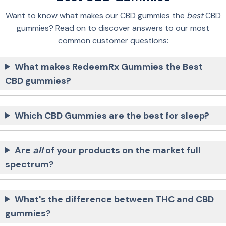
Want to know what makes our CBD gummies the
best
CBD
gummies? Read on to discover answers to our most
common customer questions:
What makes RedeemRx Gummies the Best
CBD gummies?
Which CBD Gummies are the best for sleep?
Are
all
of your products on the market full
spectrum?
What's the difference between THC and CBD
gummies?