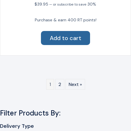
on
$
39.95
30%
—
or subscribe to save
the
product
Purchase & earn 400 RT points!
page
Add to cart
1
2
Next »
Filter Products By:
Delivery Type