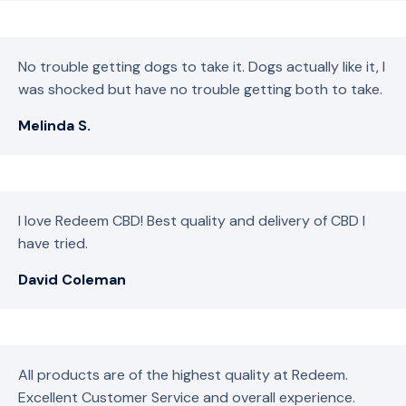
No trouble getting dogs to take it. Dogs actually like it, I
was shocked but have no trouble getting both to take.
Melinda S.
I love Redeem CBD! Best quality and delivery of CBD I
have tried.
David Coleman
All products are of the highest quality at Redeem.
Excellent Customer Service and overall experience.