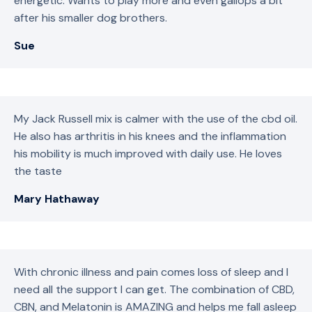
energetic. Wants to play more and even gallops a bit
after his smaller dog brothers.
Sue
My Jack Russell mix is calmer with the use of the cbd oil.
He also has arthritis in his knees and the inflammation
his mobility is much improved with daily use. He loves
the taste
Mary Hathaway
With chronic illness and pain comes loss of sleep and I
need all the support I can get. The combination of CBD,
CBN, and Melatonin is AMAZING and helps me fall asleep