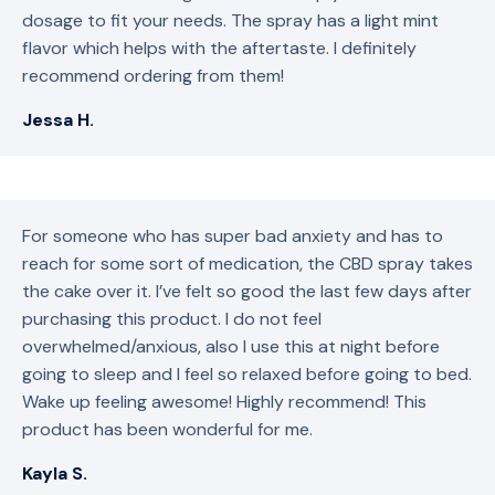
dosage to fit your needs. The spray has a light mint
flavor which helps with the aftertaste. I definitely
recommend ordering from them!
Jessa H.
For someone who has super bad anxiety and has to
reach for some sort of medication, the CBD spray takes
the cake over it. I’ve felt so good the last few days after
purchasing this product. I do not feel
overwhelmed/anxious, also I use this at night before
going to sleep and I feel so relaxed before going to bed.
Wake up feeling awesome! Highly recommend! This
product has been wonderful for me.
Kayla S.