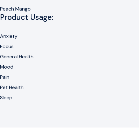
Peach Mango
Product Usage:
Anxiety
Focus
General Health
Mood
Pain
Pet Health
Sleep