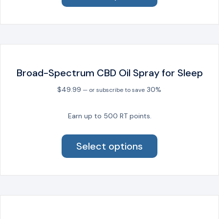
has
multiple
variants.
The
options
may
be
Broad-Spectrum CBD Oil Spray for Sleep
chosen
on
$
49.99
30%
—
or subscribe to save
the
product
Earn up to 500 RT points.
page
This
product
Select options
has
multiple
variants.
The
options
may
be