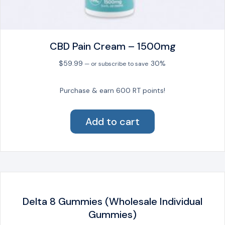
CBD Pain Cream – 1500mg
$
59.99
30%
—
or subscribe to save
Purchase & earn 600 RT points!
Add to cart
Delta 8 Gummies (Wholesale Individual
Gummies)