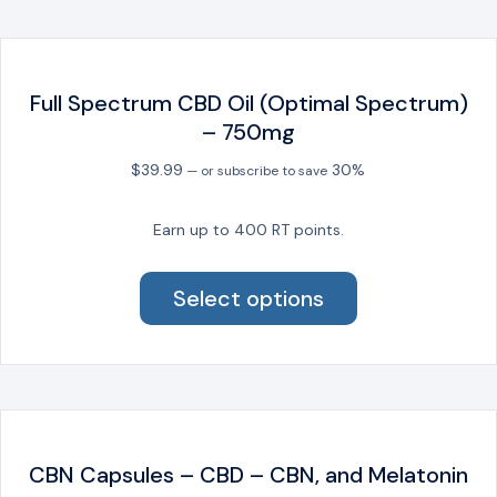
The
options
may
be
Full Spectrum CBD Oil (Optimal Spectrum)
chosen
– 750mg
on
the
$
39.99
30%
—
or subscribe to save
product
page
Earn up to 400 RT points.
This
product
Select options
has
multiple
variants.
The
options
may
be
CBN Capsules – CBD – CBN, and Melatonin
chosen