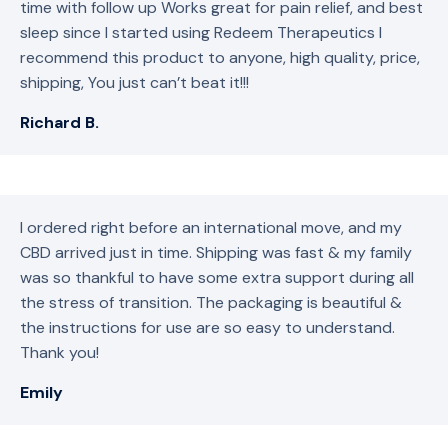
time with follow up Works great for pain relief, and best
sleep since I started using Redeem Therapeutics I
recommend this product to anyone, high quality, price,
shipping, You just can’t beat it!!!
Richard B.
I ordered right before an international move, and my
CBD arrived just in time. Shipping was fast & my family
was so thankful to have some extra support during all
the stress of transition. The packaging is beautiful &
the instructions for use are so easy to understand.
Thank you!
Emily