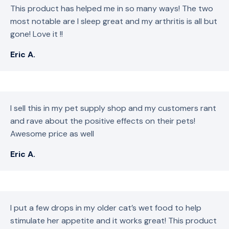
This product has helped me in so many ways! The two
most notable are I sleep great and my arthritis is all but
gone! Love it !!
Eric A.
I sell this in my pet supply shop and my customers rant
and rave about the positive effects on their pets!
Awesome price as well
Eric A.
I put a few drops in my older cat’s wet food to help
stimulate her appetite and it works great! This product