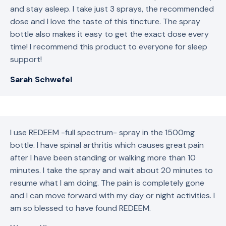
and stay asleep. I take just 3 sprays, the recommended
dose and I love the taste of this tincture. The spray
bottle also makes it easy to get the exact dose every
time! I recommend this product to everyone for sleep
support!
Sarah Schwefel
I use REDEEM -full spectrum- spray in the 1500mg
bottle. I have spinal arthritis which causes great pain
after I have been standing or walking more than 10
minutes. I take the spray and wait about 20 minutes to
resume what I am doing. The pain is completely gone
and I can move forward with my day or night activities. I
am so blessed to have found REDEEM.