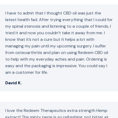
I have to admit that I thought CBD oil was just the
latest health fad. After trying everything that I could for
my spinal stenosis and listening to a couple of friends, I
tried it and now you couldn’t take it away from me. I
know that it’s not a cure but it helps a lot with
managing my pain until my upcoming surgery. I suffer
from osteoarthritis and plan on using Redeem CBD oil
to help with my everyday aches and pain. Ordering is
easy and the packaging is impressive. You could say I
am a customer for life.
David K.
I love the Redeem Therapeutics extra strength Hemp
extract! The minty taste is so refreshing, not bitter at