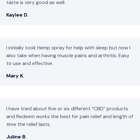
taste is very good as well.
Kaylee D.
I initially took Hemp spray for help with sleep but now I
also take when having muscle pains and arthritis. Easy
to use and effective.
Mary K.
I have tried about five or six different “CBD” products
and Redeem works the best for pain relief and length of
time the relief lasts.
Juline B.