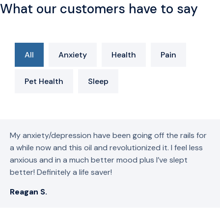
What our customers have to say
All
Anxiety
Health
Pain
Pet Health
Sleep
My anxiety/depression have been going off the rails for
a while now and this oil and revolutionized it. I feel less
anxious and in a much better mood plus I’ve slept
better! Definitely a life saver!
Reagan S.