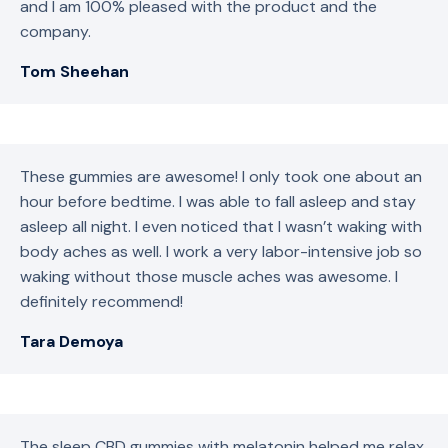
and I am 100% pleased with the product and the
company.
Tom Sheehan
These gummies are awesome! I only took one about an
hour before bedtime. I was able to fall asleep and stay
asleep all night. I even noticed that I wasn’t waking with
body aches as well. I work a very labor-intensive job so
waking without those muscle aches was awesome. I
definitely recommend!
Tara Demoya
The sleep CBD gummies with melatonin helped me relax,