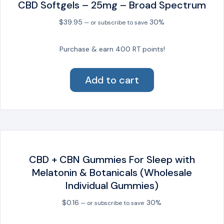
CBD Softgels – 25mg – Broad Spectrum
chosen
on
$
39.95
30%
—
or subscribe to save
the
product
Purchase & earn 400 RT points!
page
Add to cart
CBD + CBN Gummies For Sleep with
Melatonin & Botanicals (Wholesale
Individual Gummies)
$
0.16
30%
—
or subscribe to save