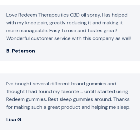
Love Redeem Therapeutics CBD oil spray. Has helped
with my knee pain, greatly reducing it and making it
more manageable. Easy to use and tastes great!
Wonderful customer service with this company as well!
B. Peterson
I’ve bought several different brand gummies and
thought I had found my favorite … until I started using
Redeem gummies. Best sleep gummies around. Thanks
for making such a great product and helping me sleep.
Lisa G.