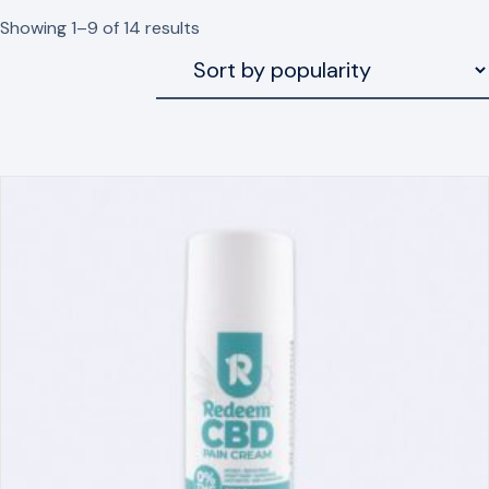
Sorted
Showing 1–9 of 14 results
by
popularity