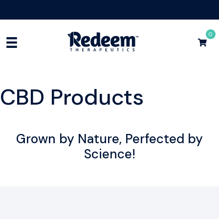
Free Shipping for Orders
$75+
Shop Now
0
CBD Products
Grown by Nature, Perfected by
Science!