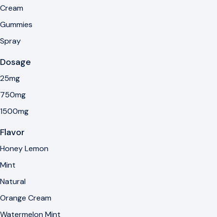
Cream
Gummies
Spray
Dosage
25mg
750mg
1500mg
Flavor
Honey Lemon
Mint
Natural
Orange Cream
Watermelon Mint