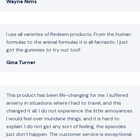
Wayne Nims
I use all varieties of Redeem products. From the human
formulas to the animal formulas it is all fantastic. I just
got the gummies to try out too!!
Gina Turner
This product has been life-changing for me. I suffered
anxiety in situations where I had to travel, and this
changed it all. I do not experience the little annoyances
I would feel over mundane things, and it is hard to
explain. I do not get any sort of feeling, the episodes
just don’t happen. The customer service is exceptional