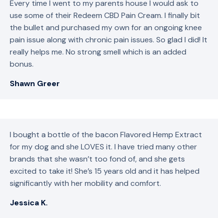
Every time I went to my parents house I would ask to
use some of their Redeem CBD Pain Cream. I finally bit
the bullet and purchased my own for an ongoing knee
pain issue along with chronic pain issues. So glad I did! It
really helps me. No strong smell which is an added
bonus.
Shawn Greer
I bought a bottle of the bacon Flavored Hemp Extract
for my dog and she LOVES it. I have tried many other
brands that she wasn’t too fond of, and she gets
excited to take it! She’s 15 years old and it has helped
significantly with her mobility and comfort.
Jessica K.