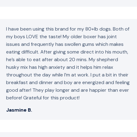
I have been using this brand for my 80+lb dogs. Both of
my boys LOVE the taste! My older boxer has joint
issues and frequently has swollen gums which makes
eating difficult. After giving some direct into his mouth,
he’s able to eat after about 20 mins. My shepherd
husky mix has high anxiety and it helps him relax
throughout the day while I’m at work. I put a bit in their
breakfast and dinner and boy are energized and feeling
good after! They play longer and are happier than ever
before! Grateful for this product!
Jasmine B.