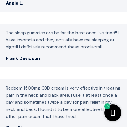
Angie L.
The sleep gummies are by far the best ones I’ve tried!! I
have insomnia and they actually have me sleeping at
night!! I definitely recommend these products!!
Frank Davidson
Redeem 1500mg CBD cream is very effective in treating
pain in the neck and back area. I use it at least once a
day and sometimes twice a day for pain relief in my
0
neck and back. I found it to be more effective than any
other pain cream that I have tried.