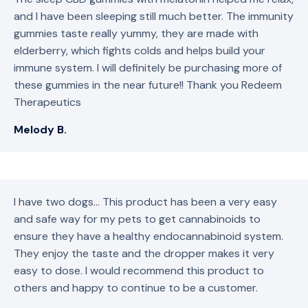
and I have been sleeping still much better. The immunity
gummies taste really yummy, they are made with
elderberry, which fights colds and helps build your
immune system. I will definitely be purchasing more of
these gummies in the near future!! Thank you Redeem
Therapeutics
Melody B.
I have two dogs… This product has been a very easy
and safe way for my pets to get cannabinoids to
ensure they have a healthy endocannabinoid system.
They enjoy the taste and the dropper makes it very
easy to dose. I would recommend this product to
others and happy to continue to be a customer.