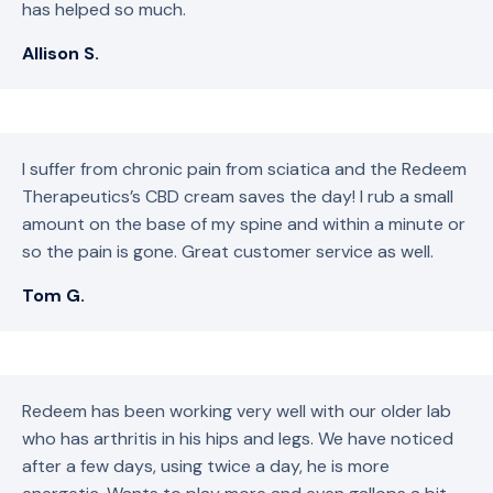
has helped so much.
Allison S.
I suffer from chronic pain from sciatica and the Redeem
Therapeutics’s CBD cream saves the day! I rub a small
amount on the base of my spine and within a minute or
so the pain is gone. Great customer service as well.
Tom G.
Redeem has been working very well with our older lab
who has arthritis in his hips and legs. We have noticed
after a few days, using twice a day, he is more