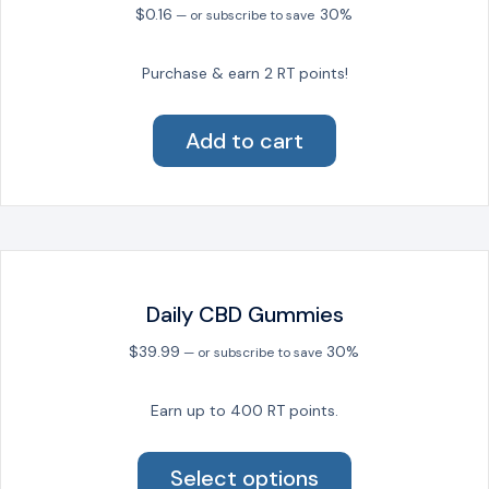
$
0.16
30%
—
or subscribe to save
Purchase & earn 2 RT points!
Add to cart
Daily CBD Gummies
$
39.99
30%
—
or subscribe to save
Earn up to 400 RT points.
This
product
Select options