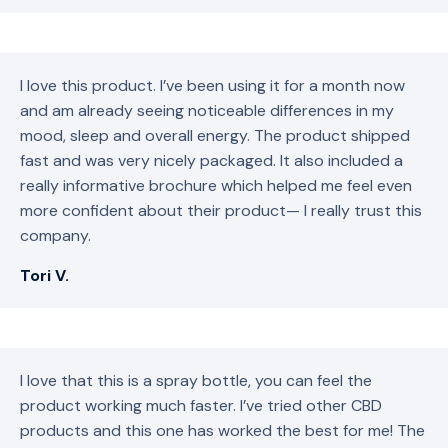
I love this product. I’ve been using it for a month now
and am already seeing noticeable differences in my
mood, sleep and overall energy. The product shipped
fast and was very nicely packaged. It also included a
really informative brochure which helped me feel even
more confident about their product— I really trust this
company.
Tori V.
I love that this is a spray bottle, you can feel the
product working much faster. I’ve tried other CBD
products and this one has worked the best for me! The