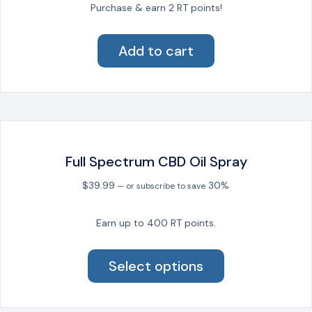
Purchase & earn 2 RT points!
Add to cart
Full Spectrum CBD Oil Spray
$
39.99
30%
—
or subscribe to save
Earn up to 400 RT points.
This
product
Select options
has
multiple
variants.