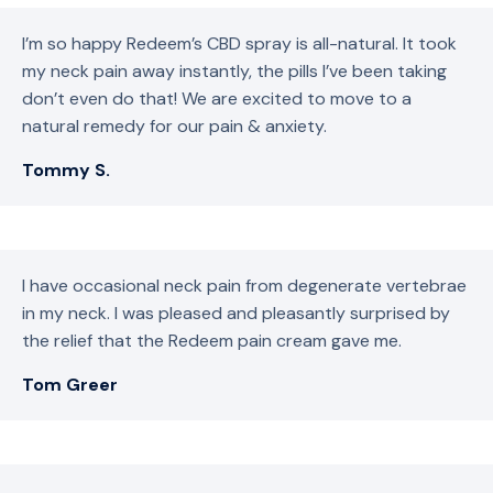
I’m so happy Redeem’s CBD spray is all-natural. It took
my neck pain away instantly, the pills I’ve been taking
don’t even do that! We are excited to move to a
natural remedy for our pain & anxiety.
Tommy S.
I have occasional neck pain from degenerate vertebrae
in my neck. I was pleased and pleasantly surprised by
the relief that the Redeem pain cream gave me.
Tom Greer