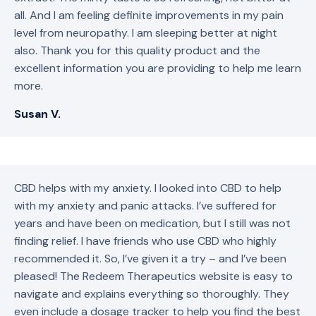
all. And I am feeling definite improvements in my pain
level from neuropathy. I am sleeping better at night
also. Thank you for this quality product and the
excellent information you are providing to help me learn
more.
Susan V.
CBD helps with my anxiety. I looked into CBD to help
with my anxiety and panic attacks. I’ve suffered for
years and have been on medication, but I still was not
finding relief. I have friends who use CBD who highly
recommended it. So, I’ve given it a try – and I’ve been
pleased! The Redeem Therapeutics website is easy to
navigate and explains everything so thoroughly. They
even include a dosage tracker to help you find the best