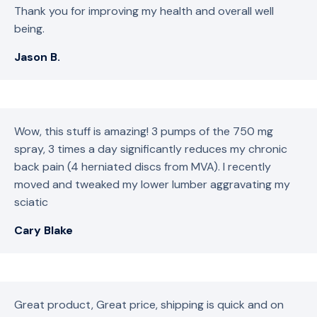
Thank you for improving my health and overall well
being.
Jason B.
Wow, this stuff is amazing! 3 pumps of the 750 mg
spray, 3 times a day significantly reduces my chronic
back pain (4 herniated discs from MVA). I recently
moved and tweaked my lower lumber aggravating my
sciatic
Cary Blake
Great product, Great price, shipping is quick and on