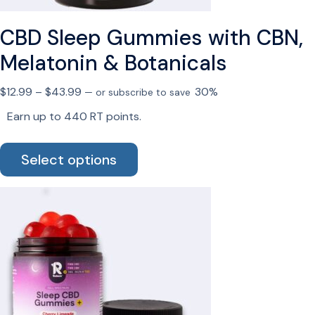
CBD Sleep Gummies with CBN,
Melatonin & Botanicals
Price
$
12.99
–
$
43.99
30%
—
or subscribe to save
range:
Earn up to 440 RT points.
$12.99
This
through
Select options
product
$43.99
has
multiple
variants.
The
options
may
be
chosen