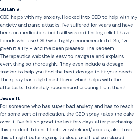
Susan V.
CBD helps with my anxiety. I looked into CBD to help with my
anxiety and panic attacks. I’ve suffered for years and have
been on medication, but I still was not finding relief. I have
friends who use CBD who highly recommended it. So, I’ve
given it a try – and I’ve been pleased! The Redeem
Therapeutics website is easy to navigate and explains
everything so thoroughly. They even include a dosage
tracker to help you find the best dosage to fit your needs.
The spray has a light mint flavor which helps with the
aftertaste. I definitely recommend ordering from them!
Jessa H.
For someone who has super bad anxiety and has to reach
for some sort of medication, the CBD spray takes the cake
over it. I’ve felt so good the last few days after purchasing
this product. I do not feel overwhelmed/anxious, also I use
this at night before going to sleep and I feel so relaxed