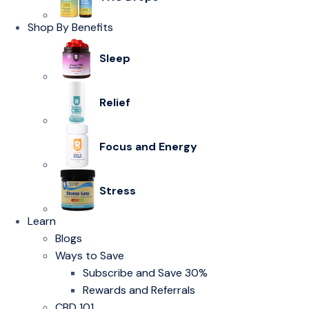
Shop By Benefits
Sleep
Relief
Focus and Energy
Stress
Learn
Blogs
Ways to Save
Subscribe and Save 30%
Rewards and Referrals
CBD 101