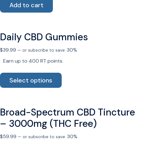
Add to cart
the
product
page
Daily CBD Gummies
$
39.99
30%
—
or subscribe to save
Earn up to 400 RT points.
This
Select options
product
has
multiple
variants.
Broad-Spectrum CBD Tincture
The
options
– 3000mg (THC Free)
may
be
$
59.99
30%
—
or subscribe to save