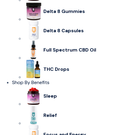
Delta 8 Gummies
Delta 8 Capsules
Full Spectrum CBD Oil
THC Drops
Shop By Benefits
Sleep
Relief
Focus and Energy