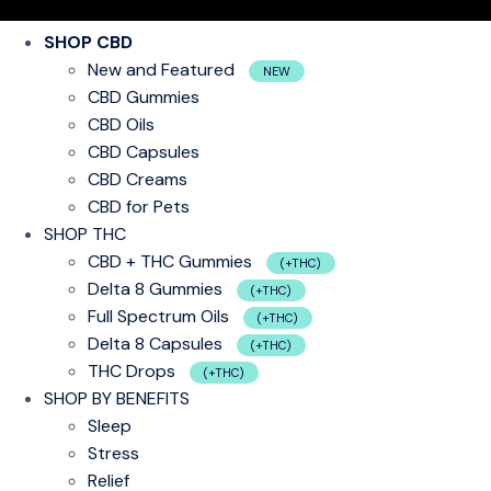
SHOP CBD
New and Featured
NEW
CBD Gummies
CBD Oils
CBD Capsules
CBD Creams
CBD for Pets
SHOP THC
CBD + THC Gummies
(+THC)
Delta 8 Gummies
(+THC)
Full Spectrum Oils
(+THC)
Delta 8 Capsules
(+THC)
THC Drops
(+THC)
SHOP BY BENEFITS
Sleep
Stress
Relief