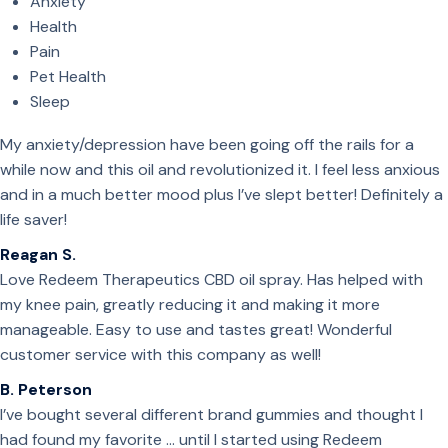
Anxiety
Health
Pain
Pet Health
Sleep
My anxiety/depression have been going off the rails for a
while now and this oil and revolutionized it. I feel less anxious
and in a much better mood plus I’ve slept better! Definitely a
life saver!
Reagan S.
Love Redeem Therapeutics CBD oil spray. Has helped with
my knee pain, greatly reducing it and making it more
manageable. Easy to use and tastes great! Wonderful
customer service with this company as well!
B. Peterson
I’ve bought several different brand gummies and thought I
had found my favorite … until I started using Redeem