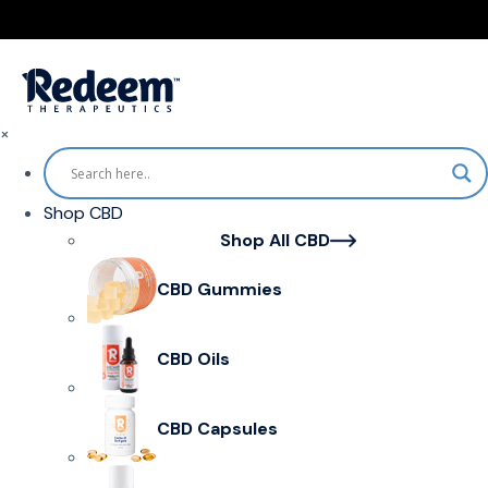
×
Shop CBD
Shop All CBD
CBD Gummies
CBD Oils
CBD Capsules