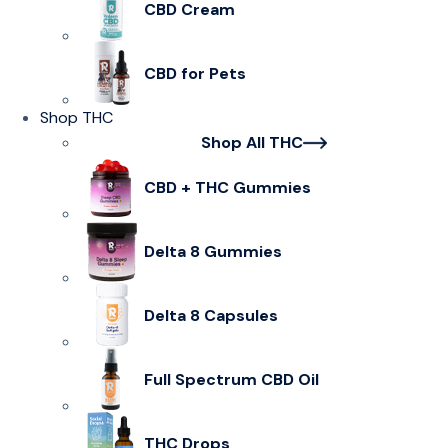
CBD Cream
CBD for Pets
Shop THC
Shop All THC
CBD + THC Gummies
Delta 8 Gummies
Delta 8 Capsules
Full Spectrum CBD Oil
THC Drops