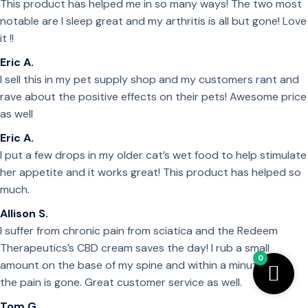
This product has helped me in so many ways! The two most
notable are I sleep great and my arthritis is all but gone! Love
it !!
Eric A.
I sell this in my pet supply shop and my customers rant and
rave about the positive effects on their pets! Awesome price
as well
Eric A.
I put a few drops in my older cat’s wet food to help stimulate
her appetite and it works great! This product has helped so
much.
Allison S.
I suffer from chronic pain from sciatica and the Redeem
Therapeutics’s CBD cream saves the day! I rub a small
0
amount on the base of my spine and within a minute or so
the pain is gone. Great customer service as well.
Tom G.