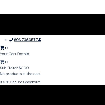
803.736.3577
0
Your Cart Details
0
Sub-Total:
$
0.00
No products in the cart.
100% Secure Checkout!