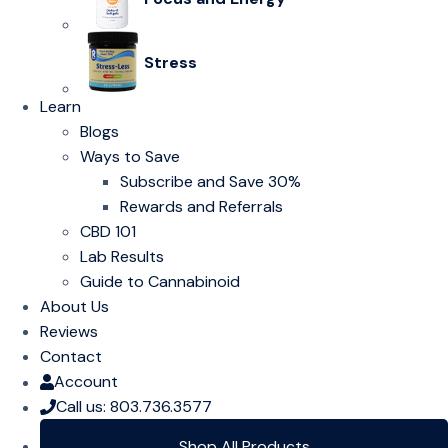
Stress
Learn
Blogs
Ways to Save
Subscribe and Save 30%
Rewards and Referrals
CBD 101
Lab Results
Guide to Cannabinoid
About Us
Reviews
Contact
Account
Call us: 803.736.3577
Shop All Products