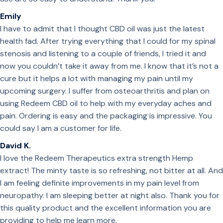
Emily
I have to admit that I thought CBD oil was just the latest
health fad. After trying everything that I could for my spinal
stenosis and listening to a couple of friends, I tried it and
now you couldn’t take it away from me. I know that it’s not a
cure but it helps a lot with managing my pain until my
upcoming surgery. I suffer from osteoarthritis and plan on
using Redeem CBD oil to help with my everyday aches and
pain. Ordering is easy and the packaging is impressive. You
could say I am a customer for life.
David K.
I love the Redeem Therapeutics extra strength Hemp
extract! The minty taste is so refreshing, not bitter at all. And
I am feeling definite improvements in my pain level from
neuropathy. I am sleeping better at night also. Thank you for
this quality product and the excellent information you are
providing to help me learn more.