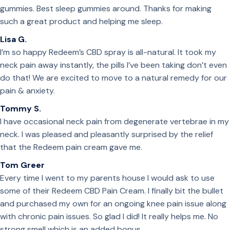
gummies. Best sleep gummies around. Thanks for making
such a great product and helping me sleep.
Lisa G.
I’m so happy Redeem’s CBD spray is all-natural. It took my
neck pain away instantly, the pills I’ve been taking don’t even
do that! We are excited to move to a natural remedy for our
pain & anxiety.
Tommy S.
I have occasional neck pain from degenerate vertebrae in my
neck. I was pleased and pleasantly surprised by the relief
that the Redeem pain cream gave me.
Tom Greer
Every time I went to my parents house I would ask to use
some of their Redeem CBD Pain Cream. I finally bit the bullet
and purchased my own for an ongoing knee pain issue along
with chronic pain issues. So glad I did! It really helps me. No
strong smell which is an added bonus.