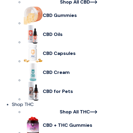
Shop All CBD
CBD Gummies
CBD Oils
CBD Capsules
CBD Cream
CBD for Pets
Shop THC
Shop All THC
CBD + THC Gummies