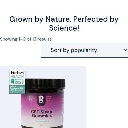
Grown by Nature, Perfected by
Science!
Sorted
Showing 1–9 of 13 results
by
popularity