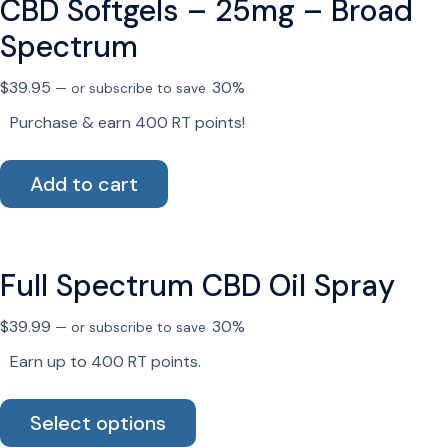
CBD Softgels – 25mg – Broad
The
options
Spectrum
may
be
$
39.95
30%
—
or subscribe to save
chosen
Purchase & earn 400 RT points!
on
the
Add to cart
product
page
Full Spectrum CBD Oil Spray
$
39.99
30%
—
or subscribe to save
Earn up to 400 RT points.
This
Select options
product
has