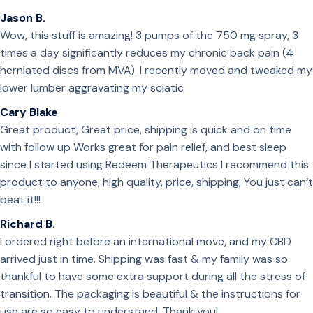
Jason B.
Wow, this stuff is amazing! 3 pumps of the 750 mg spray, 3
times a day significantly reduces my chronic back pain (4
herniated discs from MVA). I recently moved and tweaked my
lower lumber aggravating my sciatic
Cary Blake
Great product, Great price, shipping is quick and on time
with follow up Works great for pain relief, and best sleep
since I started using Redeem Therapeutics I recommend this
product to anyone, high quality, price, shipping, You just can’t
beat it!!!
Richard B.
I ordered right before an international move, and my CBD
arrived just in time. Shipping was fast & my family was so
thankful to have some extra support during all the stress of
transition. The packaging is beautiful & the instructions for
use are so easy to understand. Thank you!