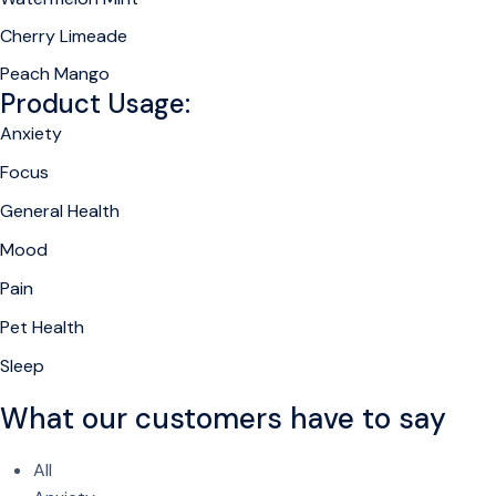
Cherry Limeade
Peach Mango
Product Usage:
Anxiety
Focus
General Health
Mood
Pain
Pet Health
Sleep
What our customers have to say
All