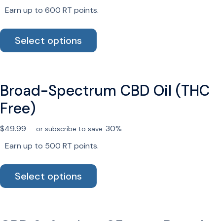
chosen
Earn up to 600 RT points.
on
the
This
Select options
product
product
page
has
multiple
variants.
Broad-Spectrum CBD Oil (THC
The
options
Free)
may
be
$
49.99
30%
—
or subscribe to save
chosen
Earn up to 500 RT points.
on
the
This
Select options
product
product
page
has
multiple
variants.