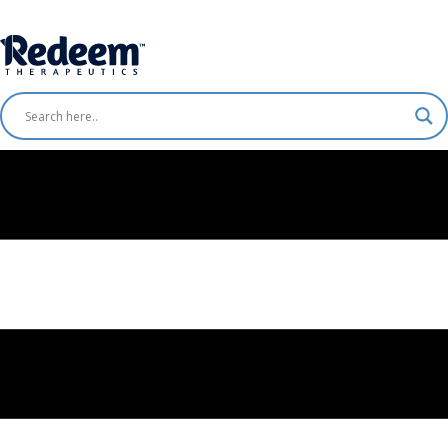
Free Shipping for Orders
$75+
Shop Now