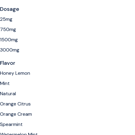
Dosage
25mg
750mg
1500mg
3000mg
Flavor
Honey Lemon
Mint
Natural
Orange Citrus
Orange Cream
Spearmint
Watermelon Mint