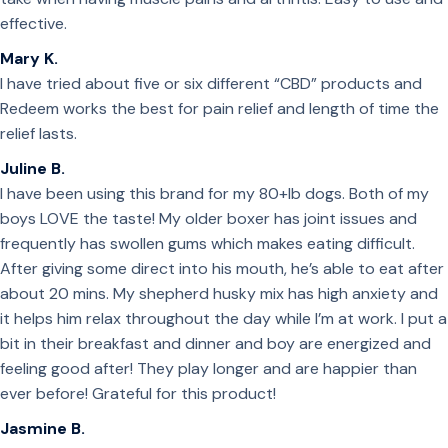
effective.
Mary K.
I have tried about five or six different “CBD” products and
Redeem works the best for pain relief and length of time the
relief lasts.
Juline B.
I have been using this brand for my 80+lb dogs. Both of my
boys LOVE the taste! My older boxer has joint issues and
frequently has swollen gums which makes eating difficult.
After giving some direct into his mouth, he’s able to eat after
about 20 mins. My shepherd husky mix has high anxiety and
it helps him relax throughout the day while I’m at work. I put a
bit in their breakfast and dinner and boy are energized and
feeling good after! They play longer and are happier than
ever before! Grateful for this product!
Jasmine B.