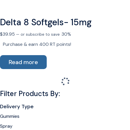
multiple
variants.
Delta 8 Softgels- 15mg
The
options
$
39.95
30%
—
or subscribe to save
may
be
Purchase & earn 400 RT points!
chosen
on
Read more
the
product
page
Filter Products By:
Delivery Type
Gummies
Spray