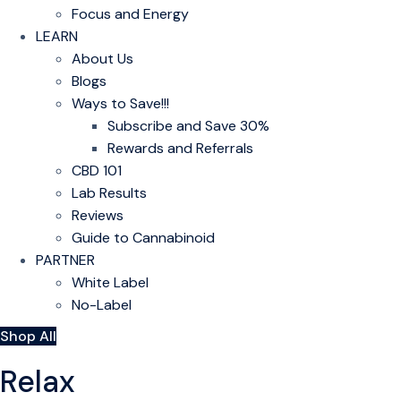
Focus and Energy
LEARN
About Us
Blogs
Ways to Save!!!
Subscribe and Save 30%
Rewards and Referrals
CBD 101
Lab Results
Reviews
Guide to Cannabinoid
PARTNER
White Label
No-Label
Shop All
Relax