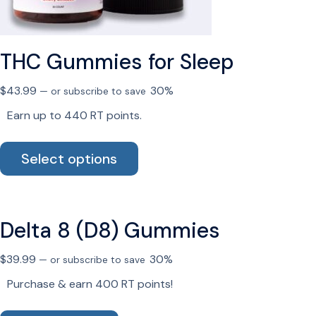
on
the
product
page
THC Gummies for Sleep
$
43.99
30%
—
or subscribe to save
Earn up to 440 RT points.
This
Select options
product
has
multiple
variants.
Delta 8 (D8) Gummies
The
options
$
39.99
30%
—
or subscribe to save
may
be
Purchase & earn 400 RT points!
chosen
on