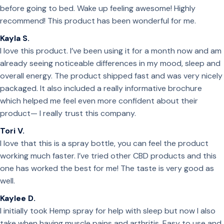
before going to bed. Wake up feeling awesome! Highly
recommend! This product has been wonderful for me.
Kayla S.
I love this product. I’ve been using it for a month now and am
already seeing noticeable differences in my mood, sleep and
overall energy. The product shipped fast and was very nicely
packaged. It also included a really informative brochure
which helped me feel even more confident about their
product— I really trust this company.
Tori V.
I love that this is a spray bottle, you can feel the product
working much faster. I’ve tried other CBD products and this
one has worked the best for me! The taste is very good as
well.
Kaylee D.
I initially took Hemp spray for help with sleep but now I also
take when having muscle pains and arthritis. Easy to use and