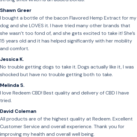
Shawn Greer
I bought a bottle of the bacon Flavored Hemp Extract for my
dog and she LOVES it. I have tried many other brands that
she wasn’t too fond of, and she gets excited to take it! She’s
15 years old and it has helped significantly with her mobility
and comfort.
Jessica K.
No trouble getting dogs to take it. Dogs actually like it, I was
shocked but have no trouble getting both to take.
Melinda S.
I love Redeem CBD! Best quality and delivery of CBD I have
tried.
David Coleman
All products are of the highest quality at Redeem. Excellent
Customer Service and overall experience. Thank you for
improving my health and overall well being.