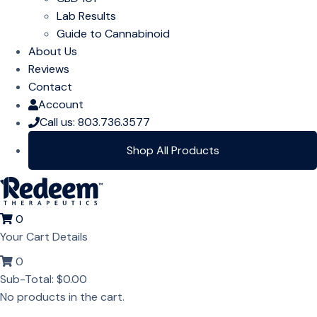
Lab Results
Guide to Cannabinoid
About Us
Reviews
Contact
Account
Call us: 803.736.3577
Shop All Products
0
Your Cart Details
0
Sub-Total:
$
0.00
No products in the cart.