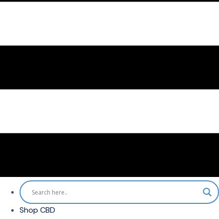
Shop CBD