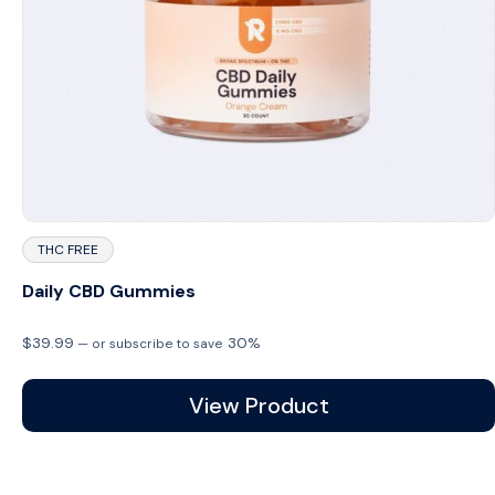
THC FREE
Daily CBD Gummies
$
39.99
30%
—
or subscribe to save
View Product