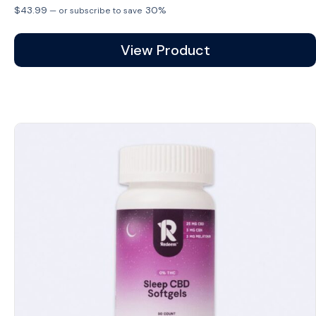
$
43.99
30%
—
or subscribe to save
View Product