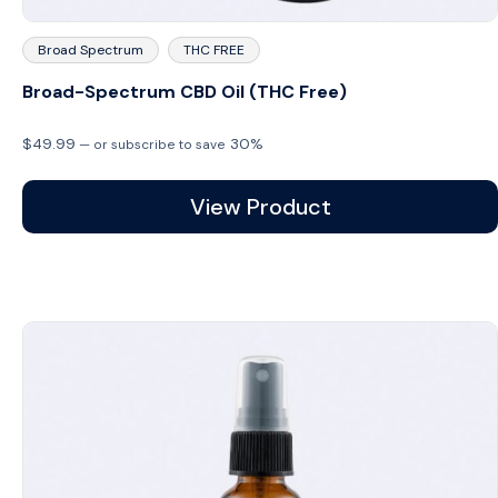
Broad Spectrum
THC FREE
Broad-Spectrum CBD Oil (THC Free)
$
49.99
30%
—
or subscribe to save
View Product