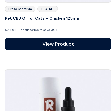
Broad Spectrum
THC FREE
Pet CBD Oil for Cats – Chicken 125mg
$
24.99
30%
—
or subscribe to save
View Product