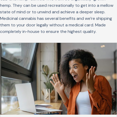
hemp. They can be used recreationally to get into a mellow
state of mind or to unwind and achieve a deeper sleep.
Medicinal cannabis has several benefits and we’re shipping
them to your door legally without a medical card. Made
completely in-house to ensure the highest quality.