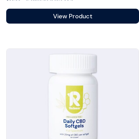
View Product