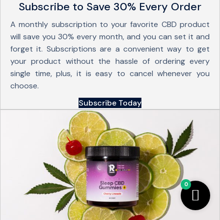
Subscribe to Save 30% Every Order
A monthly subscription to your favorite CBD product
will save you 30% every month, and you can set it and
forget it. Subscriptions are a convenient way to get
your product without the hassle of ordering every
single time, plus, it is easy to cancel whenever you
choose.
Subscribe Today
0