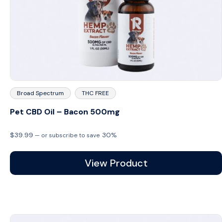
Broad Spectrum
THC FREE
Pet CBD Oil – Bacon 500mg
$
39.99
30%
—
or subscribe to save
View Product