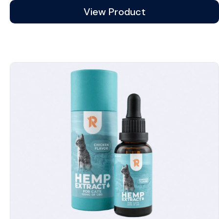
View Product