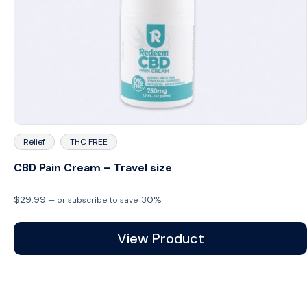
Relief
THC FREE
CBD Pain Cream – Travel size
$
29.99
30%
—
or subscribe to save
View Product