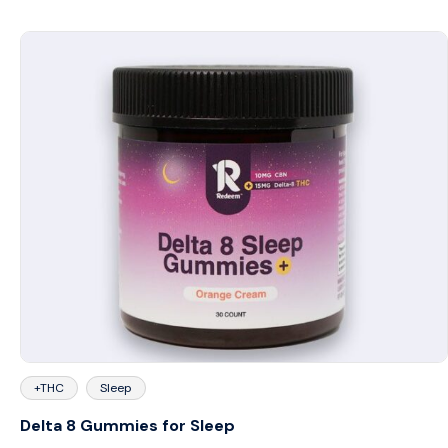
+THC
Sleep
Delta 8 Gummies for Sleep