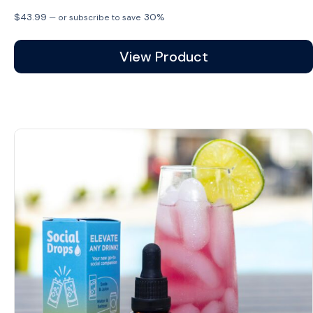
$
43.99
30%
—
or subscribe to save
View Product