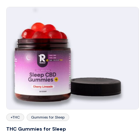
+THC
Gummies for Sleep
THC Gummies for Sleep