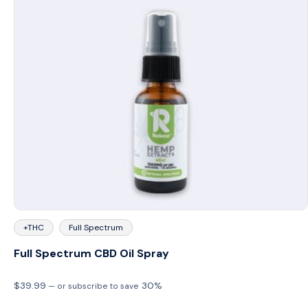
+THC
Full Spectrum
Full Spectrum CBD Oil Spray
$
39.99
30%
—
or subscribe to save