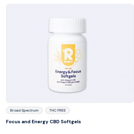
Broad Spectrum
THC FREE
Focus and Energy CBD Softgels