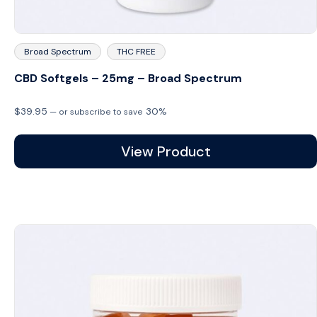
Broad Spectrum
THC FREE
CBD Softgels – 25mg – Broad Spectrum
$
39.95
30%
—
or subscribe to save
View Product