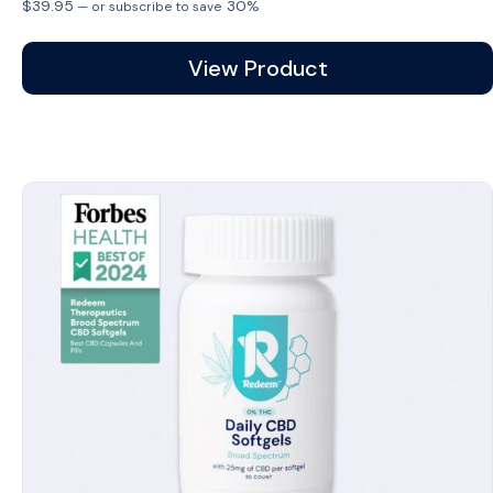
$
39.95
30%
—
or subscribe to save
View Product