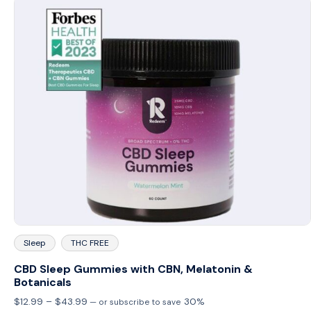
Sleep
THC FREE
CBD Sleep Gummies with CBN, Melatonin &
Botanicals
Price
$
12.99
–
$
43.99
30%
—
or subscribe to save