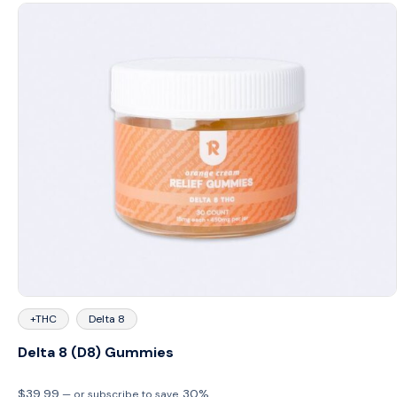
+THC
Delta 8
Delta 8 (D8) Gummies
$
39.99
30%
—
or subscribe to save