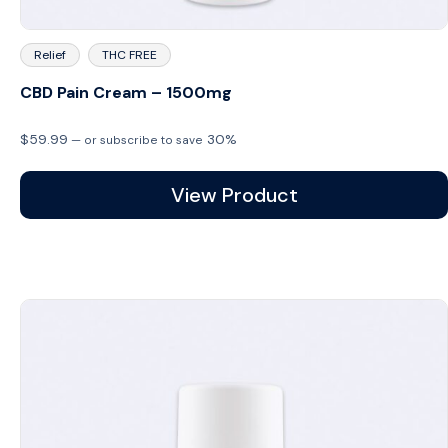
Relief
THC FREE
CBD Pain Cream – 1500mg
$
59.99
30%
—
or subscribe to save
View Product