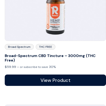
Broad Spectrum
THC FREE
Broad-Spectrum CBD Tincture – 3000mg (THC
Free)
$
59.99
30%
—
or subscribe to save
View Product