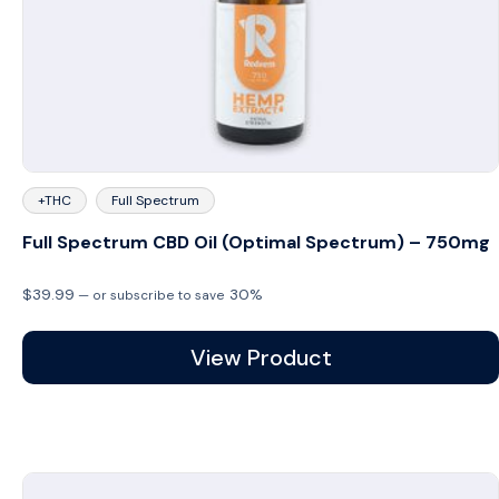
+THC
Full Spectrum
Full Spectrum CBD Oil (Optimal Spectrum) – 750mg
$
39.99
30%
—
or subscribe to save
View Product