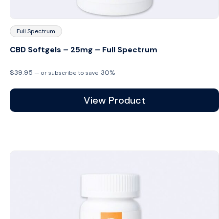
Full Spectrum
CBD Softgels – 25mg – Full Spectrum
$
39.95
30%
—
or subscribe to save
View Product