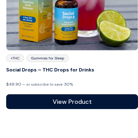
+THC
Gummies for Sleep
Social Drops – THC Drops for Drinks
$
49.90
30%
—
or subscribe to save
View Product