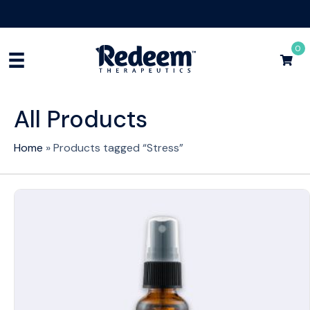
Free Shipping for Orders
$75+
Shop Now
0
All Products
Home
»
Products tagged “Stress”