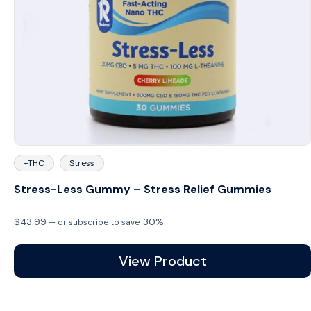
+THC
Stress
Stress-Less Gummy – Stress Relief Gummies
$
43.99
30%
—
or subscribe to save
View Product