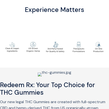
Experience Matters
Redeem Rx: Your Top Choice for
THC Gummies
Our new legal THC Gummies are created with full-spectrum
CBD and hemp-derived THC from US organically-grown