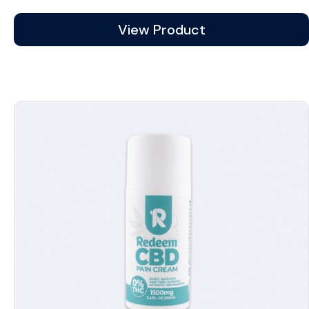
range:
$12.99
View Product
through
$43.99