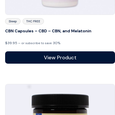
Sleep
THC FREE
CBN Capsules – CBD – CBN, and Melatonin
$
39.95
30%
—
or subscribe to save
View Product