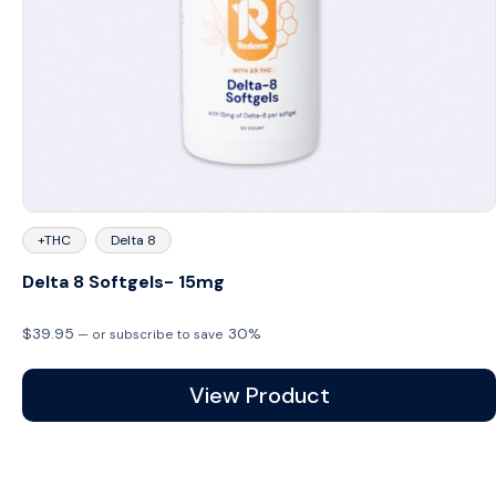
+THC
Delta 8
Delta 8 Softgels- 15mg
$
39.95
30%
—
or subscribe to save
View Product