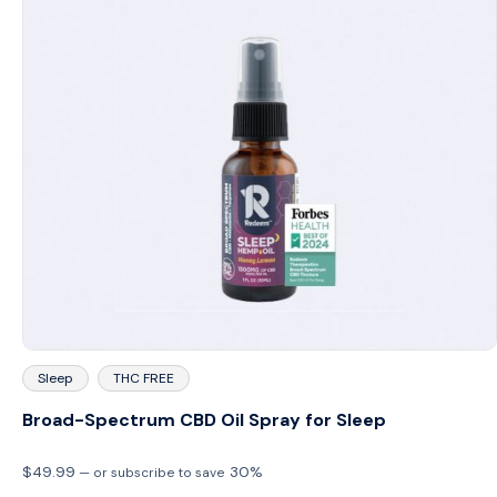
Sleep
THC FREE
Broad-Spectrum CBD Oil Spray for Sleep
$
49.99
30%
—
or subscribe to save