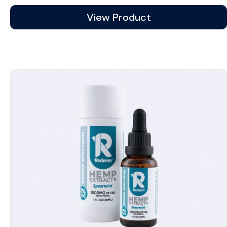
View Product